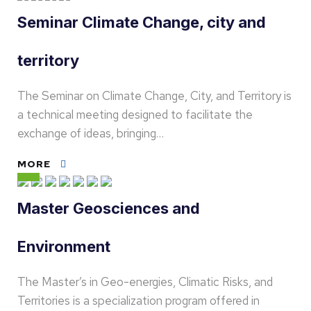
Seminar Climate Change, city and
territory
The Seminar on Climate Change, City, and Territory is
a technical meeting designed to facilitate the
exchange of ideas, bringing…
MORE
Master Geosciences and
Environment
The Master’s in Geo-energies, Climatic Risks, and
Territories is a specialization program offered in