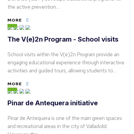
the active prevention…
MORE
The V(e)2n Program - School visits
School visits within the V(e)2n Program provide an
engaging educational experience through interactive
activities and guided tours, allowing students to…
MORE
Pinar de Antequera initiative
Pinar de Antequera is one of the main green spaces
and recreational areas in the city of Valladolid.