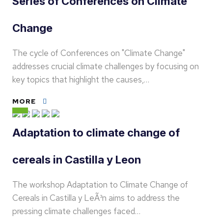
Series of Conferences on Climate
Change
The cycle of Conferences on "Climate Change"
addresses crucial climate challenges by focusing on
key topics that highlight the causes,…
MORE
Adaptation to climate change of
cereals in Castilla y Leon
The workshop Adaptation to Climate Change of
Cereals in Castilla y LeÃ³n aims to address the
pressing climate challenges faced…