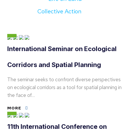
Collective Action
International Seminar on Ecological
Corridors and Spatial Planning
The seminar seeks to confront diverse perspectives
on ecological corridors as a tool for spatial planning in
the face of…
MORE
11th International Conference on