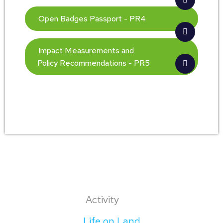
Open Badges Passport - PR4
Impact Measurements and
Policy Recommendations - PR5
Activity
Life on Land