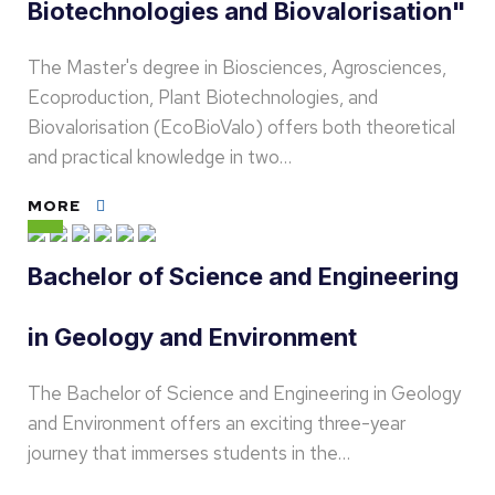
Biotechnologies and Biovalorisation"
The Master's degree in Biosciences, Agrosciences,
Ecoproduction, Plant Biotechnologies, and
Biovalorisation (EcoBioValo) offers both theoretical
and practical knowledge in two…
MORE
Bachelor of Science and Engineering
in Geology and Environment
The Bachelor of Science and Engineering in Geology
and Environment offers an exciting three-year
journey that immerses students in the…