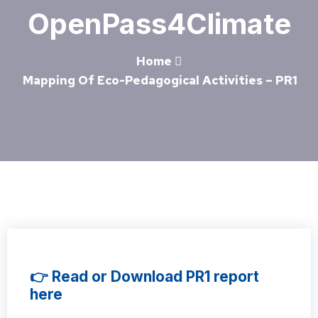
OpenPass4Climate
Home
Mapping Of Eco-Pedagogical Activities – PR1
👉 Read or Download PR1 report
here