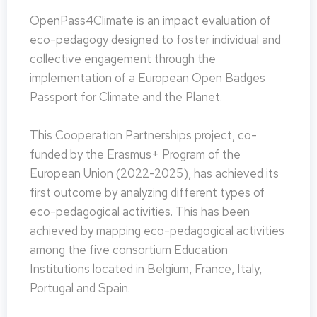
OpenPass4Climate is an impact evaluation of
eco-pedagogy designed to foster individual and
collective engagement through the
implementation of a European Open Badges
Passport for Climate and the Planet.
This Cooperation Partnerships project, co-
funded by the Erasmus+ Program of the
European Union (2022-2025), has achieved its
first outcome by analyzing different types of
eco-pedagogical activities. This has been
achieved by mapping eco-pedagogical activities
among the five consortium Education
Institutions located in Belgium, France, Italy,
Portugal and Spain.