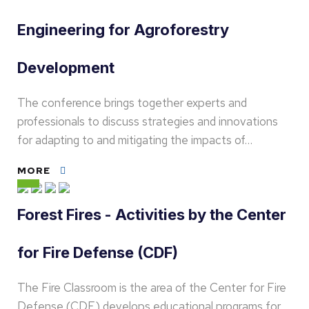
Engineering for Agroforestry
Development
The conference brings together experts and
professionals to discuss strategies and innovations
for adapting to and mitigating the impacts of…
MORE
Forest Fires - Activities by the Center
for Fire Defense (CDF)
The Fire Classroom is the area of the Center for Fire
Defense (CDF) develops educational programs for