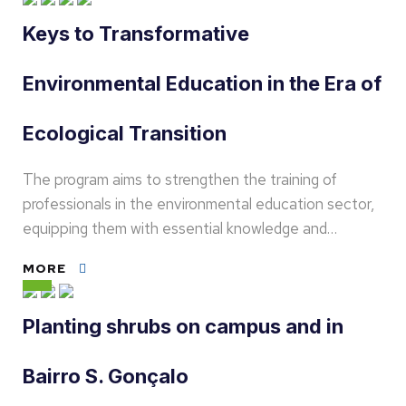
Keys to Transformative
Environmental Education in the Era of
Ecological Transition
The program aims to strengthen the training of
professionals in the environmental education sector,
equipping them with essential knowledge and…
MORE
Planting shrubs on campus and in
Bairro S. Gonçalo