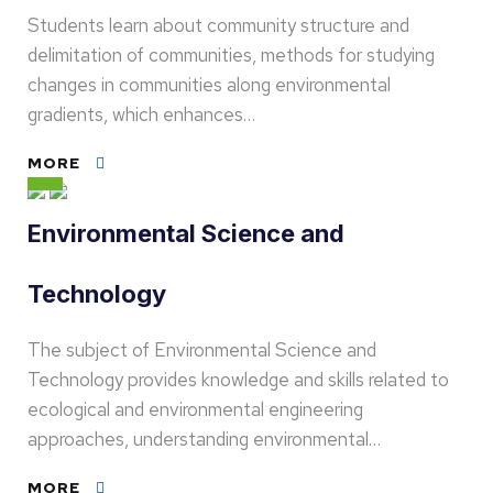
Students learn about community structure and
delimitation of communities, methods for studying
changes in communities along environmental
gradients, which enhances…
MORE
Environmental Science and
Technology
The subject of Environmental Science and
Technology provides knowledge and skills related to
ecological and environmental engineering
approaches, understanding environmental…
MORE