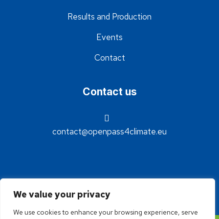
Results and Production
Events
Contact
Contact us
contact@openpass4climate.eu
We value your privacy
We use cookies to enhance your browsing experience, serve