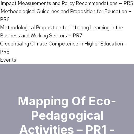
Impact Measurements and Policy Recommendations — PR5
Methodological Guidelines and Proposition for Education –
PR6
Methodological Proposition for Lifelong Learning in the
Business and Working Sectors – PR7
Credentialing Climate Competence in Higher Education –
PR8
Events
Mapping Of Eco-
Pedagogical
Activities – PR1 -