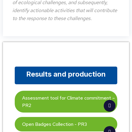
of ecological challenges, and subsequently,
identify actionable activities that will contribute
to the response to these challenges.
Results and production
Assessment tool for Climate commitment –
PR2
Open Badges Collection - PR3