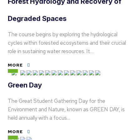
Forest Hydrology and Recovery of
Degraded Spaces
The course begins by exploring the hydrological
cycles within forested ecosystems and their crucial
role in sustaining water resources. It…
MORE
Green Day
The Great Student Gathering Day for the
Environment and Nature, known as GREEN DAY, is
held annually with a focus…
MORE