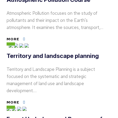
Atmospheric Pollution focuses on the study of
pollutants and their impact on the Earth's
atmosphere. It examines the sources, transport,…
MORE
Territory and landscape planning
Territory and Landscape Planning is a subject
focused on the systematic and strategic
management of land use and landscape
development.…
MORE