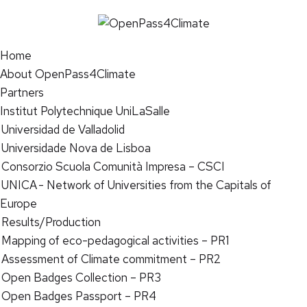
Home
About OpenPass4Climate
Partners
Institut Polytechnique UniLaSalle
Universidad de Valladolid
Universidade Nova de Lisboa
Consorzio Scuola Comunità Impresa – CSCI
UNICA - Network of Universities from the Capitals of
Europe
Results/Production
Mapping of eco-pedagogical activities – PR1
Assessment of Climate commitment – PR2
Open Badges Collection – PR3
Open Badges Passport – PR4