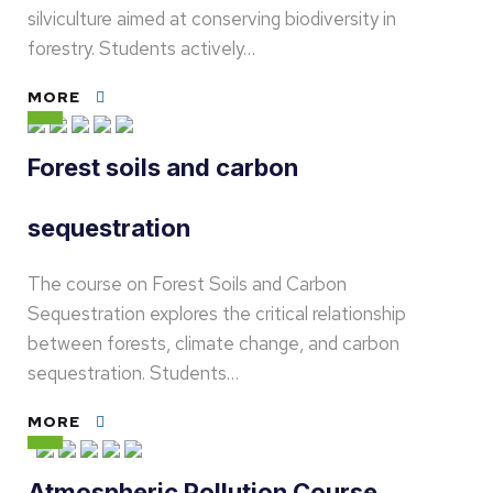
silviculture aimed at conserving biodiversity in
forestry. Students actively…
MORE
Forest soils and carbon
sequestration
The course on Forest Soils and Carbon
Sequestration explores the critical relationship
between forests, climate change, and carbon
sequestration. Students…
MORE
Atmospheric Pollution Course