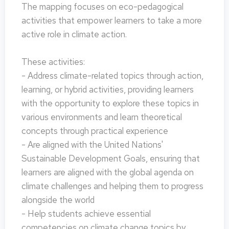
The mapping focuses on eco-pedagogical
activities that empower learners to take a more
active role in climate action.
These activities:
- Address climate-related topics through action,
learning, or hybrid activities, providing learners
with the opportunity to explore these topics in
various environments and learn theoretical
concepts through practical experience
- Are aligned with the United Nations'
Sustainable Development Goals, ensuring that
learners are aligned with the global agenda on
climate challenges and helping them to progress
alongside the world
- Help students achieve essential
competencies on climate change topics by