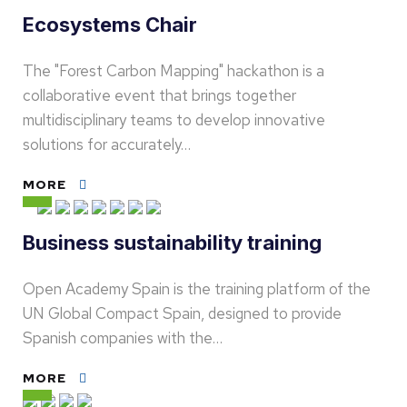
Ecosystems Chair
The "Forest Carbon Mapping" hackathon is a
collaborative event that brings together
multidisciplinary teams to develop innovative
solutions for accurately…
MORE
Business sustainability training
Open Academy Spain is the training platform of the
UN Global Compact Spain, designed to provide
Spanish companies with the…
MORE