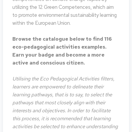
utilizing the 12 Green Competences, which aim
to promote environmental sustainability learning
within the European Union.
Browse the catalogue below to find 116
eco-pedagogical activities examples.
Earn your badge and become a more
active and conscious citizen.
Utilising the Eco Pedagogical Activities filters,
learners are empowered to delineate their
learning pathways, that is to say, to select the
pathways that most closely align with their
interests and objectives. In order to facilitate
this process, it is recommended that learning
activities be selected to enhance understanding