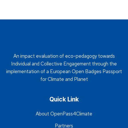
An impact evaluation of eco-pedagogy towards
Individual and Collective Engagement through the
implementation of a European Open Badges Passport
for Climate and Planet
Quick Link
About OpenPass4Climate
Partners