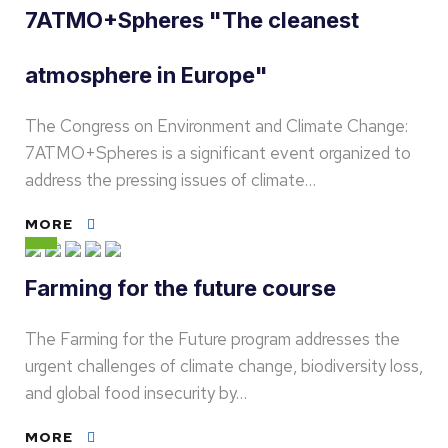
7ATMO+Spheres "The cleanest
atmosphere in Europe"
The Congress on Environment and Climate Change:
7ATMO+Spheres is a significant event organized to
address the pressing issues of climate…
MORE
Farming for the future course
The Farming for the Future program addresses the
urgent challenges of climate change, biodiversity loss,
and global food insecurity by…
MORE