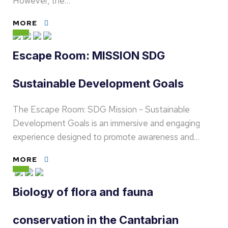
However, the…
MORE
Escape Room: MISSION SDG
Sustainable Development Goals
The Escape Room: SDG Mission - Sustainable
Development Goals is an immersive and engaging
experience designed to promote awareness and…
MORE
Biology of flora and fauna
conservation in the Cantabrian