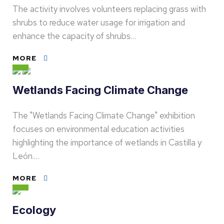
The activity involves volunteers replacing grass with
shrubs to reduce water usage for irrigation and
enhance the capacity of shrubs…
MORE
Wetlands Facing Climate Change
The "Wetlands Facing Climate Change" exhibition
focuses on environmental education activities
highlighting the importance of wetlands in Castilla y
León.…
MORE
Ecology