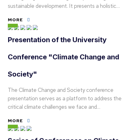
sustainable development. It presents a holistic…
MORE
Presentation of the University
Conference "Climate Change and
Society"
The Climate Change and Society conference
presentation serves as a platform to address the
critical climate challenges we face and…
MORE