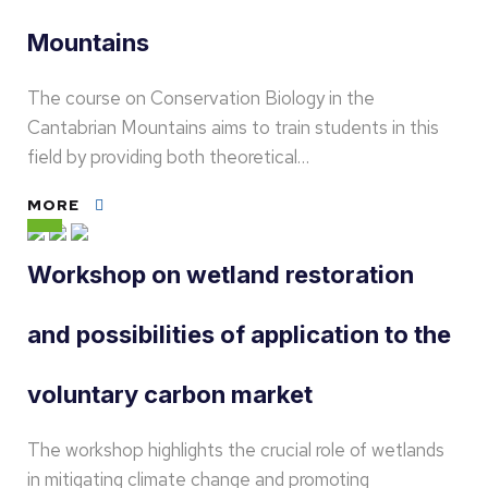
Mountains
The course on Conservation Biology in the
Cantabrian Mountains aims to train students in this
field by providing both theoretical…
MORE
Workshop on wetland restoration
and possibilities of application to the
voluntary carbon market
The workshop highlights the crucial role of wetlands
in mitigating climate change and promoting