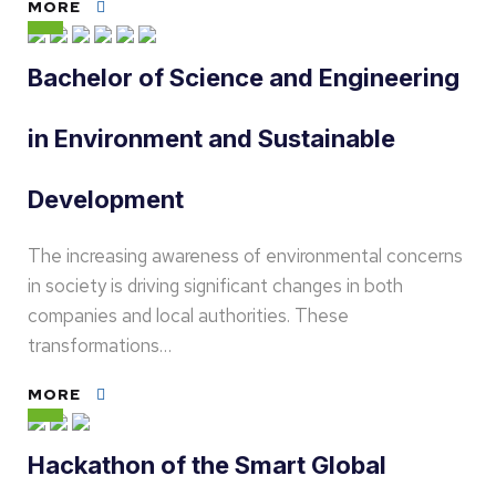
MORE
Bachelor of Science and Engineering
in Environment and Sustainable
Development
The increasing awareness of environmental concerns
in society is driving significant changes in both
companies and local authorities. These
transformations…
MORE
Hackathon of the Smart Global