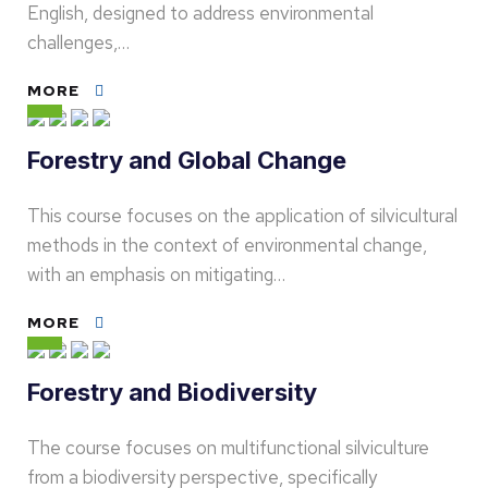
English, designed to address environmental
challenges,…
MORE
Forestry and Global Change
This course focuses on the application of silvicultural
methods in the context of environmental change,
with an emphasis on mitigating…
MORE
Forestry and Biodiversity
The course focuses on multifunctional silviculture
from a biodiversity perspective, specifically