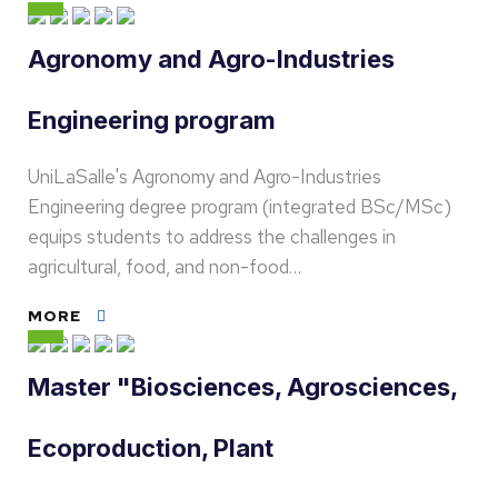
Agronomy and Agro-Industries
Engineering program
UniLaSalle's Agronomy and Agro-Industries
Engineering degree program (integrated BSc/MSc)
equips students to address the challenges in
agricultural, food, and non-food…
MORE
Master "Biosciences, Agrosciences,
Ecoproduction, Plant