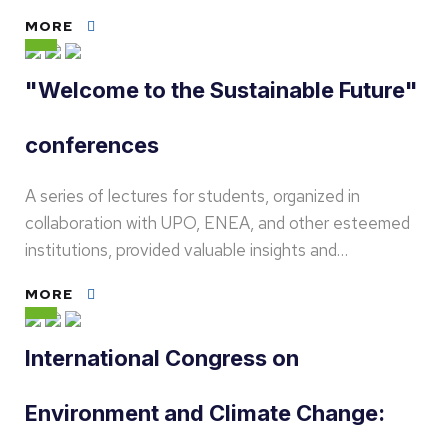
MORE
"Welcome to the Sustainable Future"
conferences
A series of lectures for students, organized in
collaboration with UPO, ENEA, and other esteemed
institutions, provided valuable insights and…
MORE
International Congress on
Environment and Climate Change: