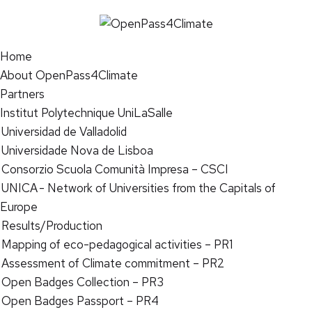
Home
About OpenPass4Climate
Partners
Institut Polytechnique UniLaSalle
Universidad de Valladolid
Universidade Nova de Lisboa
Consorzio Scuola Comunità Impresa – CSCI
UNICA - Network of Universities from the Capitals of
Europe
Results/Production
Mapping of eco-pedagogical activities – PR1
Assessment of Climate commitment – PR2
Open Badges Collection – PR3
Open Badges Passport – PR4