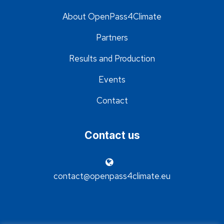
About OpenPass4Climate
Partners
Results and Production
Events
Contact
Contact us
contact@openpass4climate.eu