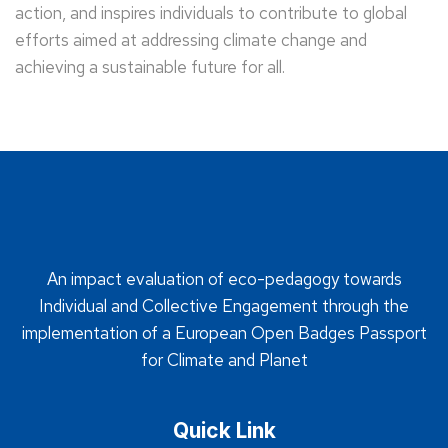
action, and inspires individuals to contribute to global
efforts aimed at addressing climate change and
achieving a sustainable future for all.
An impact evaluation of eco-pedagogy towards
Individual and Collective Engagement through the
implementation of a European Open Badges Passport
for Climate and Planet
Quick Link