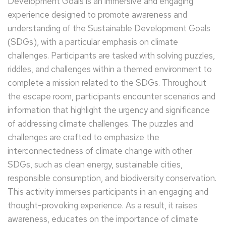
Development Goals is an immersive and engaging
experience designed to promote awareness and
understanding of the Sustainable Development Goals
(SDGs), with a particular emphasis on climate
challenges. Participants are tasked with solving puzzles,
riddles, and challenges within a themed environment to
complete a mission related to the SDGs. Throughout
the escape room, participants encounter scenarios and
information that highlight the urgency and significance
of addressing climate challenges. The puzzles and
challenges are crafted to emphasize the
interconnectedness of climate change with other
SDGs, such as clean energy, sustainable cities,
responsible consumption, and biodiversity conservation.
This activity immerses participants in an engaging and
thought-provoking experience. As a result, it raises
awareness, educates on the importance of climate