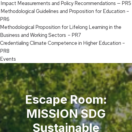
Impact Measurements and Policy Recommendations — PR5
Methodological Guidelines and Proposition for Education –
PR6
Methodological Proposition for Lifelong Learning in the
Business and Working Sectors – PR7
Credentialing Climate Competence in Higher Education –
PR8
Events
Escape Room:
MISSION SDG
Sustainable