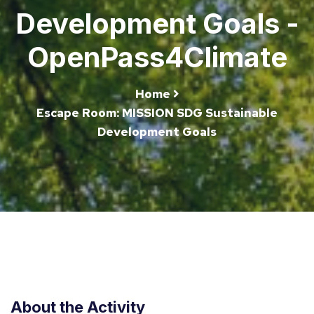
Development Goals -
OpenPass4Climate
Home
Escape Room: MISSION SDG Sustainable
Development Goals
About the Activity