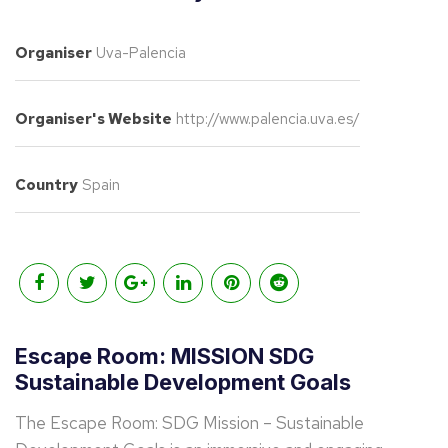
Organiser
Uva-Palencia
Organiser's Website
http://www.palencia.uva.es/
Country
Spain
Escape Room: MISSION SDG
Sustainable Development Goals
The Escape Room: SDG Mission – Sustainable