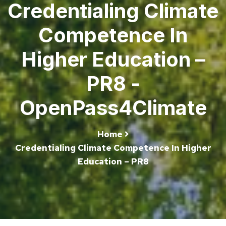
Credentialing Climate
Competence In
Higher Education –
PR8 -
OpenPass4Climate
Home
Credentialing Climate Competence In Higher
Education – PR8