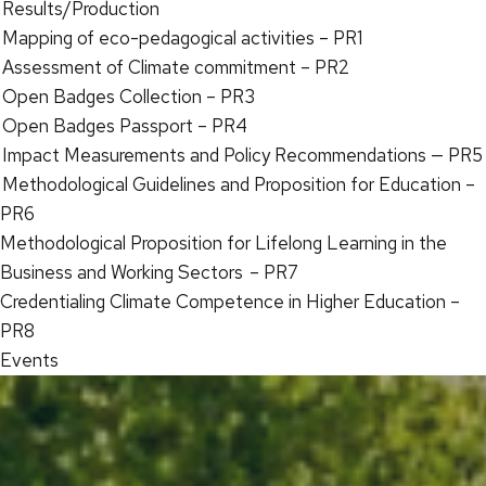
Results/Production
Mapping of eco-pedagogical activities – PR1
Assessment of Climate commitment – PR2
Open Badges Collection – PR3
Open Badges Passport – PR4
Impact Measurements and Policy Recommendations — PR5
Methodological Guidelines and Proposition for Education –
PR6
Methodological Proposition for Lifelong Learning in the
Business and Working Sectors – PR7
Credentialing Climate Competence in Higher Education –
PR8
Events