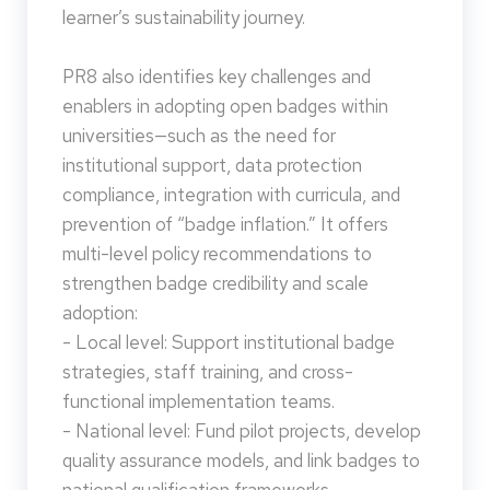
learner’s sustainability journey.
PR8 also identifies key challenges and
enablers in adopting open badges within
universities—such as the need for
institutional support, data protection
compliance, integration with curricula, and
prevention of “badge inflation.” It offers
multi-level policy recommendations to
strengthen badge credibility and scale
adoption:
- Local level: Support institutional badge
strategies, staff training, and cross-
functional implementation teams.
- National level: Fund pilot projects, develop
quality assurance models, and link badges to