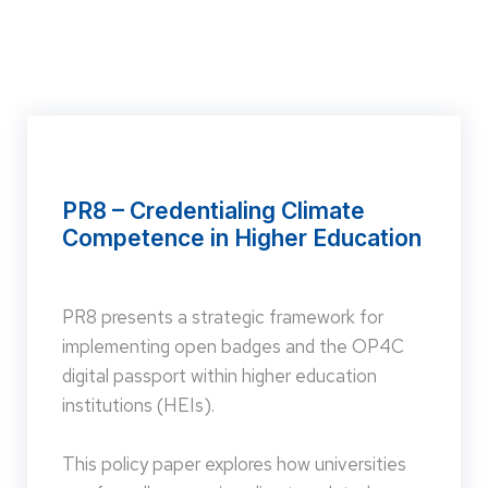
PR8 – Credentialing Climate
Competence in Higher Education
PR8 presents a strategic framework for
implementing open badges and the OP4C
digital passport within higher education
institutions (HEIs).
This policy paper explores how universities