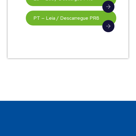
PT — Leia / Descarregue PR8