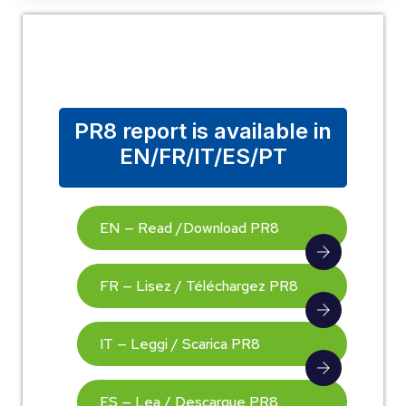
PR8 report is available in
EN/FR/IT/ES/PT
EN — Read /Download PR8
FR — Lisez / Téléchargez PR8
IT — Leggi / Scarica PR8
ES — Lea / Descargue PR8