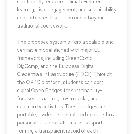
can formally recognize climate-related
learning, civic engagement, and sustainability
competences that often occur beyond
traditional coursework.
The proposed system offers a scalable and
verifiable model aligned with major EU
frameworks, including GreenComp,
DigComp, and the Europass Digital
Credentials Infrastructure (EDCI). Through
the OP4C platform, students can earn
digital Open Badges for sustainability-
focused academic, co-curricular, and
community activities. These badges are
portable, evidence-based, and compiled in a
personal OpenPass4Climate passport,
forming a transparent record of each