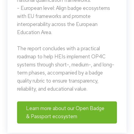
national qualification frameworks.
- European level: Align badge ecosystems
with EU frameworks and promote
interoperability across the European
Education Area.
The report concludes with a practical
roadmap to help HEIs implement OP4C
systems through short-, medium-, and long-
term phases, accompanied by a badge
quality rubric to ensure transparency,
reliability, and educational value.
Learn more about our Open Badge
& Passport ecosystem