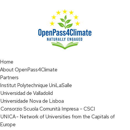
Home
About OpenPass4Climate
Partners
Institut Polytechnique UniLaSalle
Universidad de Valladolid
Universidade Nova de Lisboa
Consorzio Scuola Comunità Impresa – CSCI
UNICA - Network of Universities from the Capitals of
Europe