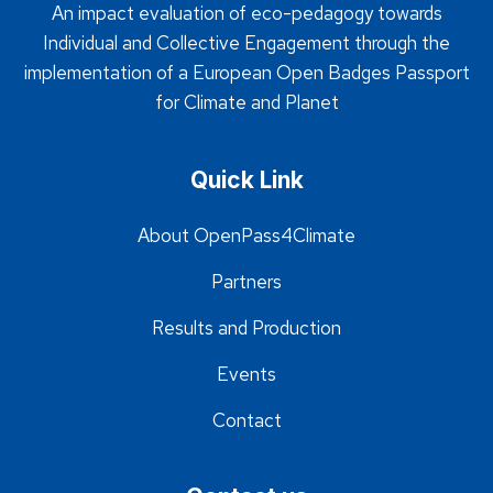
An impact evaluation of eco-pedagogy towards
Individual and Collective Engagement through the
implementation of a European Open Badges Passport
for Climate and Planet
Quick Link
About OpenPass4Climate
Partners
Results and Production
Events
Contact