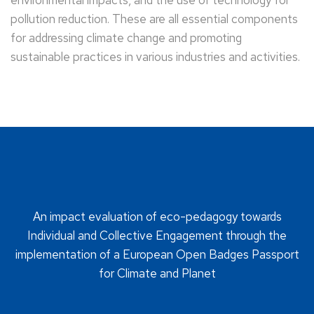
environmental impacts, and the use of technology for
pollution reduction. These are all essential components
for addressing climate change and promoting
sustainable practices in various industries and activities.
An impact evaluation of eco-pedagogy towards
Individual and Collective Engagement through the
implementation of a European Open Badges Passport
for Climate and Planet