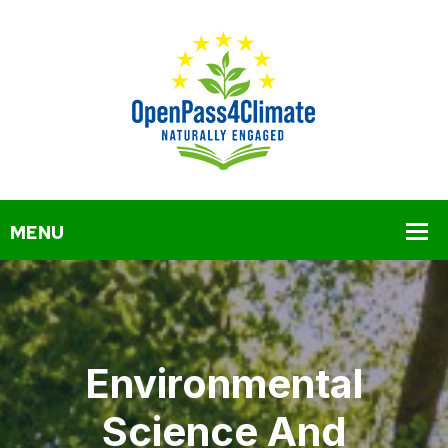
Environmental
Science And