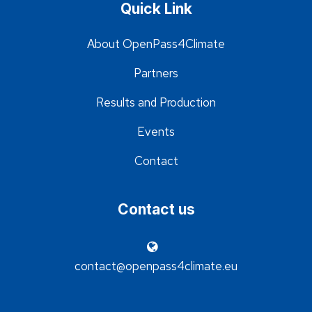
Quick Link
About OpenPass4Climate
Partners
Results and Production
Events
Contact
Contact us
contact@openpass4climate.eu