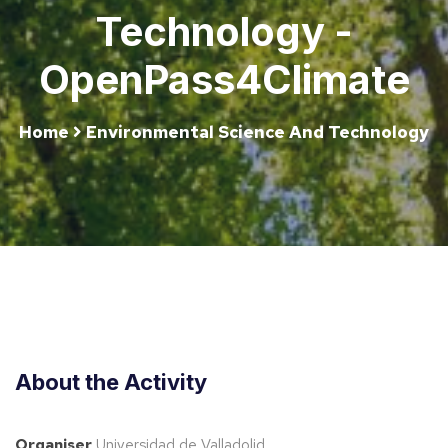
Technology -
OpenPass4Climate
Home
Environmental Science And Technology
About the Activity
Organiser
Universidad de Valladolid