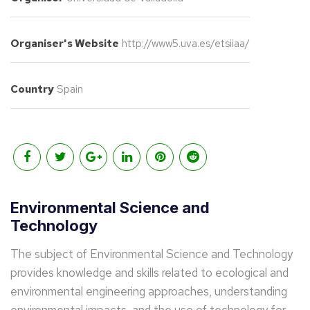
Organiser's Website
http://www5.uva.es/etsiiaa/
Country
Spain
Environmental Science and
Technology
The subject of Environmental Science and Technology
provides knowledge and skills related to ecological and
environmental engineering approaches, understanding