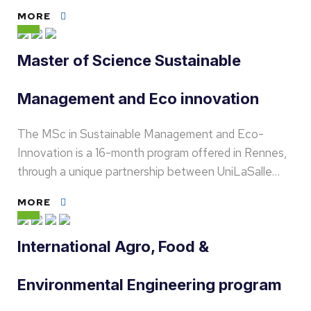
MORE
Master of Science Sustainable
Management and Eco innovation
The MSc in Sustainable Management and Eco-
Innovation is a 16-month program offered in Rennes,
through a unique partnership between UniLaSalle…
MORE
International Agro, Food &
Environmental Engineering program