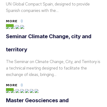
UN Global Compact Spain, designed to provide
Spanish companies with the…
MORE
Seminar Climate Change, city and
territory
The Seminar on Climate Change, City, and Territory is
a technical meeting designed to facilitate the
exchange of ideas, bringing…
MORE
Master Geosciences and