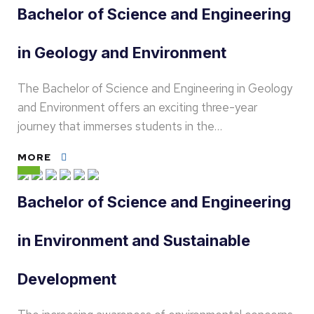
Bachelor of Science and Engineering
in Geology and Environment
The Bachelor of Science and Engineering in Geology
and Environment offers an exciting three-year
journey that immerses students in the…
MORE
Bachelor of Science and Engineering
in Environment and Sustainable
Development