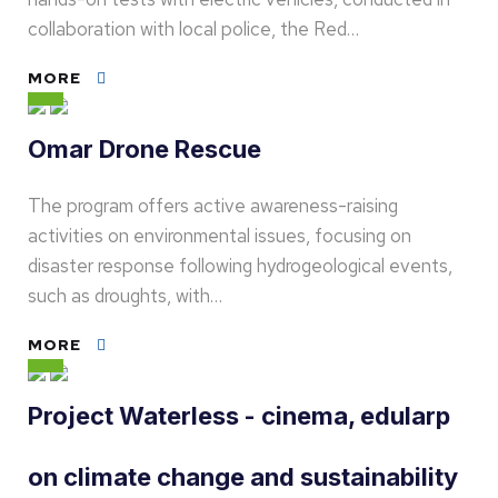
collaboration with local police, the Red…
MORE
Omar Drone Rescue
The program offers active awareness-raising
activities on environmental issues, focusing on
disaster response following hydrogeological events,
such as droughts, with…
MORE
Project Waterless - cinema, edularp
on climate change and sustainability