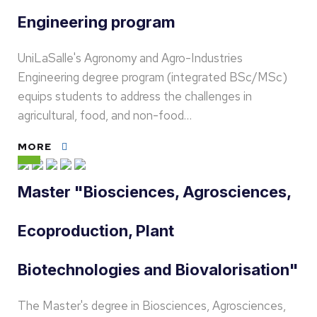
Engineering program
UniLaSalle's Agronomy and Agro-Industries
Engineering degree program (integrated BSc/MSc)
equips students to address the challenges in
agricultural, food, and non-food…
MORE
Master "Biosciences, Agrosciences,
Ecoproduction, Plant
Biotechnologies and Biovalorisation"
The Master's degree in Biosciences, Agrosciences,