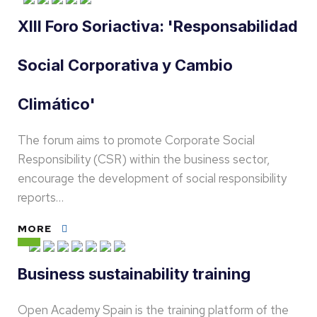
XIII Foro Soriactiva: 'Responsabilidad
Social Corporativa y Cambio
Climático'
The forum aims to promote Corporate Social
Responsibility (CSR) within the business sector,
encourage the development of social responsibility
reports…
MORE
Business sustainability training
Open Academy Spain is the training platform of the