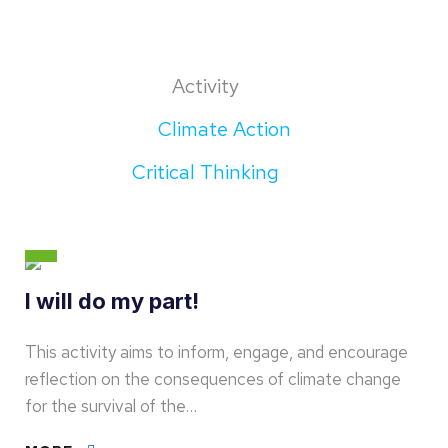
Activity
Climate Action
Critical Thinking
I will do my part!
This activity aims to inform, engage, and encourage
reflection on the consequences of climate change
for the survival of the…