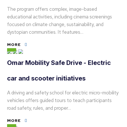
The program offers complex, image-based
educational activities, including cinema screenings
focused on climate change, sustainability, and
dystopian communities. It features…
MORE
Omar Mobility Safe Drive - Electric
car and scooter initiatives
A driving and safety school for electric micro-mobility
vehicles offers guided tours to teach participants
road safety, rules, and proper…
MORE