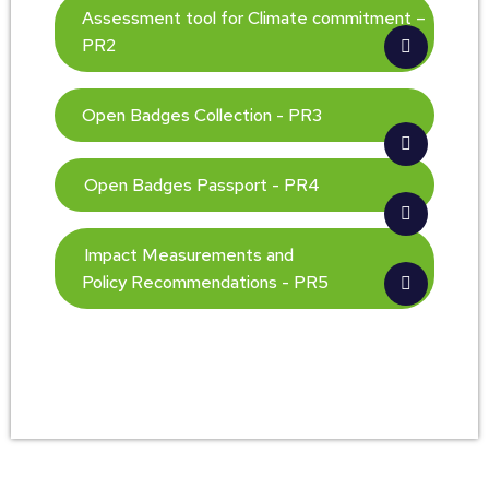
Assessment tool for Climate commitment –
PR2
Open Badges Collection - PR3
Open Badges Passport - PR4
Impact Measurements and
Policy Recommendations - PR5