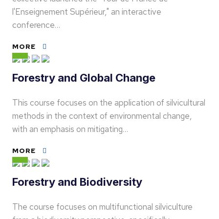
l'Enseignement Supérieur," an interactive
conference…
MORE
Forestry and Global Change
This course focuses on the application of silvicultural
methods in the context of environmental change,
with an emphasis on mitigating…
MORE
Forestry and Biodiversity
The course focuses on multifunctional silviculture