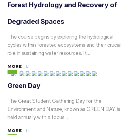
Forest Hydrology and Recovery of
Degraded Spaces
The course begins by exploring the hydrological
cycles within forested ecosystems and their crucial
role in sustaining water resources. It…
MORE
Green Day
The Great Student Gathering Day for the
Environment and Nature, known as GREEN DAY, is
held annually with a focus…
MORE