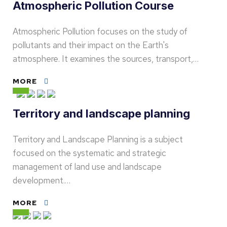
Atmospheric Pollution Course
Atmospheric Pollution focuses on the study of
pollutants and their impact on the Earth's
atmosphere. It examines the sources, transport,…
MORE
Territory and landscape planning
Territory and Landscape Planning is a subject
focused on the systematic and strategic
management of land use and landscape
development.…
MORE