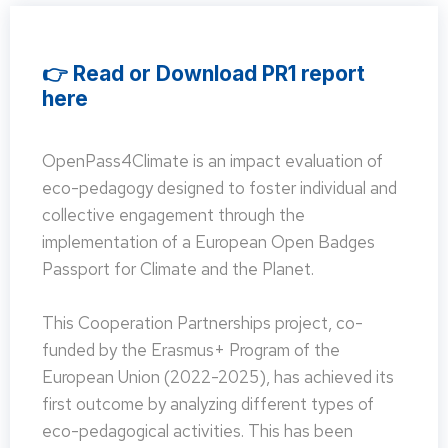
👉 Read or Download PR1 report
here
OpenPass4Climate is an impact evaluation of
eco-pedagogy designed to foster individual and
collective engagement through the
implementation of a European Open Badges
Passport for Climate and the Planet.
This Cooperation Partnerships project, co-
funded by the Erasmus+ Program of the
European Union (2022-2025), has achieved its
first outcome by analyzing different types of
eco-pedagogical activities. This has been