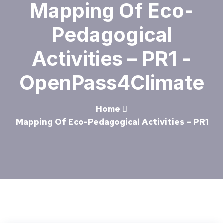
Mapping Of Eco-
Pedagogical
Activities – PR1 -
OpenPass4Climate
Home
Mapping Of Eco-Pedagogical Activities – PR1