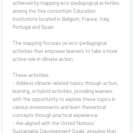
achieved by mapping eco-pedagogical activities
among the five consortium Education
Institutions located in Belgium, France, Italy,
Portugal and Spain.
The mapping focuses on eco-pedagogical
activities that empower learners to take a more
active role in climate action.
These activities:
- Address climate-related topics through action,
learning, or hybrid activities, providing learners
with the opportunity to explore these topics in
various environments and learn theoretical
concepts through practical experience
- Are aligned with the United Nations'
Sustainable Development Goals, ensuring that