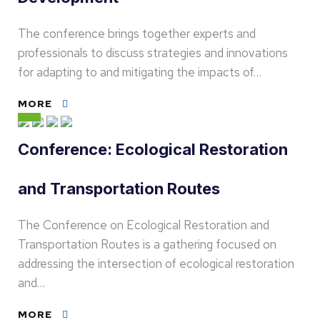
The conference brings together experts and
professionals to discuss strategies and innovations
for adapting to and mitigating the impacts of…
MORE
Conference: Ecological Restoration
and Transportation Routes
The Conference on Ecological Restoration and
Transportation Routes is a gathering focused on
addressing the intersection of ecological restoration
and…
MORE