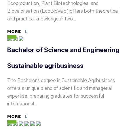
Ecoproduction, Plant Biotechnologies, and
Biovalorisation (EcoBioValo) offers both theoretical
and practical knowledge in two…
MORE
Bachelor of Science and Engineering
Sustainable agribusiness
The Bachelor's degree in Sustainable Agribusiness
offers a unique blend of scientific and managerial
expertise, preparing graduates for successful
international…
MORE