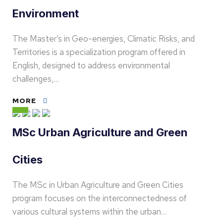
Environment
The Master’s in Geo-energies, Climatic Risks, and
Territories is a specialization program offered in
English, designed to address environmental
challenges,…
MORE
MSc Urban Agriculture and Green
Cities
The MSc in Urban Agriculture and Green Cities
program focuses on the interconnectedness of
various cultural systems within the urban…