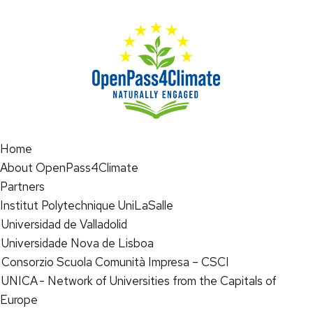
Home
About OpenPass4Climate
Partners
Institut Polytechnique UniLaSalle
Universidad de Valladolid
Universidade Nova de Lisboa
Consorzio Scuola Comunità Impresa – CSCI
UNICA - Network of Universities from the Capitals of
Europe