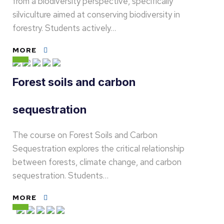
from a biodiversity perspective, specifically
silviculture aimed at conserving biodiversity in
forestry. Students actively…
MORE
Forest soils and carbon
sequestration
The course on Forest Soils and Carbon
Sequestration explores the critical relationship
between forests, climate change, and carbon
sequestration. Students…
MORE