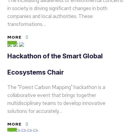
The increasing awareness of environmental concerns
in society is driving significant changes in both
companies and local authorities. These
transformations…
MORE
Hackathon of the Smart Global
Ecosystems Chair
The "Forest Carbon Mapping" hackathon is a
collaborative event that brings together
multidisciplinary teams to develop innovative
solutions for accurately…
MORE