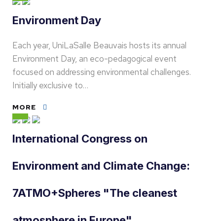
Environment Day
Each year, UniLaSalle Beauvais hosts its annual
Environment Day, an eco-pedagogical event
focused on addressing environmental challenges.
Initially exclusive to…
MORE
International Congress on
Environment and Climate Change:
7ATMO+Spheres "The cleanest
atmosphere in Europe"