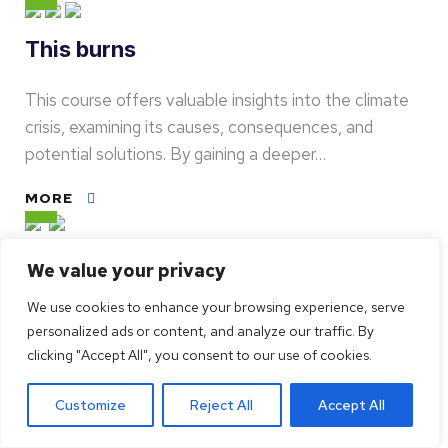
This burns
This course offers valuable insights into the climate
crisis, examining its causes, consequences, and
potential solutions. By gaining a deeper…
MORE
How is the playground
We value your privacy
We use cookies to enhance your browsing experience, serve
Challenge's Autumn School offers four online
personalized ads or content, and analyze our traffic. By
courses to reflect on how to address the global
clicking "Accept All", you consent to our use of cookies.
challenges of this generation: social…
Customize
Reject All
Accept All
MORE