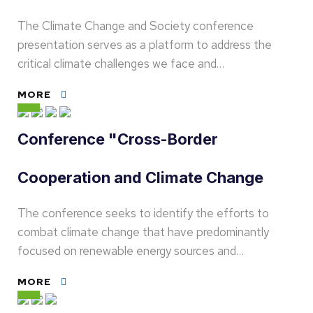
The Climate Change and Society conference
presentation serves as a platform to address the
critical climate challenges we face and…
MORE
Conference "Cross-Border
Cooperation and Climate Change
The conference seeks to identify the efforts to
combat climate change that have predominantly
focused on renewable energy sources and…
MORE