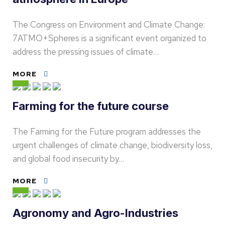
The Congress on Environment and Climate Change:
7ATMO+Spheres is a significant event organized to
address the pressing issues of climate…
MORE
Farming for the future course
The Farming for the Future program addresses the
urgent challenges of climate change, biodiversity loss,
and global food insecurity by…
MORE
Agronomy and Agro-Industries