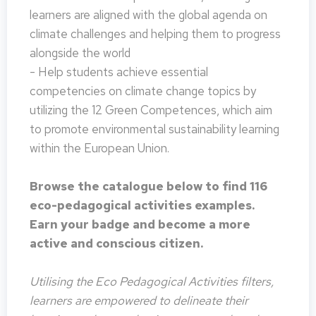
learners are aligned with the global agenda on
climate challenges and helping them to progress
alongside the world
- Help students achieve essential
competencies on climate change topics by
utilizing the 12 Green Competences, which aim
to promote environmental sustainability learning
within the European Union.
Browse the catalogue below to find 116
eco-pedagogical activities examples.
Earn your badge and become a more
active and conscious citizen.
Utilising the Eco Pedagogical Activities filters,
learners are empowered to delineate their