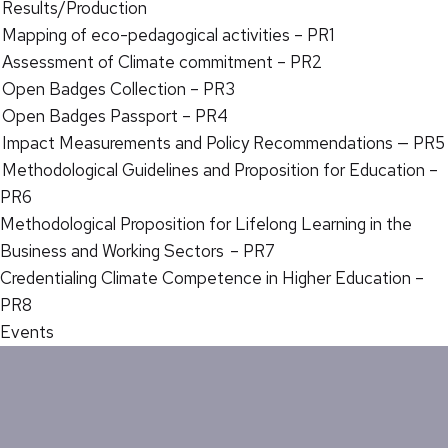
Results/Production
Mapping of eco-pedagogical activities – PR1
Assessment of Climate commitment – PR2
Open Badges Collection – PR3
Open Badges Passport – PR4
Impact Measurements and Policy Recommendations — PR5
Methodological Guidelines and Proposition for Education –
PR6
Methodological Proposition for Lifelong Learning in the
Business and Working Sectors – PR7
Credentialing Climate Competence in Higher Education –
PR8
Events