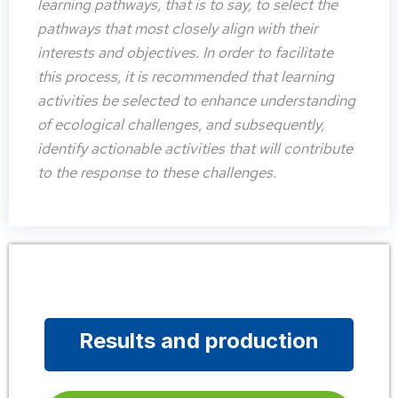
learning pathways, that is to say, to select the
pathways that most closely align with their
interests and objectives. In order to facilitate
this process, it is recommended that learning
activities be selected to enhance understanding
of ecological challenges, and subsequently,
identify actionable activities that will contribute
to the response to these challenges.
Results and production