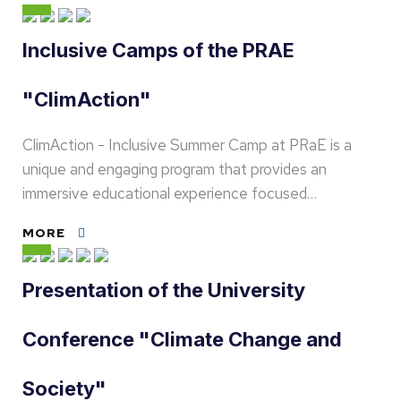
Inclusive Camps of the PRAE
"ClimAction"
ClimAction - Inclusive Summer Camp at PRaE is a
unique and engaging program that provides an
immersive educational experience focused…
MORE
Presentation of the University
Conference "Climate Change and
Society"