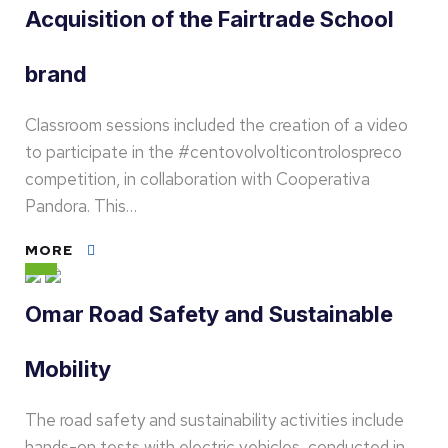
Acquisition of the Fairtrade School
brand
Classroom sessions included the creation of a video
to participate in the #centovolvolticontrolospreco
competition, in collaboration with Cooperativa
Pandora. This…
MORE
Omar Road Safety and Sustainable
Mobility
The road safety and sustainability activities include
hands-on tests with electric vehicles, conducted in