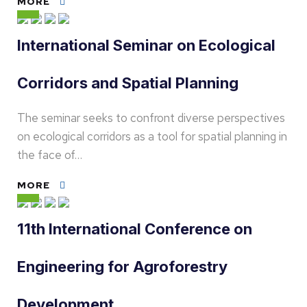
MORE
International Seminar on Ecological
Corridors and Spatial Planning
The seminar seeks to confront diverse perspectives
on ecological corridors as a tool for spatial planning in
the face of…
MORE
11th International Conference on
Engineering for Agroforestry
Development