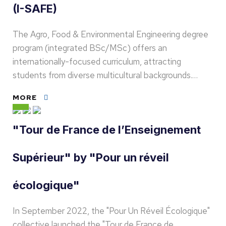
(I-SAFE)
The Agro, Food & Environmental Engineering degree
program (integrated BSc/MSc) offers an
internationally-focused curriculum, attracting
students from diverse multicultural backgrounds.…
MORE
"Tour de France de l’Enseignement
Supérieur" by "Pour un réveil
écologique"
In September 2022, the "Pour Un Réveil Écologique"
collective launched the "Tour de France de