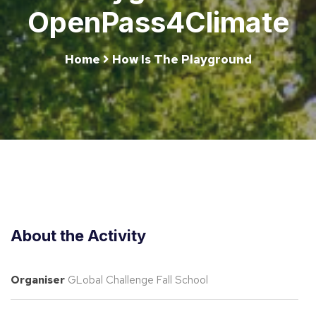
OpenPass4Climate
Home
How Is The Playground
About the Activity
Organiser
GLobal Challenge Fall School