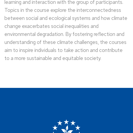
learning and interaction with the group of participants.
Topics in the course explore the interconnectedness
between social and ecological systems and how climate
change exacerbates social inequalities and
environmental degradation. By fostering reflection and
understanding of these climate challenges, the courses
aim to inspire individuals to take action and contribute
to a more sustainable and equitable society.