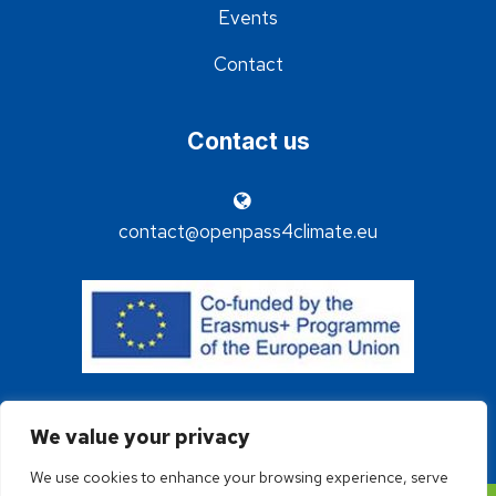
Events
Contact
Contact us
contact@openpass4climate.eu
We value your privacy
We use cookies to enhance your browsing experience, serve