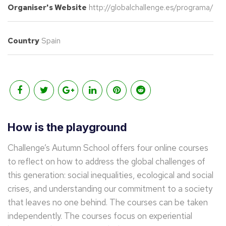
Organiser's Website
http://globalchallenge.es/programa/
Country
Spain
How is the playground
Challenge’s Autumn School offers four online courses
to reflect on how to address the global challenges of
this generation: social inequalities, ecological and social
crises, and understanding our commitment to a society
that leaves no one behind. The courses can be taken
independently. The courses focus on experiential