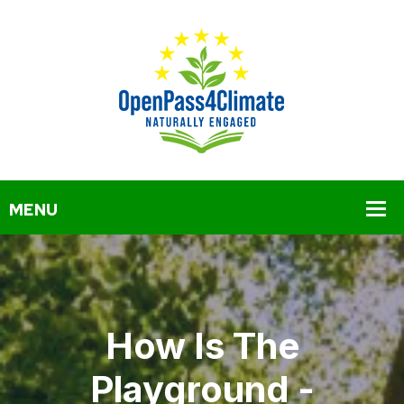
How Is The
Playground -