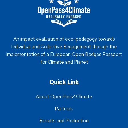
An impact evaluation of eco-pedagogy towards
Individual and Collective Engagement through the
implementation of a European Open Badges Passport
for Climate and Planet
Quick Link
About OpenPass4Climate
Partners
Results and Production