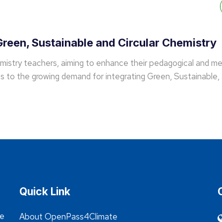
reen, Sustainable and Circular Chemistry
emistry teachers, aiming to enhance their pedagogical and me
 to the growing demand for integrating Green, Sustainable, 
Quick Link
he
About OpenPass4Climate