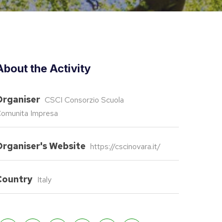
About the Activity
Organiser
CSCI Consorzio Scuola
omunita Impresa
Organiser's Website
https://cscinovara.it/
Country
Italy