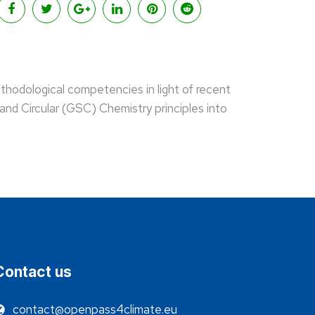
thodological competencies in light of recent
and Circular (GSC) Chemistry principles into
Contact us
contact@openpass4climate.eu