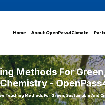
Home
About OpenPass4Climate
Part
ing Methods For Green
r Chemistry - OpenPass
ve Teaching Methods For Green, Sustainable And Ci