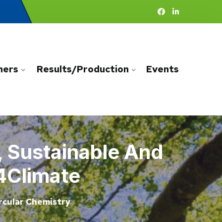
ners
Results/Production
Events
, Sustainable And
4Climate
rcular Chemistry