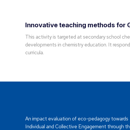
Innovative teaching methods for G
This activity is targeted at secondary school ch
developments in chemistry education. It responds
curricula.
An impact evaluation of eco-pedagogy towards
Individual and Collective Engagement through t