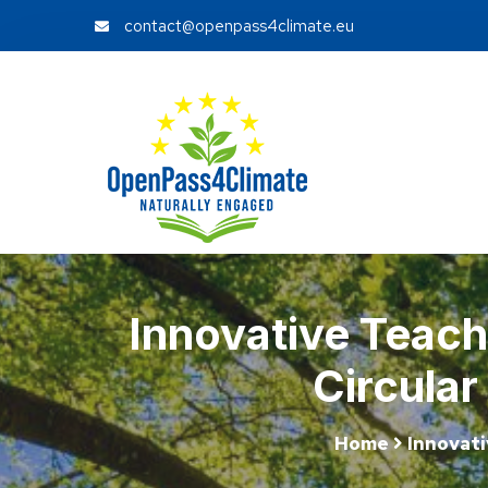
contact@openpass4climate.eu
Innovative Teach
Circula
Home
Innovati