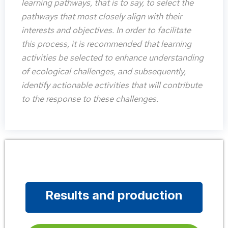
learning pathways, that is to say, to select the
pathways that most closely align with their
interests and objectives. In order to facilitate
this process, it is recommended that learning
activities be selected to enhance understanding
of ecological challenges, and subsequently,
identify actionable activities that will contribute
to the response to these challenges.
Results and production