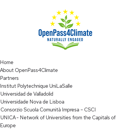
Home
About OpenPass4Climate
Partners
Institut Polytechnique UniLaSalle
Universidad de Valladolid
Universidade Nova de Lisboa
Consorzio Scuola Comunità Impresa – CSCI
UNICA - Network of Universities from the Capitals of
Europe