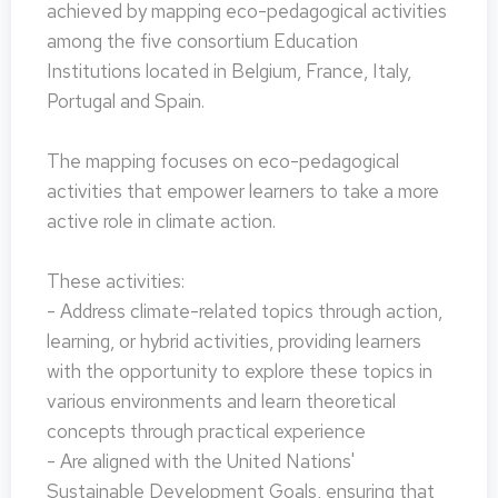
achieved by mapping eco-pedagogical activities
among the five consortium Education
Institutions located in Belgium, France, Italy,
Portugal and Spain.
The mapping focuses on eco-pedagogical
activities that empower learners to take a more
active role in climate action.
These activities:
- Address climate-related topics through action,
learning, or hybrid activities, providing learners
with the opportunity to explore these topics in
various environments and learn theoretical
concepts through practical experience
- Are aligned with the United Nations'
Sustainable Development Goals, ensuring that