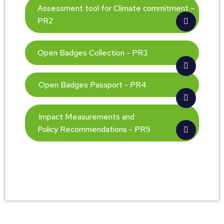
Assessment tool for Climate commitment –
PR2
Open Badges Collection - PR3
Open Badges Passport - PR4
Impact Measurements and
Policy Recommendations - PR5