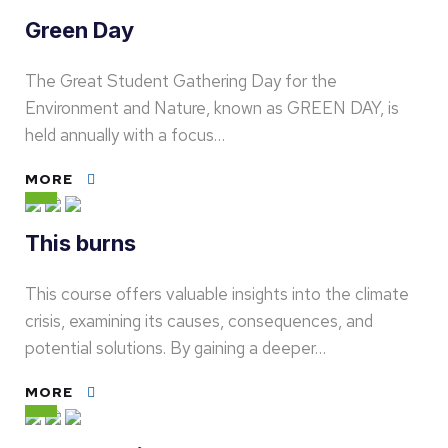
Green Day
The Great Student Gathering Day for the
Environment and Nature, known as GREEN DAY, is
held annually with a focus…
MORE
This burns
This course offers valuable insights into the climate
crisis, examining its causes, consequences, and
potential solutions. By gaining a deeper…
MORE