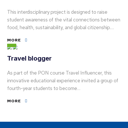
This interdisciplinary project is designed to raise
student awareness of the vital connections between
food, health, sustainability, and global citizenship.…
MORE
Travel blogger
As part of the PON course Travel Influencer, this
innovative educational experience invited a group of
fourth-year students to become…
MORE