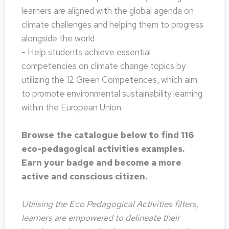
learners are aligned with the global agenda on
climate challenges and helping them to progress
alongside the world
- Help students achieve essential
competencies on climate change topics by
utilizing the 12 Green Competences, which aim
to promote environmental sustainability learning
within the European Union.
Browse the catalogue below to find 116
eco-pedagogical activities examples.
Earn your badge and become a more
active and conscious citizen.
Utilising the Eco Pedagogical Activities filters,
learners are empowered to delineate their