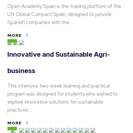
Open Academy Spain is the training platform of the
UN Global Compact Spain, designed to provide
Spanish companies with the…
MORE
Innovative and Sustainable Agri-
business
This intensive two-week learning and practical
program was designed for students who wished to
explore innovative solutions for sustainable
practices…
MORE