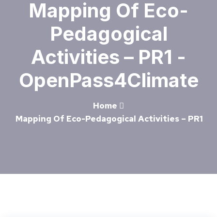
Mapping Of Eco-
Pedagogical
Activities – PR1 -
OpenPass4Climate
Home
Mapping Of Eco-Pedagogical Activities – PR1