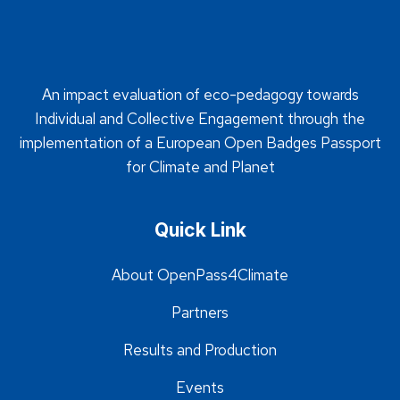
An impact evaluation of eco-pedagogy towards
Individual and Collective Engagement through the
implementation of a European Open Badges Passport
for Climate and Planet
Quick Link
About OpenPass4Climate
Partners
Results and Production
Events