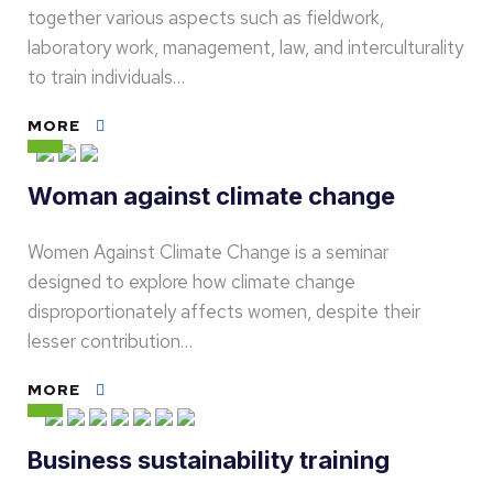
together various aspects such as fieldwork,
laboratory work, management, law, and interculturality
to train individuals…
MORE
Woman against climate change
Women Against Climate Change is a seminar
designed to explore how climate change
disproportionately affects women, despite their
lesser contribution…
MORE
Business sustainability training