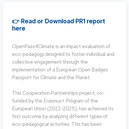
👉 Read or Download PR1 report
here
OpenPass4Climate is an impact evaluation of
eco-pedagogy designed to foster individual and
collective engagement through the
implementation of a European Open Badges
Passport for Climate and the Planet.
This Cooperation Partnerships project, co-
funded by the Erasmus+ Program of the
European Union (2022-2025), has achieved its
first outcome by analyzing different types of
eco-pedagogical activities. This has been