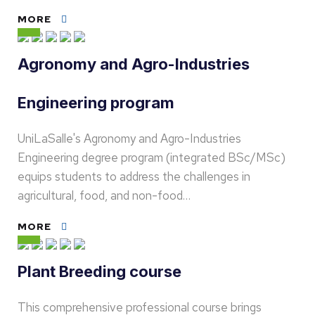
MORE
Agronomy and Agro-Industries
Engineering program
UniLaSalle's Agronomy and Agro-Industries
Engineering degree program (integrated BSc/MSc)
equips students to address the challenges in
agricultural, food, and non-food…
MORE
Plant Breeding course
This comprehensive professional course brings