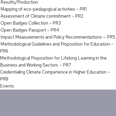
Results/Production
Mapping of eco-pedagogical activities – PR1
Assessment of Climate commitment – PR2
Open Badges Collection – PR3
Open Badges Passport – PR4
Impact Measurements and Policy Recommendations — PR5
Methodological Guidelines and Proposition for Education –
PR6
Methodological Proposition for Lifelong Learning in the
Business and Working Sectors – PR7
Credentialing Climate Competence in Higher Education –
PR8
Events