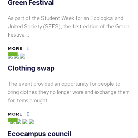
Green Festival
As part of the Student Week for an Ecological and
United Society (SEES), the first edition of the Green
Festival…
MORE
Clothing swap
The event provided an opportunity for people to
bring clothes they no longer wore and exchange them
for items brought…
MORE
Ecocampus council