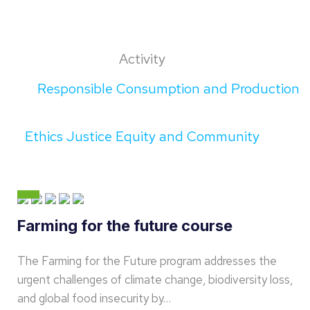
Activity
Responsible Consumption and Production
Ethics Justice Equity and Community
Farming for the future course
The Farming for the Future program addresses the
urgent challenges of climate change, biodiversity loss,
and global food insecurity by…