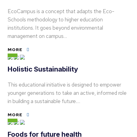
EcoCampus is a concept that adapts the Eco-
Schools methodology to higher education
institutions. It goes beyond environmental
management on campus…
MORE
Holistic Sustainability
This educational initiative is designed to empower
younger generations to take an active, informed role
in building a sustainable future.…
MORE
Foods for future health