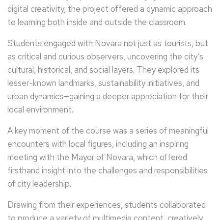
digital creativity, the project offered a dynamic approach
to learning both inside and outside the classroom.
Students engaged with Novara not just as tourists, but
as critical and curious observers, uncovering the city’s
cultural, historical, and social layers. They explored its
lesser-known landmarks, sustainability initiatives, and
urban dynamics—gaining a deeper appreciation for their
local environment.
A key moment of the course was a series of meaningful
encounters with local figures, including an inspiring
meeting with the Mayor of Novara, which offered
firsthand insight into the challenges and responsibilities
of city leadership.
Drawing from their experiences, students collaborated
to produce a variety of multimedia content, creatively