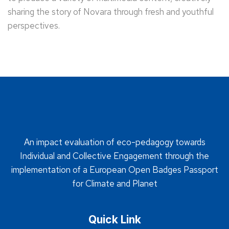
sharing the story of Novara through fresh and youthful
perspectives.
An impact evaluation of eco-pedagogy towards
Individual and Collective Engagement through the
implementation of a European Open Badges Passport
for Climate and Planet
Quick Link