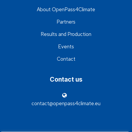
About OpenPass4Climate
Partners
Results and Production
Events
Contact
Contact us
contact@openpass4climate.eu