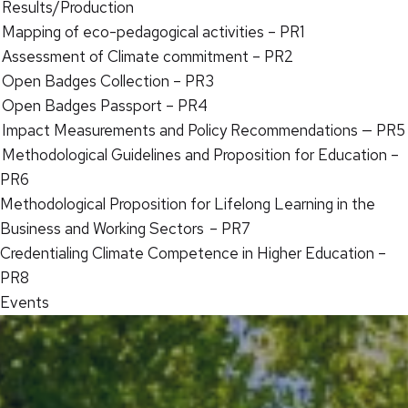
Results/Production
Mapping of eco-pedagogical activities – PR1
Assessment of Climate commitment – PR2
Open Badges Collection – PR3
Open Badges Passport – PR4
Impact Measurements and Policy Recommendations — PR5
Methodological Guidelines and Proposition for Education –
PR6
Methodological Proposition for Lifelong Learning in the
Business and Working Sectors – PR7
Credentialing Climate Competence in Higher Education –
PR8
Events