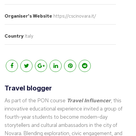
Organiser's Website
https://cscinovara.it/
Country
Italy
Travel blogger
As part of the PON course
Travel Influencer
, this
innovative educational experience invited a group of
fourth-year students to become modern-day
storytellers and cultural ambassadors in the city of
Novara. Blending exploration, civic engagement, and