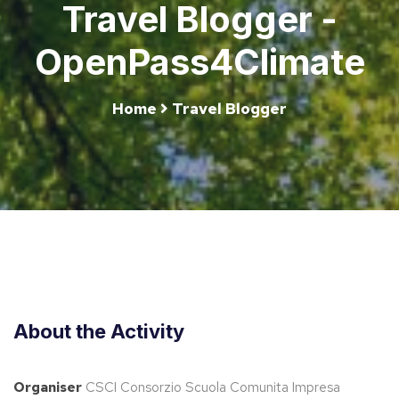
Travel Blogger -
OpenPass4Climate
Home
Travel Blogger
About the Activity
Organiser
CSCI Consorzio Scuola Comunita Impresa