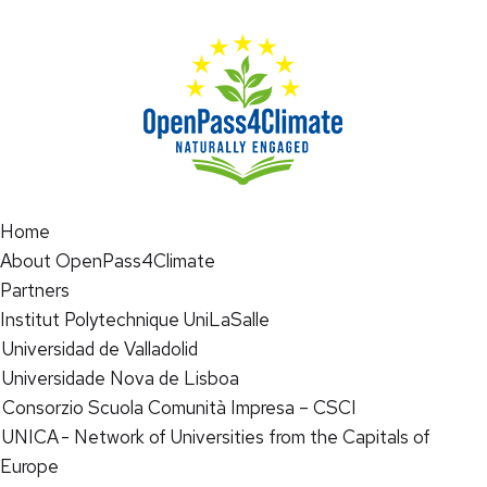
Home
About OpenPass4Climate
Partners
Institut Polytechnique UniLaSalle
Universidad de Valladolid
Universidade Nova de Lisboa
Consorzio Scuola Comunità Impresa – CSCI
UNICA - Network of Universities from the Capitals of
Europe