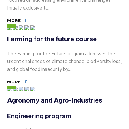
focused on addressing environmental challenges.
Initially exclusive to…
MORE
Farming for the future course
The Farming for the Future program addresses the
urgent challenges of climate change, biodiversity loss,
and global food insecurity by…
MORE
Agronomy and Agro-Industries
Engineering program