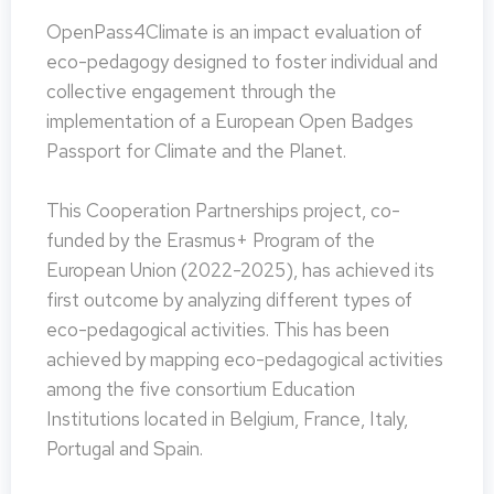
OpenPass4Climate is an impact evaluation of
eco-pedagogy designed to foster individual and
collective engagement through the
implementation of a European Open Badges
Passport for Climate and the Planet.
This Cooperation Partnerships project, co-
funded by the Erasmus+ Program of the
European Union (2022-2025), has achieved its
first outcome by analyzing different types of
eco-pedagogical activities. This has been
achieved by mapping eco-pedagogical activities
among the five consortium Education
Institutions located in Belgium, France, Italy,
Portugal and Spain.