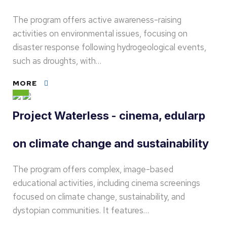
The program offers active awareness-raising
activities on environmental issues, focusing on
disaster response following hydrogeological events,
such as droughts, with…
MORE
Project Waterless - cinema, edularp
on climate change and sustainability
The program offers complex, image-based
educational activities, including cinema screenings
focused on climate change, sustainability, and
dystopian communities. It features…