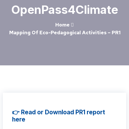
OpenPass4Climate
Home
Mapping Of Eco-Pedagogical Activities – PR1
👉 Read or Download PR1 report
here