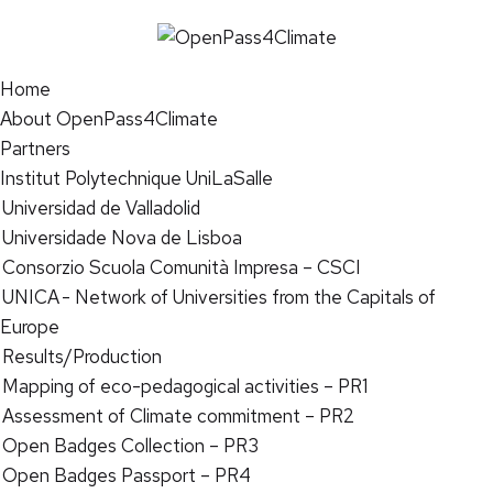
Home
About OpenPass4Climate
Partners
Institut Polytechnique UniLaSalle
Universidad de Valladolid
Universidade Nova de Lisboa
Consorzio Scuola Comunità Impresa – CSCI
UNICA - Network of Universities from the Capitals of
Europe
Results/Production
Mapping of eco-pedagogical activities – PR1
Assessment of Climate commitment – PR2
Open Badges Collection – PR3
Open Badges Passport – PR4