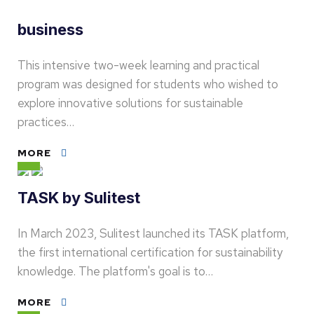
business
This intensive two-week learning and practical
program was designed for students who wished to
explore innovative solutions for sustainable
practices…
MORE
TASK by Sulitest
In March 2023, Sulitest launched its TASK platform,
the first international certification for sustainability
knowledge. The platform's goal is to…
MORE