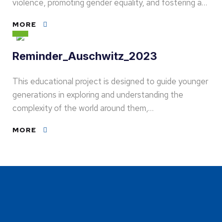
violence, promoting gender equality, and fostering a…
MORE
Reminder_Auschwitz_2023
This educational project is designed to guide younger
generations in exploring and understanding the
complexity of the world around them,…
MORE