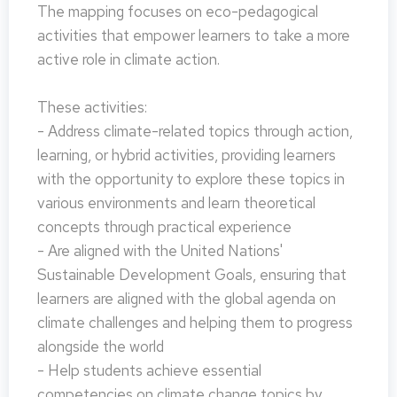
The mapping focuses on eco-pedagogical
activities that empower learners to take a more
active role in climate action.
These activities:
- Address climate-related topics through action,
learning, or hybrid activities, providing learners
with the opportunity to explore these topics in
various environments and learn theoretical
concepts through practical experience
- Are aligned with the United Nations'
Sustainable Development Goals, ensuring that
learners are aligned with the global agenda on
climate challenges and helping them to progress
alongside the world
- Help students achieve essential
competencies on climate change topics by