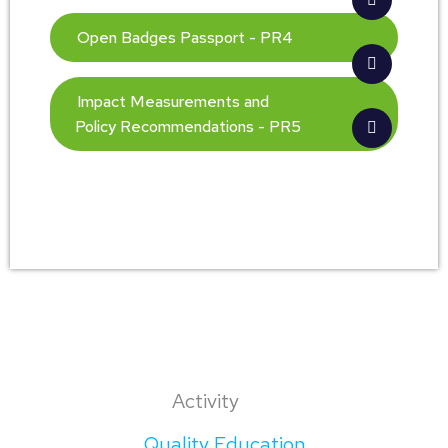
Open Badges Passport - PR4
Impact Measurements and
Policy Recommendations - PR5
Activity
Quality Education