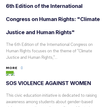
6th Edition of the International
Congress on Human Rights: "Climate
Justice and Human Rights"
The 6th Edition of the International Congress on
Human Rights focuses on the theme of "Climate
Justice and Human Rights,"…
MORE
SOS VIOLENCE AGAINST WOMEN
This civic education initiative is dedicated to raising
awareness among students about gender-based