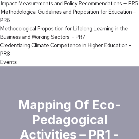
Impact Measurements and Policy Recommendations — PR5
Methodological Guidelines and Proposition for Education –
PR6
Methodological Proposition for Lifelong Learning in the
Business and Working Sectors – PR7
Credentialing Climate Competence in Higher Education –
PR8
Events
Mapping Of Eco-
Pedagogical
Activities – PR1 -