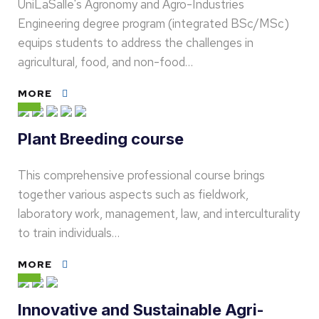
UniLaSalle's Agronomy and Agro-Industries
Engineering degree program (integrated BSc/MSc)
equips students to address the challenges in
agricultural, food, and non-food…
MORE
Plant Breeding course
This comprehensive professional course brings
together various aspects such as fieldwork,
laboratory work, management, law, and interculturality
to train individuals…
MORE
Innovative and Sustainable Agri-