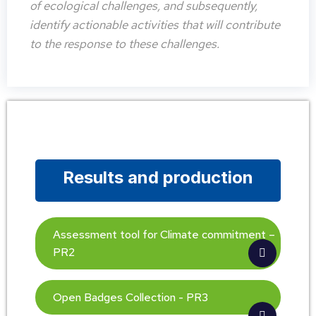
of ecological challenges, and subsequently,
identify actionable activities that will contribute
to the response to these challenges.
Results and production
Assessment tool for Climate commitment –
PR2
Open Badges Collection - PR3