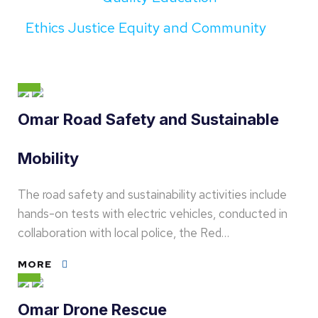
Ethics Justice Equity and Community
Omar Road Safety and Sustainable
Mobility
The road safety and sustainability activities include
hands-on tests with electric vehicles, conducted in
collaboration with local police, the Red…
MORE
Omar Drone Rescue