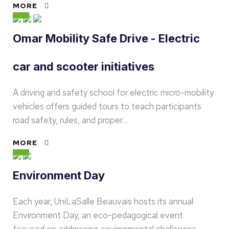
MORE
Omar Mobility Safe Drive - Electric
car and scooter initiatives
A driving and safety school for electric micro-mobility
vehicles offers guided tours to teach participants
road safety, rules, and proper…
MORE
Environment Day
Each year, UniLaSalle Beauvais hosts its annual
Environment Day, an eco-pedagogical event