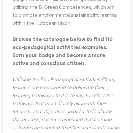
utilizing the 12 Green Competences, which aim
to promote environmental sustainability learning
within the European Union.
Browse the catalogue below to find 116
eco-pedagogical activities examples.
Earn your badge and become a more
active and conscious citizen.
Utilising the Eco Pedagogical Activities filters,
learners are empowered to delineate their
learning pathways, that is to say, to select the
pathways that most closely align with their
interests and objectives. In order to facilitate
this process, it is recommended that learning
activities be selected to enhance understanding