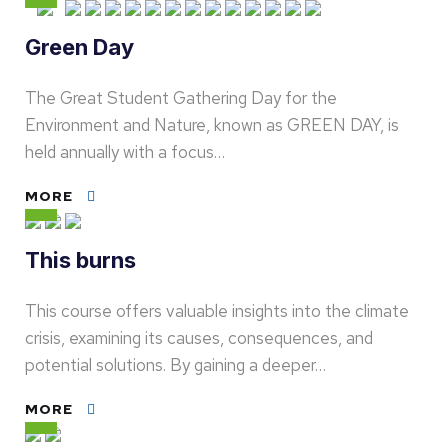
Green Day
The Great Student Gathering Day for the
Environment and Nature, known as GREEN DAY, is
held annually with a focus…
MORE
This burns
This course offers valuable insights into the climate
crisis, examining its causes, consequences, and
potential solutions. By gaining a deeper…
MORE