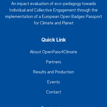
An impact evaluation of eco-pedagogy towards
Individual and Collective Engagement through the
implementation of a European Open Badges Passport
for Climate and Planet
Quick Link
About OpenPass4Climate
Partners
Results and Production
Events
Contact