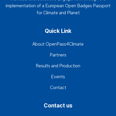
implementation of a European Open Badges Passport
for Climate and Planet
Quick Link
About OpenPass4Climate
Partners
Results and Production
Events
Contact
Contact us