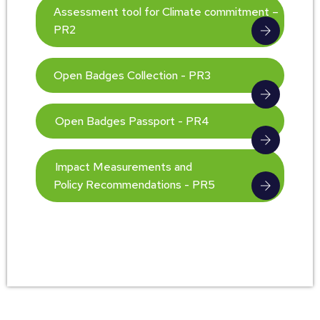
Assessment tool for Climate commitment –
PR2
Open Badges Collection - PR3
Open Badges Passport - PR4
Impact Measurements and
Policy Recommendations - PR5