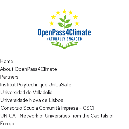
Home
About OpenPass4Climate
Partners
Institut Polytechnique UniLaSalle
Universidad de Valladolid
Universidade Nova de Lisboa
Consorzio Scuola Comunità Impresa – CSCI
UNICA - Network of Universities from the Capitals of
Europe