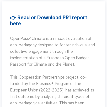
👉 Read or Download PR1 report
here
OpenPass4Climate is an impact evaluation of
eco-pedagogy designed to foster individual and
collective engagement through the
implementation of a European Open Badges
Passport for Climate and the Planet.
This Cooperation Partnerships project, co-
funded by the Erasmus+ Program of the
European Union (2022-2025), has achieved its
first outcome by analyzing different types of
eco-pedagogical activities. This has been