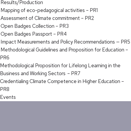
Results/Production
Mapping of eco-pedagogical activities – PR1
Assessment of Climate commitment – PR2
Open Badges Collection – PR3
Open Badges Passport – PR4
Impact Measurements and Policy Recommendations — PR5
Methodological Guidelines and Proposition for Education –
PR6
Methodological Proposition for Lifelong Learning in the
Business and Working Sectors – PR7
Credentialing Climate Competence in Higher Education –
PR8
Events