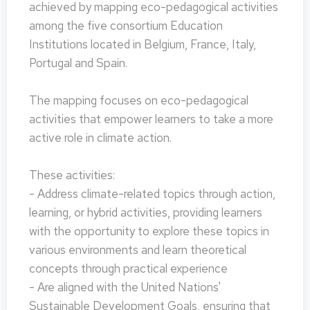
achieved by mapping eco-pedagogical activities
among the five consortium Education
Institutions located in Belgium, France, Italy,
Portugal and Spain.
The mapping focuses on eco-pedagogical
activities that empower learners to take a more
active role in climate action.
These activities:
- Address climate-related topics through action,
learning, or hybrid activities, providing learners
with the opportunity to explore these topics in
various environments and learn theoretical
concepts through practical experience
- Are aligned with the United Nations'
Sustainable Development Goals, ensuring that