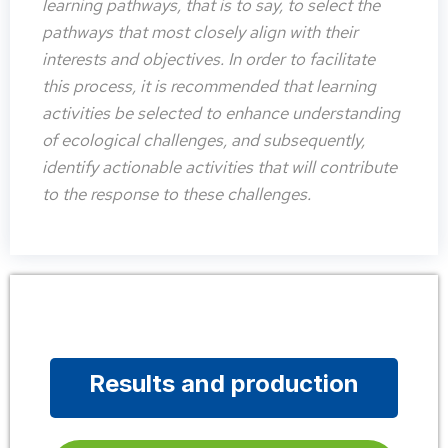
learning pathways, that is to say, to select the
pathways that most closely align with their
interests and objectives. In order to facilitate
this process, it is recommended that learning
activities be selected to enhance understanding
of ecological challenges, and subsequently,
identify actionable activities that will contribute
to the response to these challenges.
Results and production