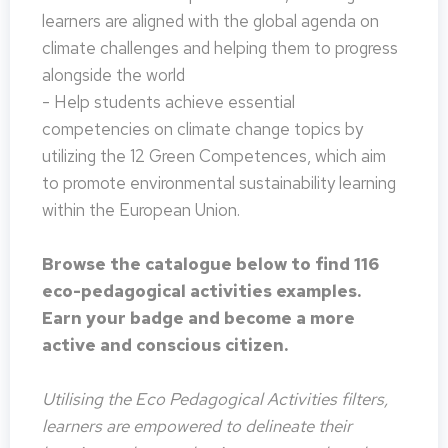
learners are aligned with the global agenda on
climate challenges and helping them to progress
alongside the world
- Help students achieve essential
competencies on climate change topics by
utilizing the 12 Green Competences, which aim
to promote environmental sustainability learning
within the European Union.
Browse the catalogue below to find 116
eco-pedagogical activities examples.
Earn your badge and become a more
active and conscious citizen.
Utilising the Eco Pedagogical Activities filters,
learners are empowered to delineate their