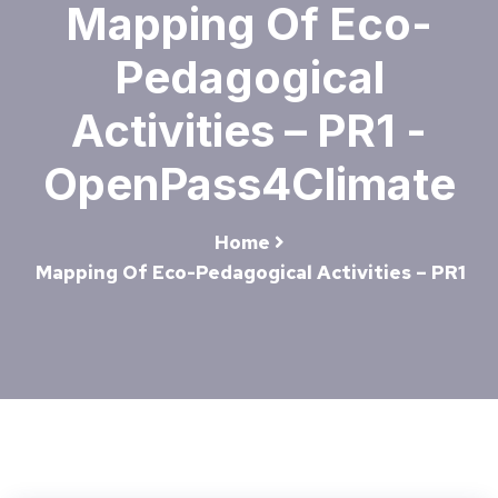
Mapping Of Eco-
Pedagogical
Activities – PR1 -
OpenPass4Climate
Home
Mapping Of Eco-Pedagogical Activities – PR1