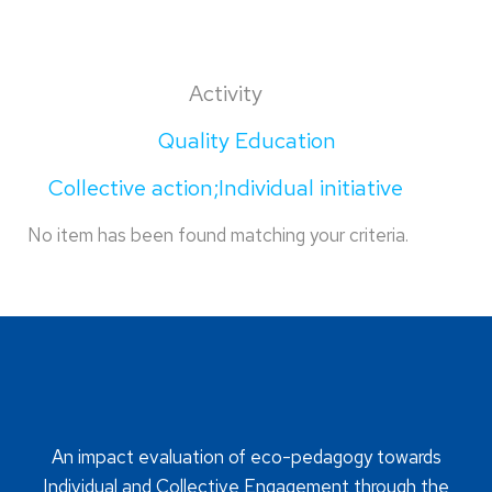
Activity
Quality Education
Collective action;Individual initiative
No item has been found matching your criteria.
An impact evaluation of eco-pedagogy towards
Individual and Collective Engagement through the