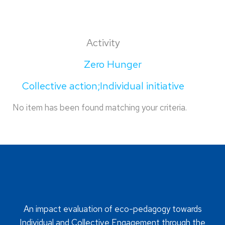
Activity
Zero Hunger
Collective action;Individual initiative
No item has been found matching your criteria.
An impact evaluation of eco-pedagogy towards
Individual and Collective Engagement through the