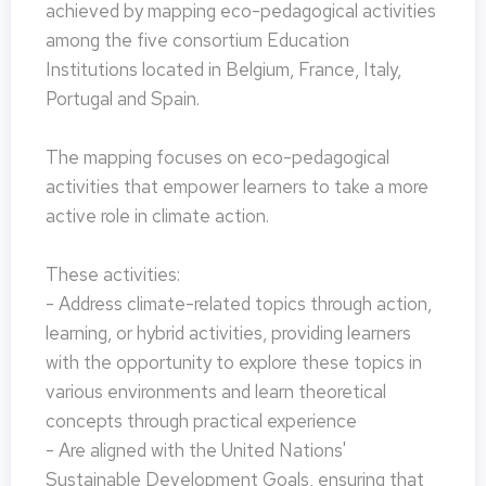
achieved by mapping eco-pedagogical activities
among the five consortium Education
Institutions located in Belgium, France, Italy,
Portugal and Spain.
The mapping focuses on eco-pedagogical
activities that empower learners to take a more
active role in climate action.
These activities:
- Address climate-related topics through action,
learning, or hybrid activities, providing learners
with the opportunity to explore these topics in
various environments and learn theoretical
concepts through practical experience
- Are aligned with the United Nations'
Sustainable Development Goals, ensuring that