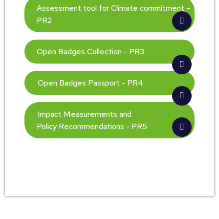
Assessment tool for Climate commitment –
PR2
Open Badges Collection - PR3
Open Badges Passport - PR4
Impact Measurements and
Policy Recommendations - PR5