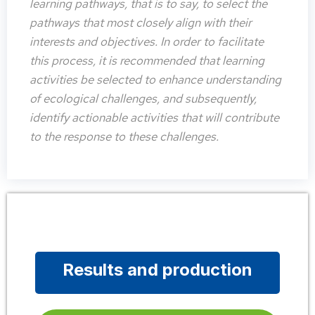
learning pathways, that is to say, to select the
pathways that most closely align with their
interests and objectives. In order to facilitate
this process, it is recommended that learning
activities be selected to enhance understanding
of ecological challenges, and subsequently,
identify actionable activities that will contribute
to the response to these challenges.
Results and production