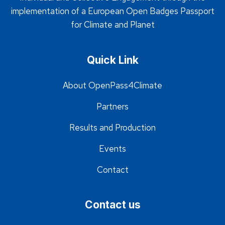
implementation of a European Open Badges Passport
for Climate and Planet
Quick Link
About OpenPass4Climate
Partners
Results and Production
Events
Contact
Contact us