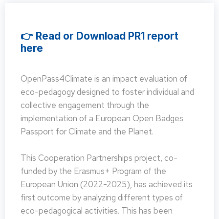
👉 Read or Download PR1 report
here
OpenPass4Climate is an impact evaluation of
eco-pedagogy designed to foster individual and
collective engagement through the
implementation of a European Open Badges
Passport for Climate and the Planet.
This Cooperation Partnerships project, co-
funded by the Erasmus+ Program of the
European Union (2022-2025), has achieved its
first outcome by analyzing different types of
eco-pedagogical activities. This has been