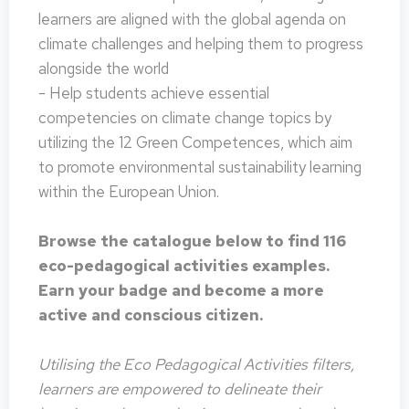
learners are aligned with the global agenda on
climate challenges and helping them to progress
alongside the world
- Help students achieve essential
competencies on climate change topics by
utilizing the 12 Green Competences, which aim
to promote environmental sustainability learning
within the European Union.
Browse the catalogue below to find 116
eco-pedagogical activities examples.
Earn your badge and become a more
active and conscious citizen.
Utilising the Eco Pedagogical Activities filters,
learners are empowered to delineate their