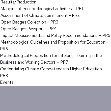
Results/Production
Mapping of eco-pedagogical activities – PR1
Assessment of Climate commitment – PR2
Open Badges Collection – PR3
Open Badges Passport – PR4
Impact Measurements and Policy Recommendations — PR5
Methodological Guidelines and Proposition for Education –
PR6
Methodological Proposition for Lifelong Learning in the
Business and Working Sectors – PR7
Credentialing Climate Competence in Higher Education –
PR8
Events