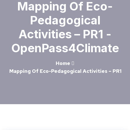
Mapping Of Eco-
Pedagogical
Activities – PR1 -
OpenPass4Climate
Home
Mapping Of Eco-Pedagogical Activities – PR1