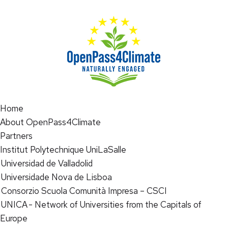
Home
About OpenPass4Climate
Partners
Institut Polytechnique UniLaSalle
Universidad de Valladolid
Universidade Nova de Lisboa
Consorzio Scuola Comunità Impresa – CSCI
UNICA - Network of Universities from the Capitals of
Europe