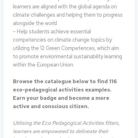
learners are aligned with the global agenda on
climate challenges and helping them to progress
alongside the world
- Help students achieve essential
competencies on climate change topics by
utilizing the 12 Green Competences, which aim
to promote environmental sustainability learning
within the European Union.
Browse the catalogue below to find 116
eco-pedagogical activities examples.
Earn your badge and become a more
active and conscious citizen.
Utilising the Eco Pedagogical Activities filters,
learners are empowered to delineate their