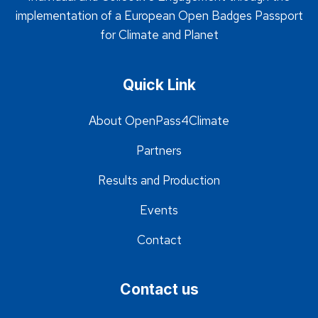
implementation of a European Open Badges Passport
for Climate and Planet
Quick Link
About OpenPass4Climate
Partners
Results and Production
Events
Contact
Contact us