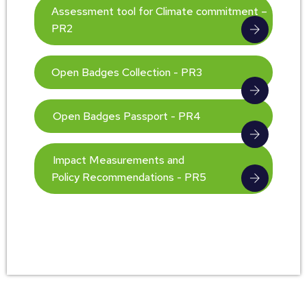
Assessment tool for Climate commitment –
PR2
Open Badges Collection - PR3
Open Badges Passport - PR4
Impact Measurements and
Policy Recommendations - PR5