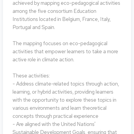
achieved by mapping eco-pedagogical activities
among the five consortium Education
Institutions located in Belgium, France, Italy,
Portugal and Spain.
The mapping focuses on eco-pedagogical
activities that empower learners to take a more
active role in climate action.
These activities:
- Address climate-related topics through action,
learning, or hybrid activities, providing learners
with the opportunity to explore these topics in
various environments and learn theoretical
concepts through practical experience
- Are aligned with the United Nations'
Sustainable Development Goals, ensuring that