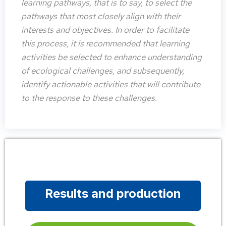
learning pathways, that is to say, to select the
pathways that most closely align with their
interests and objectives. In order to facilitate
this process, it is recommended that learning
activities be selected to enhance understanding
of ecological challenges, and subsequently,
identify actionable activities that will contribute
to the response to these challenges.
Results and production