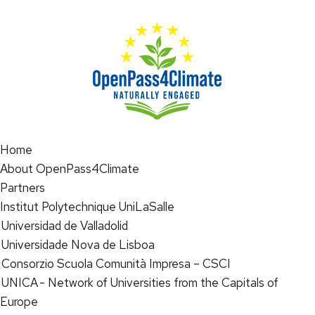
Home
About OpenPass4Climate
Partners
Institut Polytechnique UniLaSalle
Universidad de Valladolid
Universidade Nova de Lisboa
Consorzio Scuola Comunità Impresa – CSCI
UNICA - Network of Universities from the Capitals of
Europe