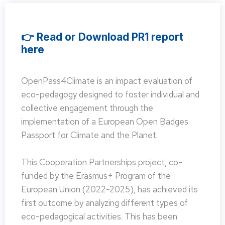
👉 Read or Download PR1 report
here
OpenPass4Climate is an impact evaluation of
eco-pedagogy designed to foster individual and
collective engagement through the
implementation of a European Open Badges
Passport for Climate and the Planet.
This Cooperation Partnerships project, co-
funded by the Erasmus+ Program of the
European Union (2022-2025), has achieved its
first outcome by analyzing different types of
eco-pedagogical activities. This has been