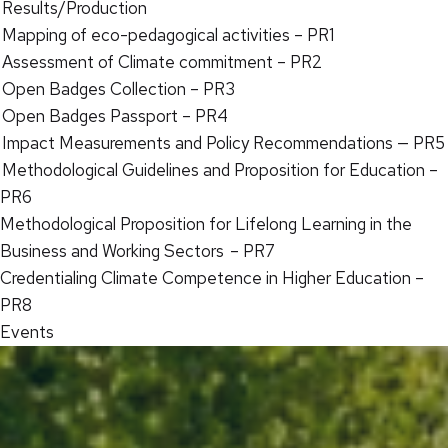
Results/Production
Mapping of eco-pedagogical activities – PR1
Assessment of Climate commitment – PR2
Open Badges Collection – PR3
Open Badges Passport – PR4
Impact Measurements and Policy Recommendations — PR5
Methodological Guidelines and Proposition for Education –
PR6
Methodological Proposition for Lifelong Learning in the
Business and Working Sectors – PR7
Credentialing Climate Competence in Higher Education –
PR8
Events