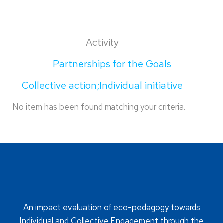
Activity
Partnerships for the Goals
Collective action;Individual initiative
No item has been found matching your criteria.
An impact evaluation of eco-pedagogy towards
Individual and Collective Engagement through the