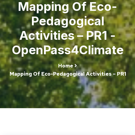
Mapping Of Eco-
Pedagogical
Activities – PR1 -
OpenPass4Climate
Home
Mapping Of Eco-Pedagogical Activities – PR1