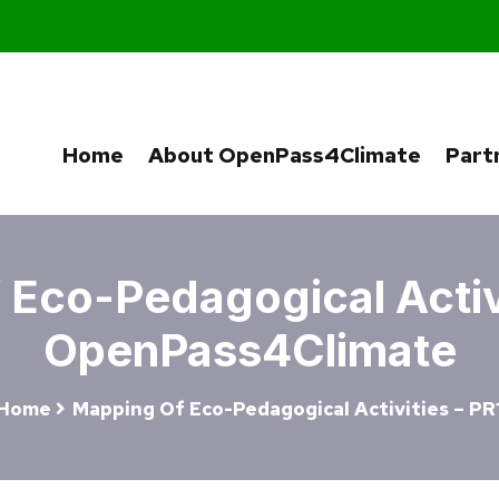
Home
About OpenPass4Climate
Part
Eco-Pedagogical Activi
OpenPass4Climate
Home
Mapping Of Eco-Pedagogical Activities – PR