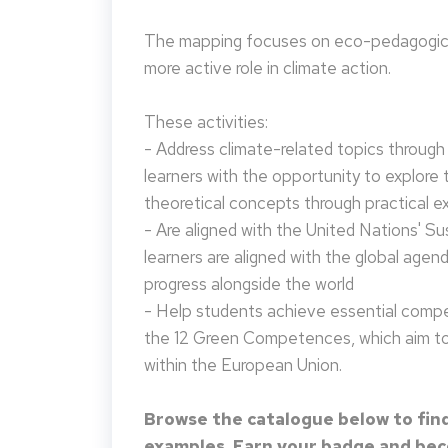
The mapping focuses on eco-pedagogical
more active role in climate action.
These activities:
- Address climate-related topics through ac
learners with the opportunity to explore 
theoretical concepts through practical e
- Are aligned with the United Nations' S
learners are aligned with the global agen
progress alongside the world
- Help students achieve essential compet
the 12 Green Competences, which aim to 
within the European Union.
Browse the catalogue below to find
examples. Earn your badge and beco