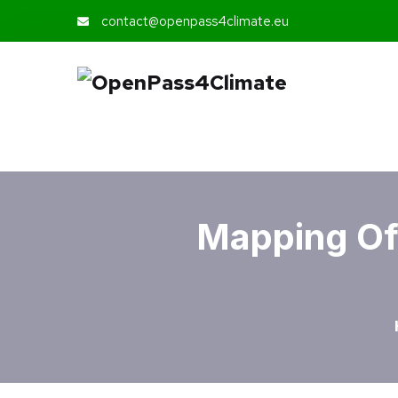
contact@openpass4climate.eu
Mapping Of 