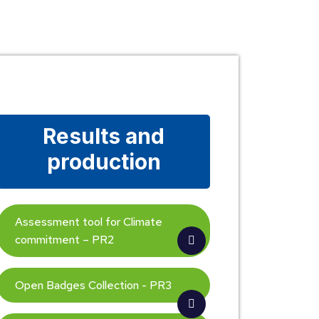
Results and
production
Assessment tool for Climate
commitment – PR2
Open Badges Collection - PR3