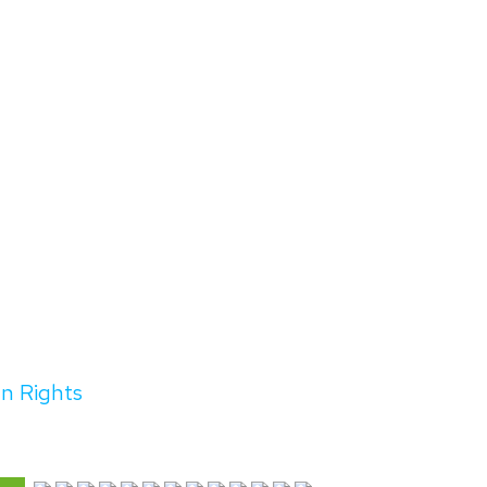
an Rights