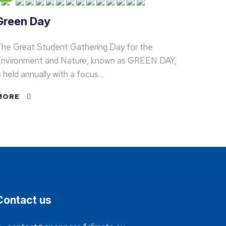
Green Day
he Great Student Gathering Day for the
nvironment and Nature, known as GREEN DAY,
s held annually with a focus…
MORE
Contact us