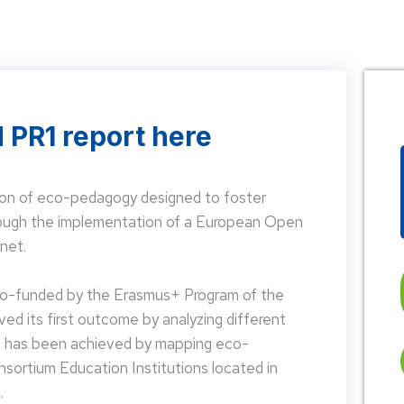
 PR1 report here
on of eco-pedagogy designed to foster
hrough the implementation of a European Open
net.
 co-funded by the Erasmus+ Program of the
d its first outcome by analyzing different
is has been achieved by mapping eco-
nsortium Education Institutions located in
.