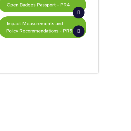
Open Badges Passport - PR4
Impact Measurements and
Policy Recommendations - PR5