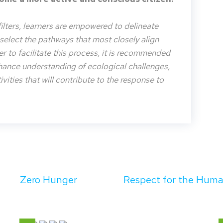
filters, learners are empowered to delineate
o select the pathways that most closely align
der to facilitate this process, it is recommended
nhance understanding of ecological challenges,
vities that will contribute to the response to
Zero Hunger
Respect for the Hum