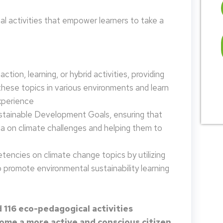
 activities that empower learners to take a
tion, learning, or hybrid activities, providing
these topics in various environments and learn
xperience
ustainable Development Goals, ensuring that
da on climate challenges and helping them to
encies on climate change topics by utilizing
promote environmental sustainability learning
 116 eco-pedagogical activities
me a more active and conscious citizen.