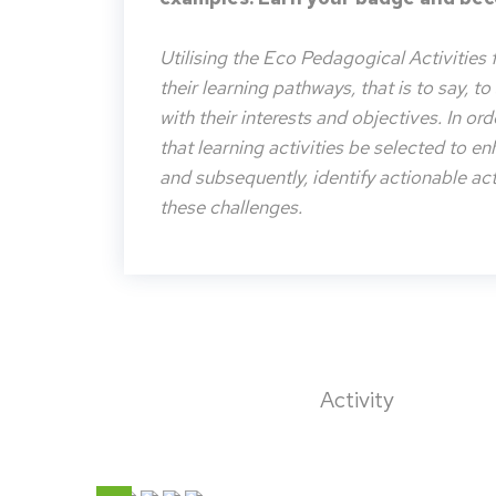
Utilising the Eco Pedagogical Activities 
their learning pathways, that is to say, t
with their interests and objectives. In or
that learning activities be selected to e
and subsequently, identify actionable acti
these challenges.
Activity