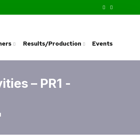
ners
Results/Production
Events
ties – PR1 -
1