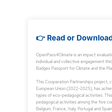
👉 Read or Download
OpenPass4Climate is an impact evaluati
individual and collective engagement t
Badges Passport for Climate and the Pla
This Cooperation Partnerships project,
European Union (2022-2025), has achieve
types of eco-pedagogical activities. Th
pedagogical activities among the five co
Belgium, France, Italy, Portugal and Spain