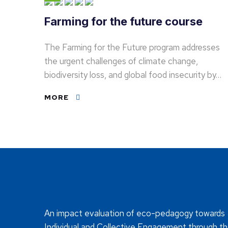
Farming for the future course
The Farming for the Future program addresses
the urgent challenges of climate change,
biodiversity loss, and global food insecurity by…
MORE
An impact evaluation of eco-pedagogy towards
Individual and Collective Engagement through t