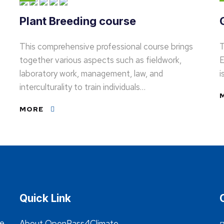
Plant Breeding course
This comprehensive professional course brings
T
together various aspects such as fieldwork,
E
laboratory work, management, law, and
i
interculturality to train individuals…
MORE
Quick Link
he
About OpenPass4Climate