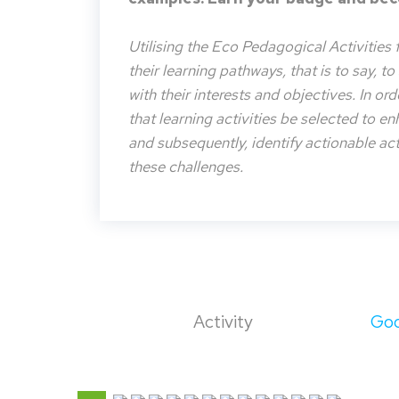
Utilising the Eco Pedagogical Activities 
their learning pathways, that is to say, t
with their interests and objectives. In or
that learning activities be selected to e
and subsequently, identify actionable acti
these challenges.
Activity
Goo