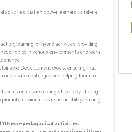
 activities that empower learners to take a
tion, learning, or hybrid activities, providing
these topics in various environments and learn
xperience
ustainable Development Goals, ensuring that
da on climate challenges and helping them to
encies on climate change topics by utilizing
promote environmental sustainability learning
 116 eco-pedagogical activities
me a more active and conscious citizen.