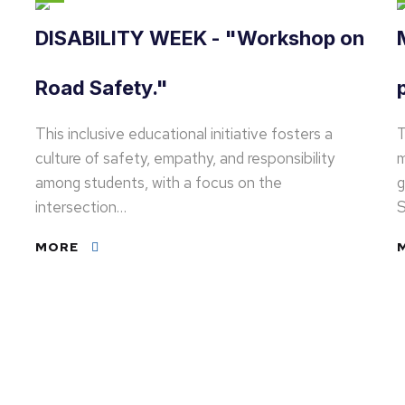
DISABILITY WEEK - "Workshop on
Road Safety."
This inclusive educational initiative fosters a
T
culture of safety, empathy, and responsibility
m
among students, with a focus on the
g
intersection…
S
MORE