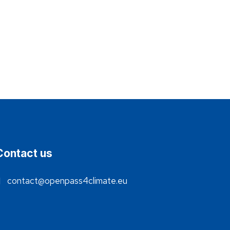
Contact us
contact@openpass4climate.eu