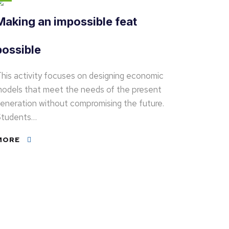
Making an impossible feat
possible
his activity focuses on designing economic
odels that meet the needs of the present
eneration without compromising the future.
tudents…
MORE