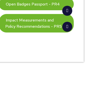
Open Badges Passport - PR4
Impact Measurements and
Policy Recommendations - PR5