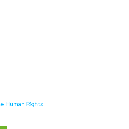
the Human Rights