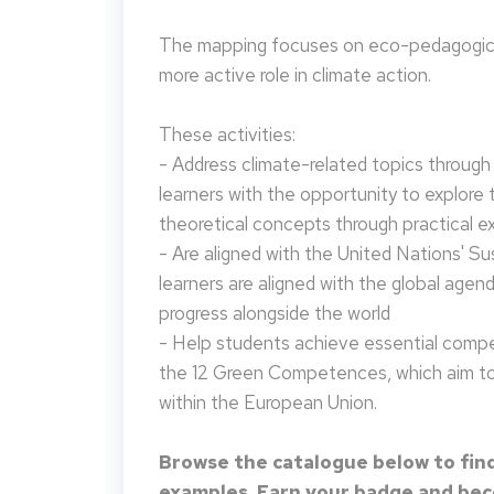
The mapping focuses on eco-pedagogical
more active role in climate action.
These activities:
- Address climate-related topics through ac
learners with the opportunity to explore 
theoretical concepts through practical e
- Are aligned with the United Nations' S
learners are aligned with the global agen
progress alongside the world
- Help students achieve essential compet
the 12 Green Competences, which aim to 
within the European Union.
Browse the catalogue below to find
examples. Earn your badge and beco