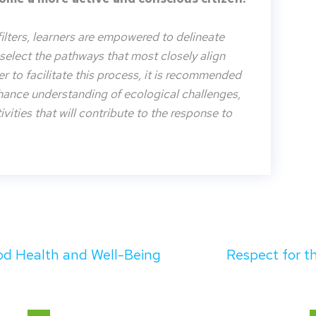
filters, learners are empowered to delineate
o select the pathways that most closely align
der to facilitate this process, it is recommended
nhance understanding of ecological challenges,
vities that will contribute to the response to
d Health and Well-Being
Respect for 