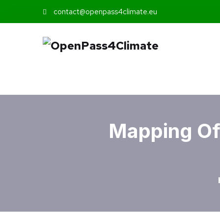
contact@openpass4climate.eu
Mapping Of 