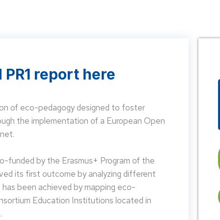
 PR1 report here
on of eco-pedagogy designed to foster
hrough the implementation of a European Open
net.
 co-funded by the Erasmus+ Program of the
d its first outcome by analyzing different
is has been achieved by mapping eco-
nsortium Education Institutions located in
.