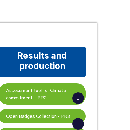
Results and
production
Assessment tool for Climate
commitment – PR2
Open Badges Collection - PR3