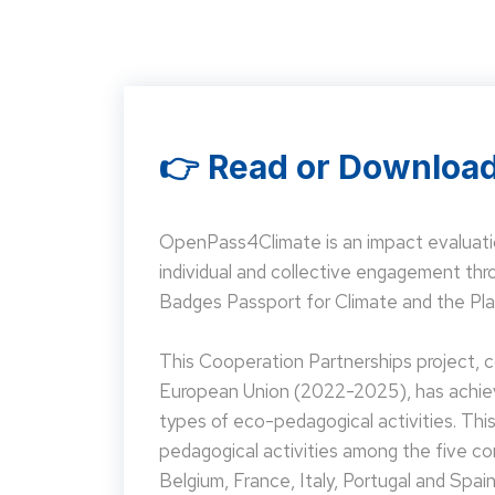
👉 Read or Download
OpenPass4Climate is an impact evaluati
individual and collective engagement t
Badges Passport for Climate and the Pla
This Cooperation Partnerships project,
European Union (2022-2025), has achieve
types of eco-pedagogical activities. Th
pedagogical activities among the five co
Belgium, France, Italy, Portugal and Spain