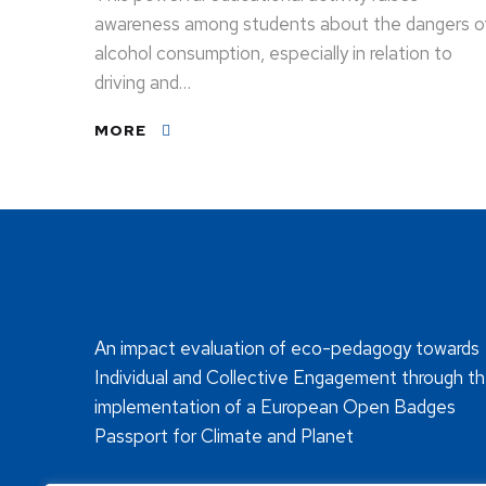
awareness among students about the dangers o
alcohol consumption, especially in relation to
driving and…
MORE
An impact evaluation of eco-pedagogy towards
Individual and Collective Engagement through t
implementation of a European Open Badges
Passport for Climate and Planet