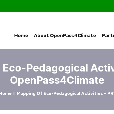
Home
About OpenPass4Climate
Part
Eco-Pedagogical Activi
OpenPass4Climate
Home
Mapping Of Eco-Pedagogical Activities – PR