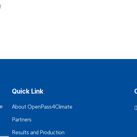
f
Quick Link
he
About OpenPass4Climate
Partners
Results and Production