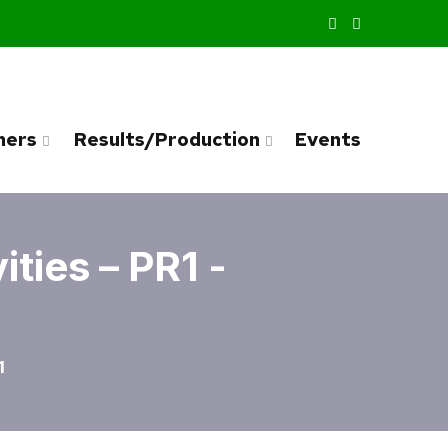
ners
Results/Production
Events
ties – PR1 -
1