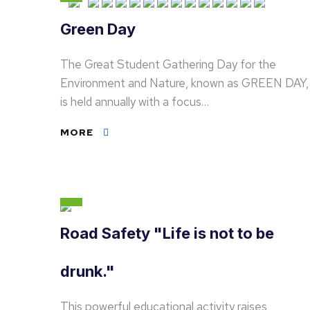
Green Day
The Great Student Gathering Day for the
Environment and Nature, known as GREEN DAY,
is held annually with a focus…
MORE
Road Safety "Life is not to be
drunk."
This powerful educational activity raises