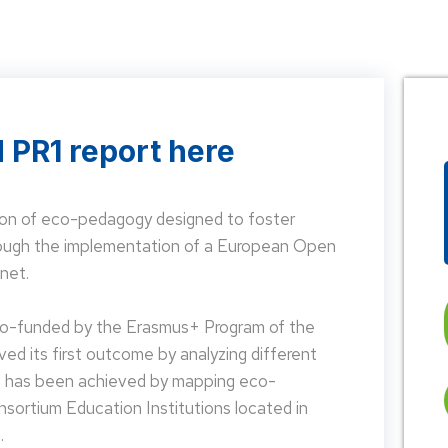
 PR1 report here
on of eco-pedagogy designed to foster
hrough the implementation of a European Open
net.
 co-funded by the Erasmus+ Program of the
d its first outcome by analyzing different
is has been achieved by mapping eco-
nsortium Education Institutions located in
.