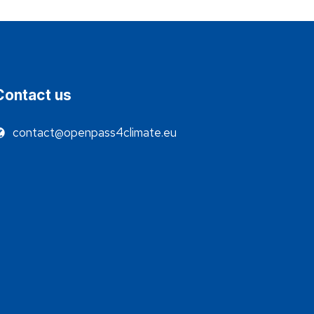
Contact us
contact@openpass4climate.eu