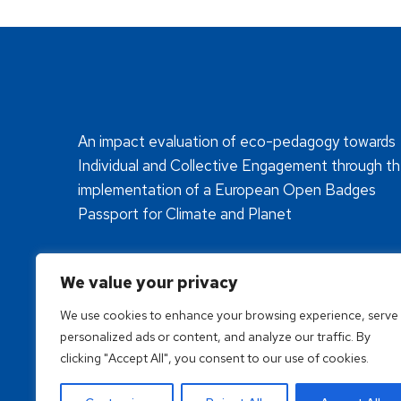
An impact evaluation of eco-pedagogy towards
Individual and Collective Engagement through t
implementation of a European Open Badges
Passport for Climate and Planet
We value your privacy
We use cookies to enhance your browsing experience, serve
personalized ads or content, and analyze our traffic. By
clicking "Accept All", you consent to our use of cookies.