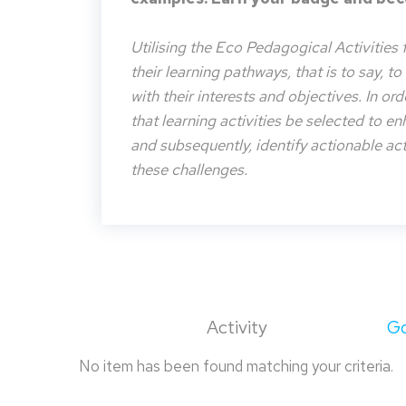
Utilising the Eco Pedagogical Activities 
their learning pathways, that is to say, t
with their interests and objectives. In or
that learning activities be selected to e
and subsequently, identify actionable acti
these challenges.
Activity
Go
No item has been found matching your criteria.