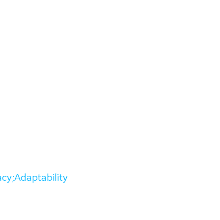
acy;Adaptability