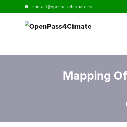
contact@openpass4climate.eu
Mapping Of 