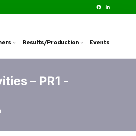
ners
Results/Production
Events
ties – PR1 -
1