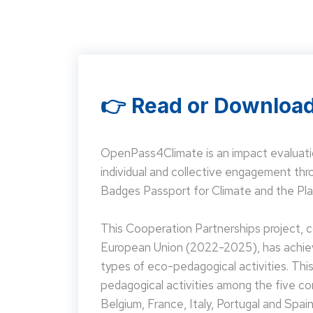
👉 Read or Download
OpenPass4Climate is an impact evaluati
individual and collective engagement t
Badges Passport for Climate and the Pla
This Cooperation Partnerships project,
European Union (2022-2025), has achieve
types of eco-pedagogical activities. Th
pedagogical activities among the five co
Belgium, France, Italy, Portugal and Spain