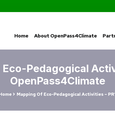
Home
About OpenPass4Climate
Part
Eco-Pedagogical Activi
OpenPass4Climate
Home
Mapping Of Eco-Pedagogical Activities – PR