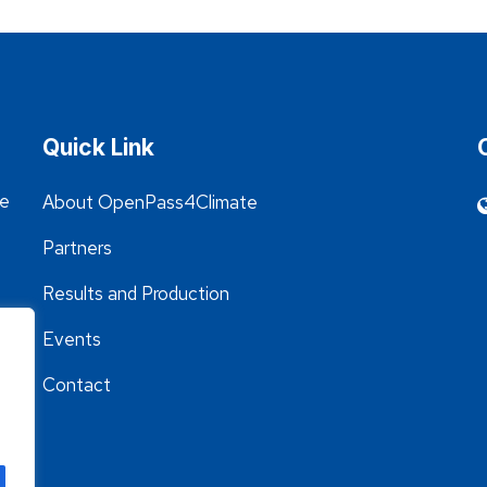
Quick Link
he
About OpenPass4Climate
Partners
Results and Production
Events
Contact