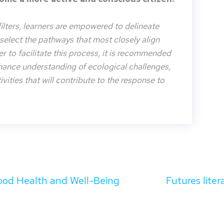
filters, learners are empowered to delineate
o select the pathways that most closely align
der to facilitate this process, it is recommended
nhance understanding of ecological challenges,
vities that will contribute to the response to
od Health and Well-Being
Futures liter