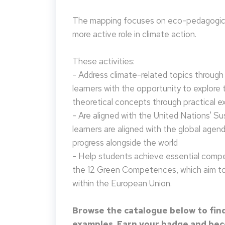
The mapping focuses on eco-pedagogical
more active role in climate action.
These activities:
- Address climate-related topics through ac
learners with the opportunity to explore 
theoretical concepts through practical e
- Are aligned with the United Nations' S
learners are aligned with the global agen
progress alongside the world
- Help students achieve essential compet
the 12 Green Competences, which aim to 
within the European Union.
Browse the catalogue below to find
examples. Earn your badge and beco