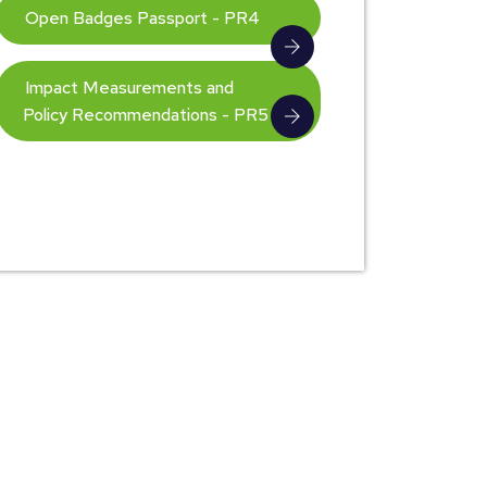
Open Badges Passport - PR4
Impact Measurements and
Policy Recommendations - PR5