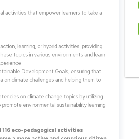
 activities that empower learners to take a
tion, learning, or hybrid activities, providing
these topics in various environments and learn
xperience
ustainable Development Goals, ensuring that
da on climate challenges and helping them to
encies on climate change topics by utilizing
promote environmental sustainability learning
 116 eco-pedagogical activities
me a more active and conscious citizen.