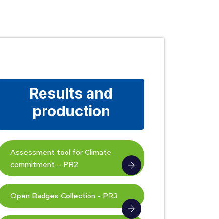
Results and
production
Assessment tool for Climate
commitment – PR2
Open Badges Collection - PR3