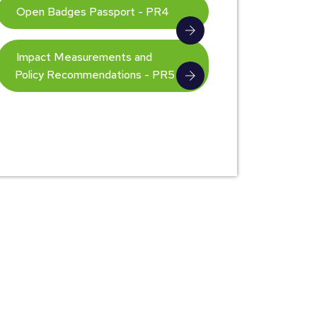
Open Badges Passport - PR4
Impact Measurements and
Policy Recommendations - PR5