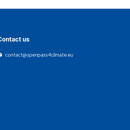
Contact us
contact@openpass4climate.eu