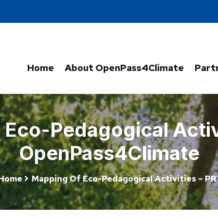
Home
About OpenPass4Climate
Part
Eco-Pedagogical Activi
OpenPass4Climate
Home
Mapping Of Eco-Pedagogical Activities – PR