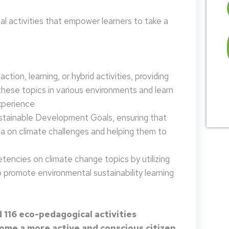
 activities that empower learners to take a
tion, learning, or hybrid activities, providing
these topics in various environments and learn
xperience
ustainable Development Goals, ensuring that
da on climate challenges and helping them to
encies on climate change topics by utilizing
promote environmental sustainability learning
 116 eco-pedagogical activities
me a more active and conscious citizen.