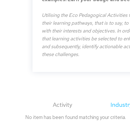
Utilising the Eco Pedagogical Activities 
their learning pathways, that is to say, t
with their interests and objectives. In or
that learning activities be selected to e
and subsequently, identify actionable acti
these challenges.
Activity
Industr
No item has been found matching your criteria.