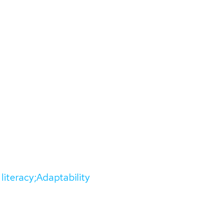
 literacy;Adaptability