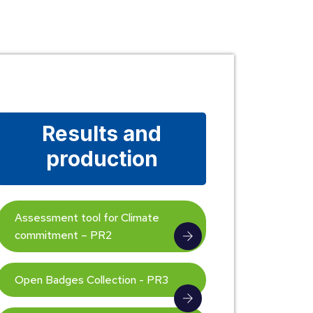
Results and
production
Assessment tool for Climate
commitment – PR2
Open Badges Collection - PR3