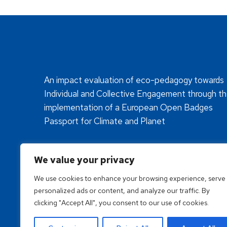
An impact evaluation of eco-pedagogy towards
Individual and Collective Engagement through t
implementation of a European Open Badges
Passport for Climate and Planet
We value your privacy
We use cookies to enhance your browsing experience, serve
personalized ads or content, and analyze our traffic. By
clicking "Accept All", you consent to our use of cookies.