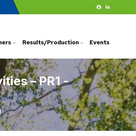
ners
Results/Production
Events
ties – PR1 -
1