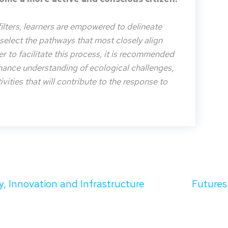
filters, learners are empowered to delineate
o select the pathways that most closely align
der to facilitate this process, it is recommended
nhance understanding of ecological challenges,
vities that will contribute to the response to
y, Innovation and Infrastructure
Futures