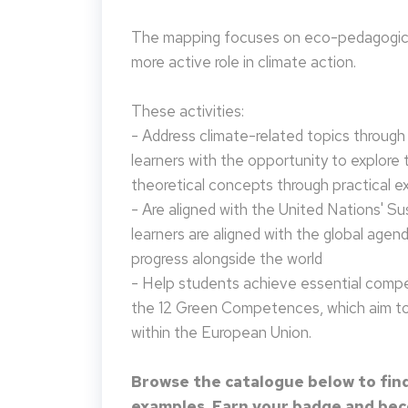
The mapping focuses on eco-pedagogical
more active role in climate action.
These activities:
- Address climate-related topics through ac
learners with the opportunity to explore 
theoretical concepts through practical e
- Are aligned with the United Nations' S
learners are aligned with the global agen
progress alongside the world
- Help students achieve essential compet
the 12 Green Competences, which aim to 
within the European Union.
Browse the catalogue below to find
examples. Earn your badge and beco