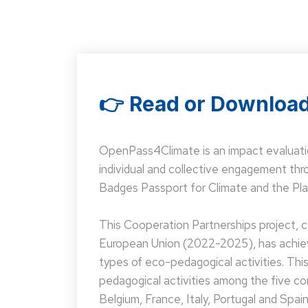
👉 Read or Download
OpenPass4Climate is an impact evaluati
individual and collective engagement t
Badges Passport for Climate and the Pla
This Cooperation Partnerships project,
European Union (2022-2025), has achieve
types of eco-pedagogical activities. Th
pedagogical activities among the five co
Belgium, France, Italy, Portugal and Spain