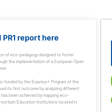
 PR1 report here
on of eco-pedagogy designed to foster
hrough the implementation of a European Open
net.
 co-funded by the Erasmus+ Program of the
d its first outcome by analyzing different
is has been achieved by mapping eco-
nsortium Education Institutions located in
.