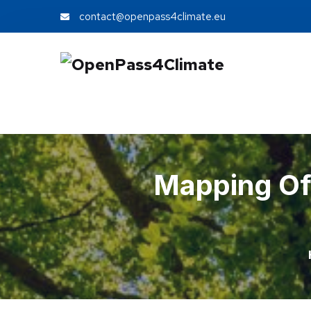
contact@openpass4climate.eu
Mapping Of 