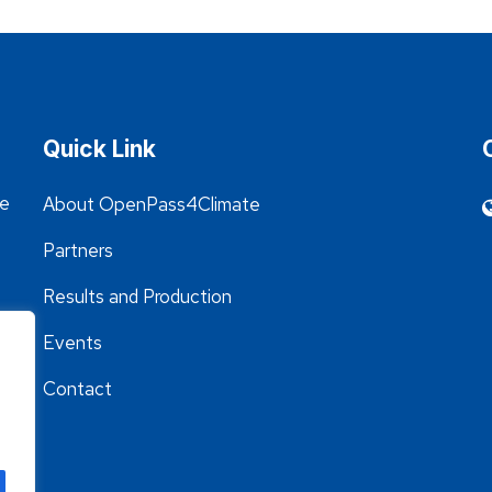
Quick Link
he
About OpenPass4Climate
Partners
Results and Production
Events
Contact