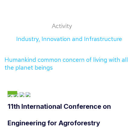
Activity
Industry, Innovation and Infrastructure
Humankind common concern of living with all
the planet beings
11th International Conference on
Engineering for Agroforestry