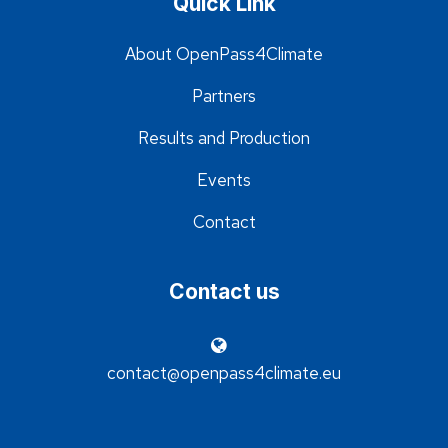
Quick Link
About OpenPass4Climate
Partners
Results and Production
Events
Contact
Contact us
contact@openpass4climate.eu