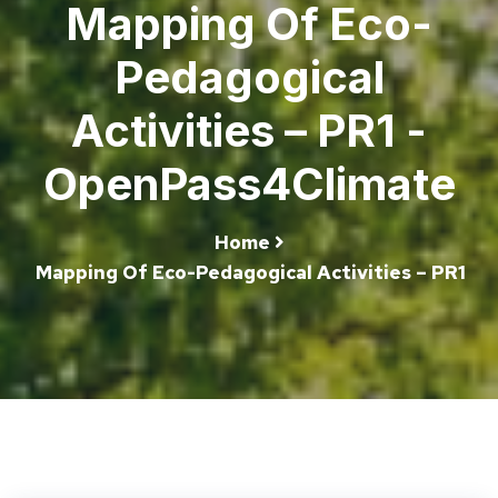
Mapping Of Eco-
Pedagogical
Activities – PR1 -
OpenPass4Climate
Home
Mapping Of Eco-Pedagogical Activities – PR1