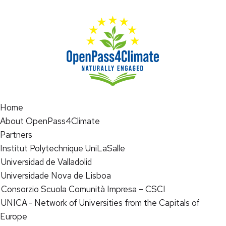
Home
About OpenPass4Climate
Partners
Institut Polytechnique UniLaSalle
Universidad de Valladolid
Universidade Nova de Lisboa
Consorzio Scuola Comunità Impresa – CSCI
UNICA - Network of Universities from the Capitals of
Europe