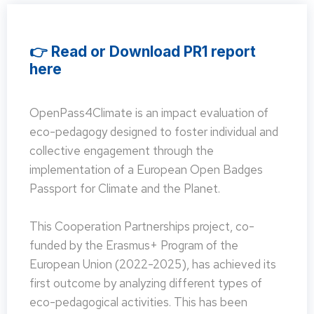
👉 Read or Download PR1 report
here
OpenPass4Climate is an impact evaluation of
eco-pedagogy designed to foster individual and
collective engagement through the
implementation of a European Open Badges
Passport for Climate and the Planet.
This Cooperation Partnerships project, co-
funded by the Erasmus+ Program of the
European Union (2022-2025), has achieved its
first outcome by analyzing different types of
eco-pedagogical activities. This has been