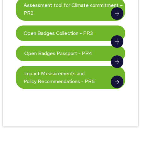
Assessment tool for Climate commitment –
PR2
Open Badges Collection - PR3
Open Badges Passport - PR4
Impact Measurements and
Policy Recommendations - PR5