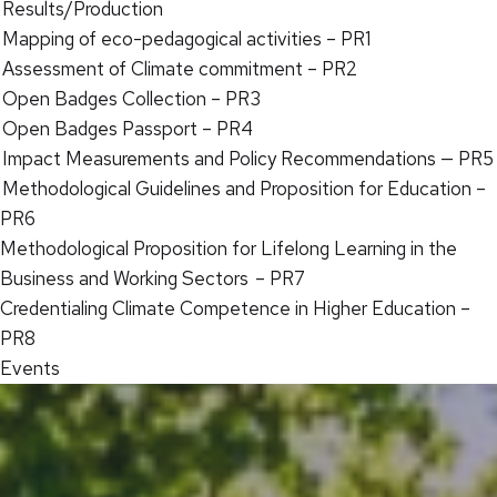
Results/Production
Mapping of eco-pedagogical activities – PR1
Assessment of Climate commitment – PR2
Open Badges Collection – PR3
Open Badges Passport – PR4
Impact Measurements and Policy Recommendations — PR5
Methodological Guidelines and Proposition for Education –
PR6
Methodological Proposition for Lifelong Learning in the
Business and Working Sectors – PR7
Credentialing Climate Competence in Higher Education –
PR8
Events