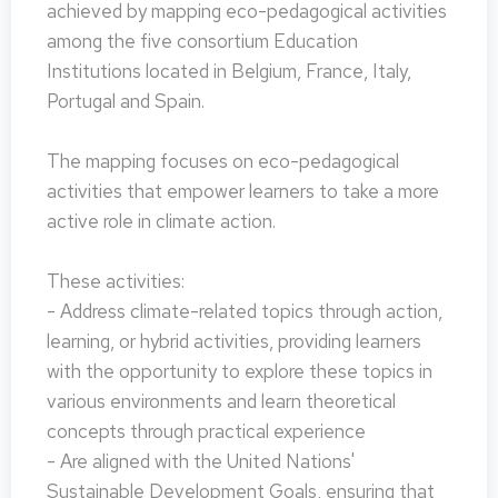
achieved by mapping eco-pedagogical activities
among the five consortium Education
Institutions located in Belgium, France, Italy,
Portugal and Spain.
The mapping focuses on eco-pedagogical
activities that empower learners to take a more
active role in climate action.
These activities:
- Address climate-related topics through action,
learning, or hybrid activities, providing learners
with the opportunity to explore these topics in
various environments and learn theoretical
concepts through practical experience
- Are aligned with the United Nations'
Sustainable Development Goals, ensuring that