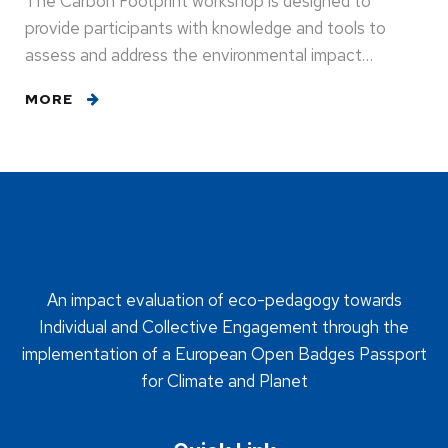
The Carbon Footprint workshop is designed to
provide participants with knowledge and tools to
assess and address the environmental impact…
MORE
An impact evaluation of eco-pedagogy towards
Individual and Collective Engagement through the
implementation of a European Open Badges Passport
for Climate and Planet