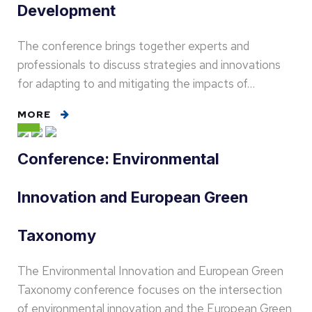
Development
The conference brings together experts and
professionals to discuss strategies and innovations
for adapting to and mitigating the impacts of…
MORE
Conference: Environmental
Innovation and European Green
Taxonomy
The Environmental Innovation and European Green
Taxonomy conference focuses on the intersection
of environmental innovation and the European Green