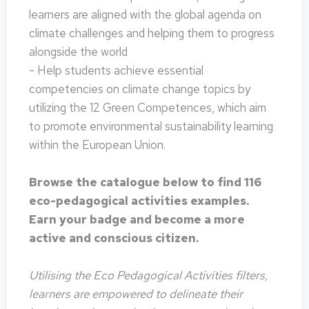
learners are aligned with the global agenda on
climate challenges and helping them to progress
alongside the world
- Help students achieve essential
competencies on climate change topics by
utilizing the 12 Green Competences, which aim
to promote environmental sustainability learning
within the European Union.
Browse the catalogue below to find 116
eco-pedagogical activities examples.
Earn your badge and become a more
active and conscious citizen.
Utilising the Eco Pedagogical Activities filters,
learners are empowered to delineate their