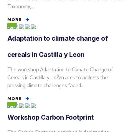
Taxonomy,…
MORE
Adaptation to climate change of
cereals in Castilla y Leon
The workshop Adaptation to Climate Change of
Cereals in Castilla y LeÃ³n aims to address the
pressing climate challenges faced…
MORE
Workshop Carbon Footprint