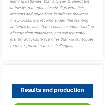
learning pathways, that is to say, to select the
pathways that most closely align with their
interests and objectives. In order to facilitate
this process, it is recommended that learning
activities be selected to enhance understanding
of ecological challenges, and subsequently,
identify actionable activities that will contribute
to the response to these challenges.
Results and production