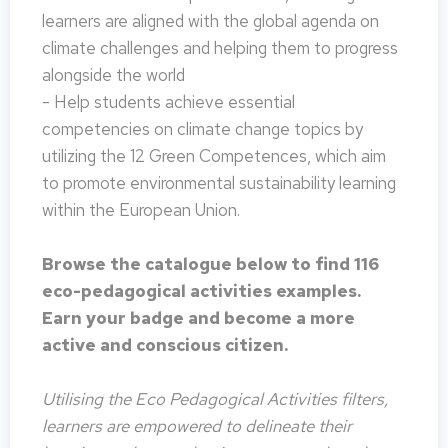
learners are aligned with the global agenda on
climate challenges and helping them to progress
alongside the world
- Help students achieve essential
competencies on climate change topics by
utilizing the 12 Green Competences, which aim
to promote environmental sustainability learning
within the European Union.
Browse the catalogue below to find 116
eco-pedagogical activities examples.
Earn your badge and become a more
active and conscious citizen.
Utilising the Eco Pedagogical Activities filters,
learners are empowered to delineate their