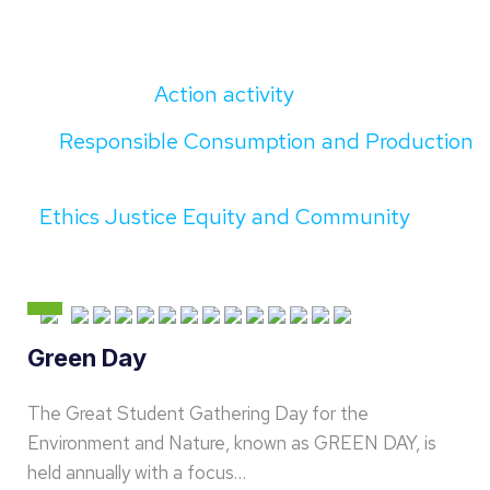
Action activity
Responsible Consumption and Production
Ethics Justice Equity and Community
Green Day
The Great Student Gathering Day for the
Environment and Nature, known as GREEN DAY, is
held annually with a focus…