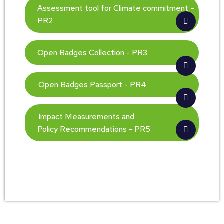
Assessment tool for Climate commitment –
PR2
Open Badges Collection - PR3
Open Badges Passport - PR4
Impact Measurements and
Policy Recommendations - PR5