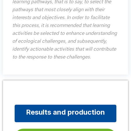
learning pathways, that is to say, to select the
pathways that most closely align with their
interests and objectives. In order to facilitate
this process, it is recommended that learning
activities be selected to enhance understanding
of ecological challenges, and subsequently,
identify actionable activities that will contribute
to the response to these challenges.
Results and production