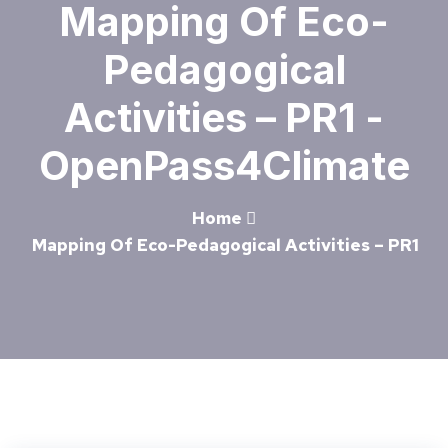
Mapping Of Eco-
Pedagogical
Activities – PR1 -
OpenPass4Climate
Home
Mapping Of Eco-Pedagogical Activities – PR1