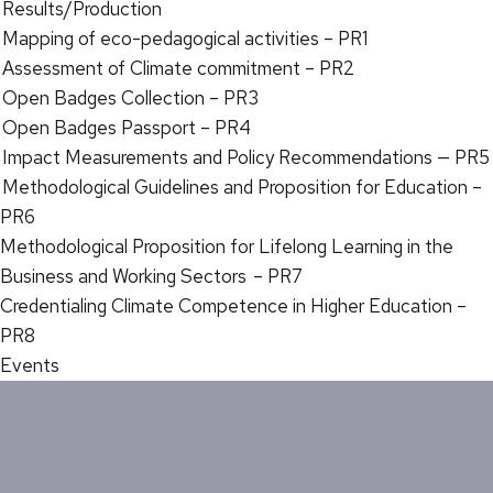
Results/Production
Mapping of eco-pedagogical activities – PR1
Assessment of Climate commitment – PR2
Open Badges Collection – PR3
Open Badges Passport – PR4
Impact Measurements and Policy Recommendations — PR5
Methodological Guidelines and Proposition for Education –
PR6
Methodological Proposition for Lifelong Learning in the
Business and Working Sectors – PR7
Credentialing Climate Competence in Higher Education –
PR8
Events