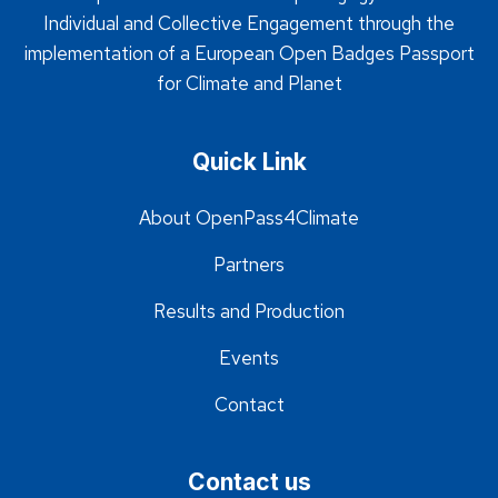
Individual and Collective Engagement through the
implementation of a European Open Badges Passport
for Climate and Planet
Quick Link
About OpenPass4Climate
Partners
Results and Production
Events
Contact
Contact us