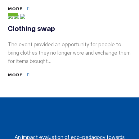
MORE
Clothing swap
The event provided an opportunity for people to
bring clothes they no longer wore and exchange them
for items brought…
MORE
An impact evaluation of eco-pedagogy towards