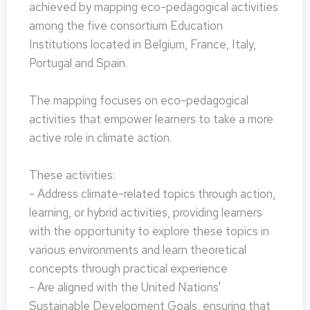
achieved by mapping eco-pedagogical activities
among the five consortium Education
Institutions located in Belgium, France, Italy,
Portugal and Spain.
The mapping focuses on eco-pedagogical
activities that empower learners to take a more
active role in climate action.
These activities:
- Address climate-related topics through action,
learning, or hybrid activities, providing learners
with the opportunity to explore these topics in
various environments and learn theoretical
concepts through practical experience
- Are aligned with the United Nations'
Sustainable Development Goals, ensuring that