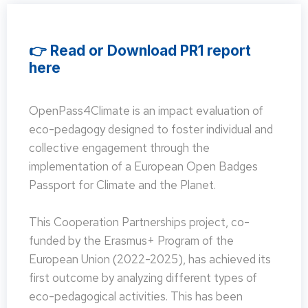
👉 Read or Download PR1 report
here
OpenPass4Climate is an impact evaluation of
eco-pedagogy designed to foster individual and
collective engagement through the
implementation of a European Open Badges
Passport for Climate and the Planet.
This Cooperation Partnerships project, co-
funded by the Erasmus+ Program of the
European Union (2022-2025), has achieved its
first outcome by analyzing different types of
eco-pedagogical activities. This has been