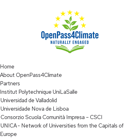
Home
About OpenPass4Climate
Partners
Institut Polytechnique UniLaSalle
Universidad de Valladolid
Universidade Nova de Lisboa
Consorzio Scuola Comunità Impresa – CSCI
UNICA - Network of Universities from the Capitals of
Europe