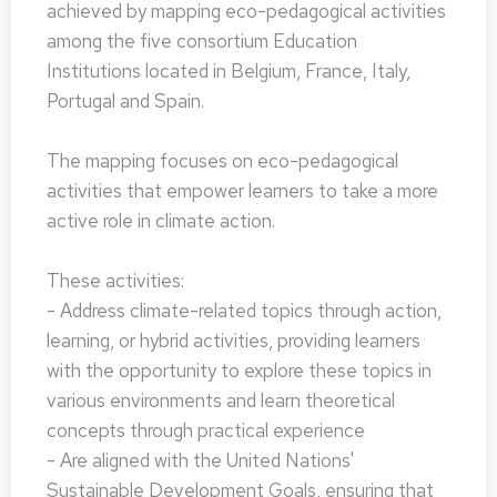
achieved by mapping eco-pedagogical activities
among the five consortium Education
Institutions located in Belgium, France, Italy,
Portugal and Spain.
The mapping focuses on eco-pedagogical
activities that empower learners to take a more
active role in climate action.
These activities:
- Address climate-related topics through action,
learning, or hybrid activities, providing learners
with the opportunity to explore these topics in
various environments and learn theoretical
concepts through practical experience
- Are aligned with the United Nations'
Sustainable Development Goals, ensuring that