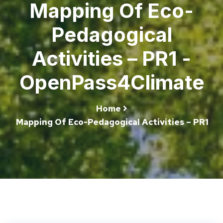
Mapping Of Eco-
Pedagogical
Activities – PR1 -
OpenPass4Climate
Home
Mapping Of Eco-Pedagogical Activities – PR1