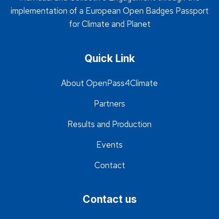
implementation of a European Open Badges Passport
for Climate and Planet
Quick Link
About OpenPass4Climate
Partners
Results and Production
Events
Contact
Contact us