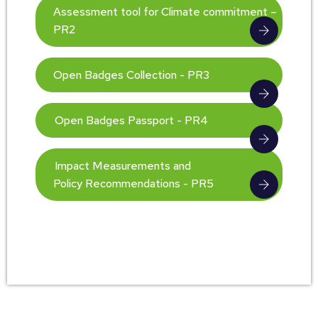
Assessment tool for Climate commitment –
PR2
Open Badges Collection - PR3
Open Badges Passport - PR4
Impact Measurements and
Policy Recommendations - PR5