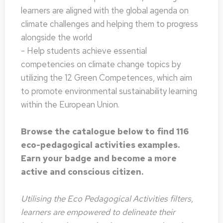
learners are aligned with the global agenda on
climate challenges and helping them to progress
alongside the world
- Help students achieve essential
competencies on climate change topics by
utilizing the 12 Green Competences, which aim
to promote environmental sustainability learning
within the European Union.
Browse the catalogue below to find 116
eco-pedagogical activities examples.
Earn your badge and become a more
active and conscious citizen.
Utilising the Eco Pedagogical Activities filters,
learners are empowered to delineate their