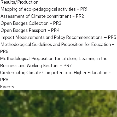
Results/Production
Mapping of eco-pedagogical activities – PR1
Assessment of Climate commitment – PR2
Open Badges Collection – PR3
Open Badges Passport – PR4
Impact Measurements and Policy Recommendations — PR5
Methodological Guidelines and Proposition for Education –
PR6
Methodological Proposition for Lifelong Learning in the
Business and Working Sectors – PR7
Credentialing Climate Competence in Higher Education –
PR8
Events