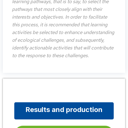
learning pathways, that is to say, to select the
pathways that most closely align with their
interests and objectives. In order to facilitate
this process, it is recommended that learning
activities be selected to enhance understanding
of ecological challenges, and subsequently,
identify actionable activities that will contribute
to the response to these challenges.
Results and production