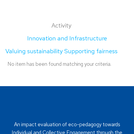
Activity
Innovation and Infrastructure
Valuing sustainability Supporting fairness
No item has been found matching your criteria.
An impact evaluation of eco-pedagogy towards
Individual and Collective Engagement through the