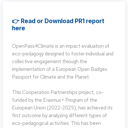
👉 Read or Download PR1 report
here
OpenPass4Climate is an impact evaluation of
eco-pedagogy designed to foster individual and
collective engagement through the
implementation of a European Open Badges
Passport for Climate and the Planet.
This Cooperation Partnerships project, co-
funded by the Erasmus+ Program of the
European Union (2022-2025), has achieved its
first outcome by analyzing different types of
eco-pedagogical activities. This has been