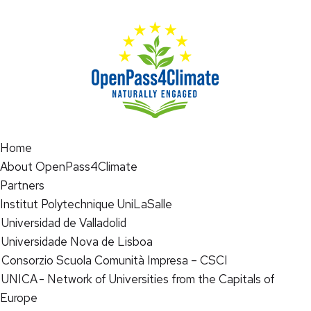
Home
About OpenPass4Climate
Partners
Institut Polytechnique UniLaSalle
Universidad de Valladolid
Universidade Nova de Lisboa
Consorzio Scuola Comunità Impresa – CSCI
UNICA - Network of Universities from the Capitals of
Europe