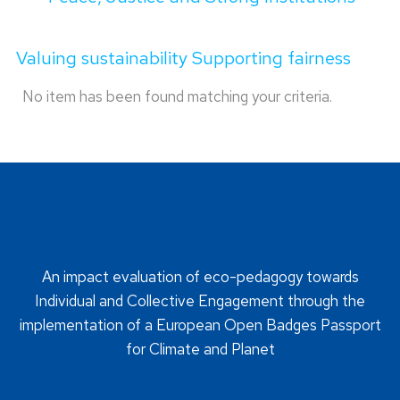
Valuing sustainability Supporting fairness
No item has been found matching your criteria.
An impact evaluation of eco-pedagogy towards
Individual and Collective Engagement through the
implementation of a European Open Badges Passport
for Climate and Planet