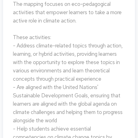
The mapping focuses on eco-pedagogical
activities that empower learners to take a more
active role in climate action.
These activities:
- Address climate-related topics through action,
learning, or hybrid activities, providing learners
with the opportunity to explore these topics in
various environments and learn theoretical
concepts through practical experience
- Are aligned with the United Nations'
Sustainable Development Goals, ensuring that
learners are aligned with the global agenda on
climate challenges and helping them to progress
alongside the world
- Help students achieve essential
competencies on climate change topics by