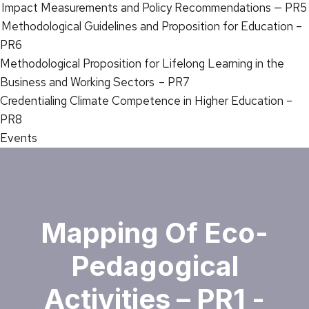
Impact Measurements and Policy Recommendations — PR5
Methodological Guidelines and Proposition for Education –
PR6
Methodological Proposition for Lifelong Learning in the
Business and Working Sectors – PR7
Credentialing Climate Competence in Higher Education –
PR8
Events
Mapping Of Eco-
Pedagogical
Activities – PR1 -