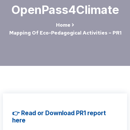
OpenPass4Climate
Home
Mapping Of Eco-Pedagogical Activities – PR1
👉 Read or Download PR1 report
here