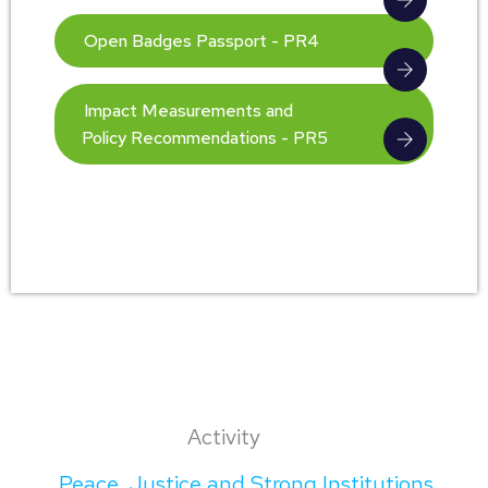
Open Badges Passport - PR4
Impact Measurements and
Policy Recommendations - PR5
Activity
Peace, Justice and Strong Institutions