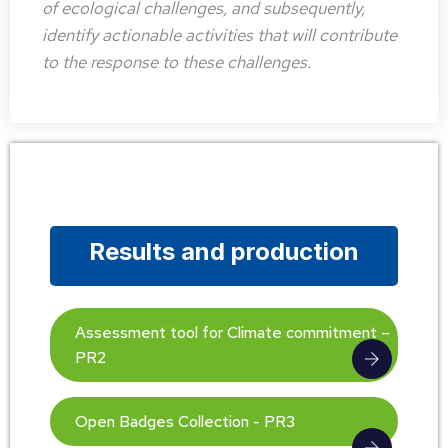
of ecological challenges, and subsequently,
identify actionable activities that will contribute
to the response to these challenges.
Results and production
Assessment tool for Climate commitment –
PR2
Open Badges Collection - PR3