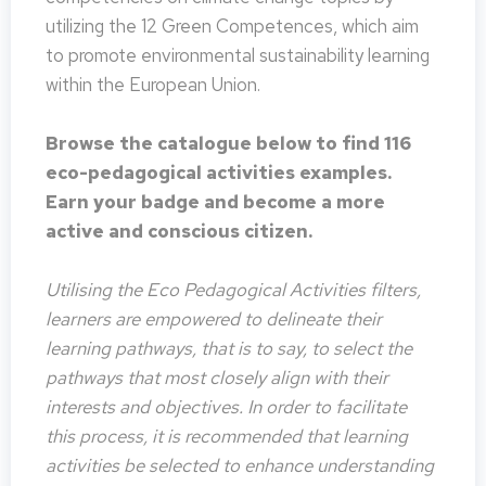
utilizing the 12 Green Competences, which aim
to promote environmental sustainability learning
within the European Union.
Browse the catalogue below to find 116
eco-pedagogical activities examples.
Earn your badge and become a more
active and conscious citizen.
Utilising the Eco Pedagogical Activities filters,
learners are empowered to delineate their
learning pathways, that is to say, to select the
pathways that most closely align with their
interests and objectives. In order to facilitate
this process, it is recommended that learning
activities be selected to enhance understanding