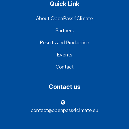
Quick Link
About OpenPass4Climate
Partners
Results and Production
Events
Contact
Contact us
contact@openpass4climate.eu