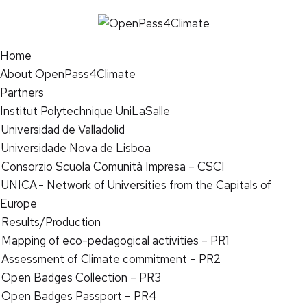
Home
About OpenPass4Climate
Partners
Institut Polytechnique UniLaSalle
Universidad de Valladolid
Universidade Nova de Lisboa
Consorzio Scuola Comunità Impresa – CSCI
UNICA - Network of Universities from the Capitals of
Europe
Results/Production
Mapping of eco-pedagogical activities – PR1
Assessment of Climate commitment – PR2
Open Badges Collection – PR3
Open Badges Passport – PR4