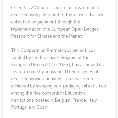
OpenPass4Climate is an impact evaluation of
eco-pedagogy designed to foster individual and
collective engagement through the
implementation of a European Open Badges
Passport for Climate and the Planet.
This Cooperation Partnerships project, co-
funded by the Erasmus+ Program of the
European Union (2022-2025), has achieved its
first outcome by analyzing different types of
eco-pedagogical activities. This has been
achieved by mapping eco-pedagogical activities
among the five consortium Education
Institutions located in Belgium, France, Italy,
Portugal and Spain.