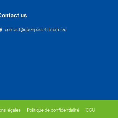
Contact us
contact@openpass4climate.eu
ns légales
Politique de confidentialité
CGU