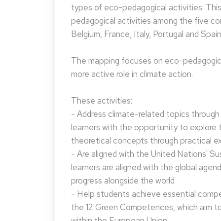
types of eco-pedagogical activities. Th
pedagogical activities among the five co
Belgium, France, Italy, Portugal and Spain
The mapping focuses on eco-pedagogical
more active role in climate action.
These activities:
- Address climate-related topics through ac
learners with the opportunity to explore 
theoretical concepts through practical e
- Are aligned with the United Nations' S
learners are aligned with the global agen
progress alongside the world
- Help students achieve essential compet
the 12 Green Competences, which aim to 
within the European Union.