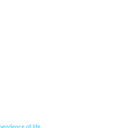
ependence of life