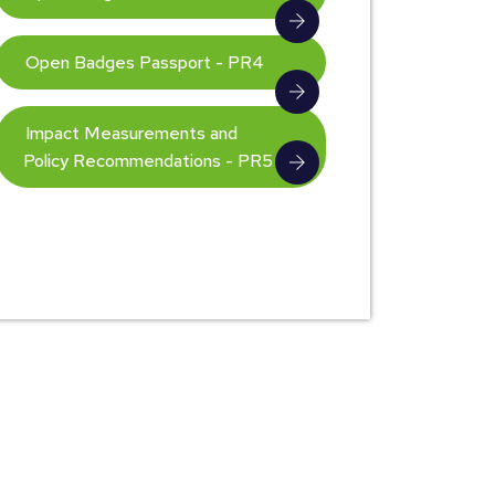
Open Badges Passport - PR4
Impact Measurements and
Policy Recommendations - PR5