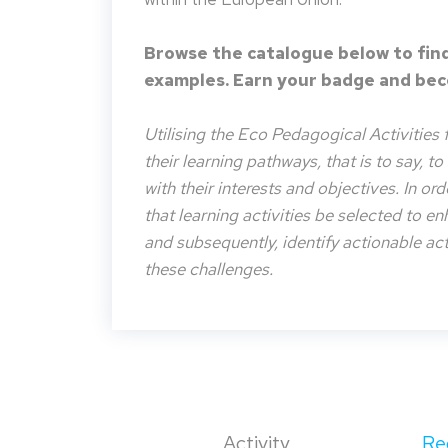
Browse the catalogue below to find
examples. Earn your badge and beco
Utilising the Eco Pedagogical Activities 
their learning pathways, that is to say, t
with their interests and objectives. In or
that learning activities be selected to e
and subsequently, identify actionable acti
these challenges.
Activity
Re