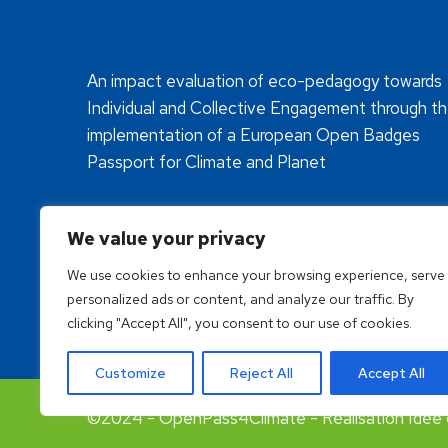
An impact evaluation of eco-pedagogy towards
Individual and Collective Engagement through t
implementation of a European Open Badges
Passport for Climate and Planet
We value your privacy
We use cookies to enhance your browsing experience, serve
personalized ads or content, and analyze our traffic. By
clicking "Accept All", you consent to our use of cookies.
Customize
Reject All
Accept All
©2024 - OpenPass4Climate - Réalisation Idée 