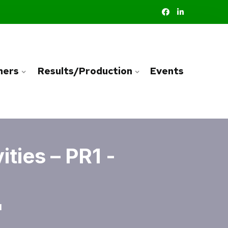
ners
Results/Production
Events
ties – PR1 -
1