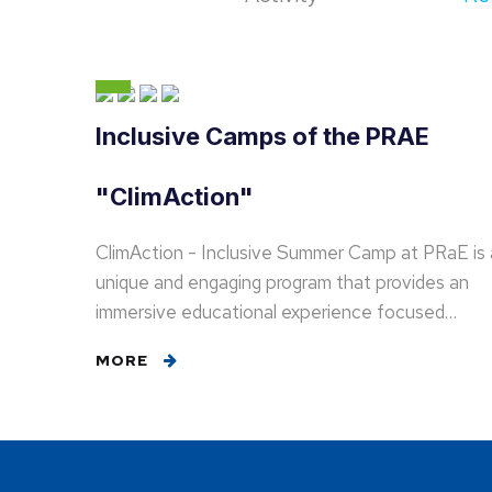
Inclusive Camps of the PRAE
"ClimAction"
ClimAction - Inclusive Summer Camp at PRaE is 
unique and engaging program that provides an
immersive educational experience focused…
MORE