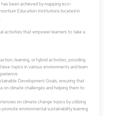
is has been achieved by mapping eco-
nsortium Education Institutions located in
.
 activities that empower learners to take a
tion, learning, or hybrid activities, providing
these topics in various environments and learn
xperience
ustainable Development Goals, ensuring that
da on climate challenges and helping them to
encies on climate change topics by utilizing
promote environmental sustainability learning