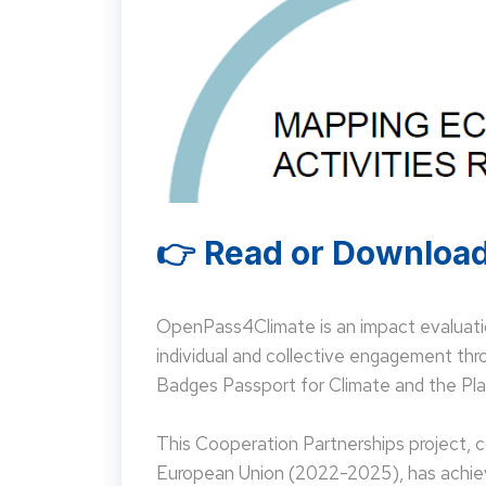
👉 Read or Download
OpenPass4Climate is an impact evaluati
individual and collective engagement t
Badges Passport for Climate and the Pla
This Cooperation Partnerships project,
European Union (2022-2025), has achieve