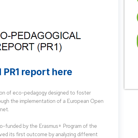
 PR1 report here
on of eco-pedagogy designed to foster
hrough the implementation of a European Open
net.
 co-funded by the Erasmus+ Program of the
d its first outcome by analyzing different