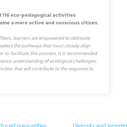
 116 eco-pedagogical activities
me a more active and conscious citizen.
filters, learners are empowered to delineate
o select the pathways that most closely align
der to facilitate this process, it is recommended
nhance understanding of ecological challenges,
vities that will contribute to the response to
duced Inequalities
Diversity and interd