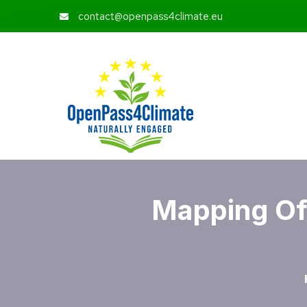
contact@openpass4climate.eu
Mapping Of 