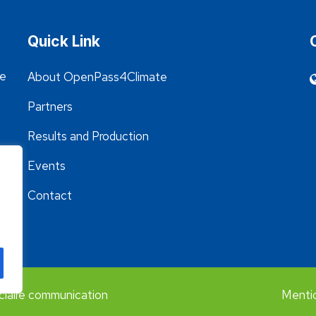
Quick Link
he
About OpenPass4Climate
Partners
Results and Production
Events
Contact
claire communication
Mentio