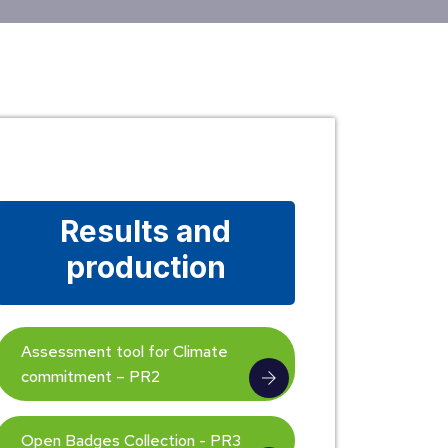
Results and
production
Assessment tool for Climate
commitment – PR2
Open Badges Collection - PR3