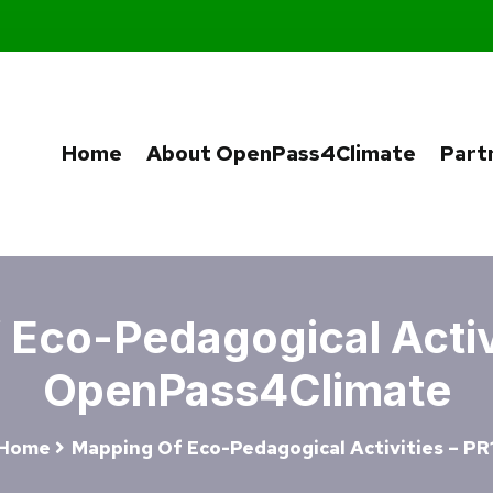
Home
About OpenPass4Climate
Part
Eco-Pedagogical Activi
OpenPass4Climate
Home
Mapping Of Eco-Pedagogical Activities – PR