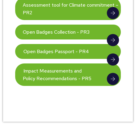
Assessment tool for Climate commitment –
PR2
Open Badges Collection - PR3
Open Badges Passport - PR4
Impact Measurements and
Policy Recommendations - PR5