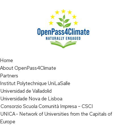
Home
About OpenPass4Climate
Partners
Institut Polytechnique UniLaSalle
Universidad de Valladolid
Universidade Nova de Lisboa
Consorzio Scuola Comunità Impresa – CSCI
UNICA - Network of Universities from the Capitals of
Europe