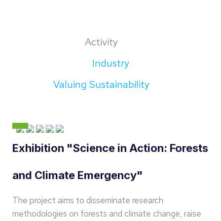
Activity
Industry
Valuing Sustainability
Exhibition "Science in Action: Forests
and Climate Emergency"
The project aims to disseminate research
methodologies on forests and climate change, raise