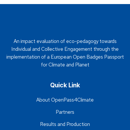
An impact evaluation of eco-pedagogy towards
Individual and Collective Engagement through the
implementation of a European Open Badges Passport
for Climate and Planet
Quick Link
About OpenPass4Climate
Partners
Results and Production