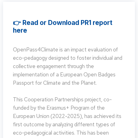
👉 Read or Download PR1 report
here
OpenPass4Climate is an impact evaluation of
eco-pedagogy designed to foster individual and
collective engagement through the
implementation of a European Open Badges
Passport for Climate and the Planet.
This Cooperation Partnerships project, co-
funded by the Erasmus+ Program of the
European Union (2022-2025), has achieved its
first outcome by analyzing different types of
eco-pedagogical activities. This has been