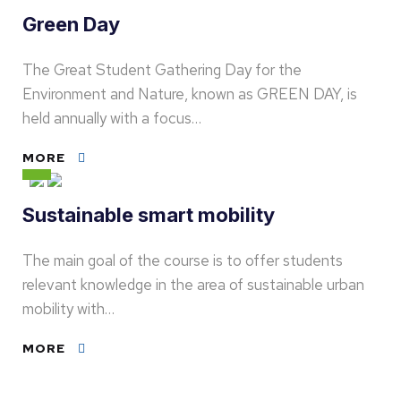
Green Day
The Great Student Gathering Day for the
Environment and Nature, known as GREEN DAY, is
held annually with a focus…
MORE
Sustainable smart mobility
The main goal of the course is to offer students
relevant knowledge in the area of sustainable urban
mobility with…
MORE