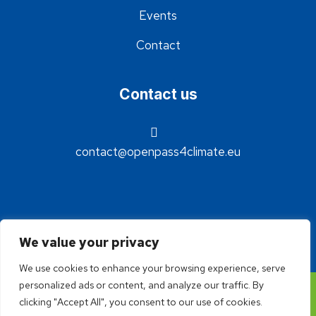
Events
Contact
Contact us
contact@openpass4climate.eu
We value your privacy
We use cookies to enhance your browsing experience, serve
personalized ads or content, and analyze our traffic. By
©2024 - OpenPass4Climate - Réalisation Idée claire
clicking "Accept All", you consent to our use of cookies.