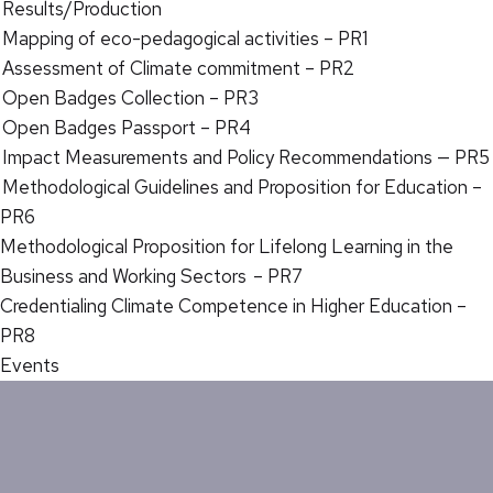
Results/Production
Mapping of eco-pedagogical activities – PR1
Assessment of Climate commitment – PR2
Open Badges Collection – PR3
Open Badges Passport – PR4
Impact Measurements and Policy Recommendations — PR5
Methodological Guidelines and Proposition for Education –
PR6
Methodological Proposition for Lifelong Learning in the
Business and Working Sectors – PR7
Credentialing Climate Competence in Higher Education –
PR8
Events