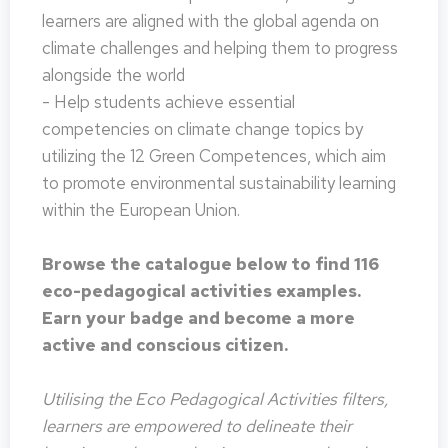
learners are aligned with the global agenda on
climate challenges and helping them to progress
alongside the world
- Help students achieve essential
competencies on climate change topics by
utilizing the 12 Green Competences, which aim
to promote environmental sustainability learning
within the European Union.
Browse the catalogue below to find 116
eco-pedagogical activities examples.
Earn your badge and become a more
active and conscious citizen.
Utilising the Eco Pedagogical Activities filters,
learners are empowered to delineate their