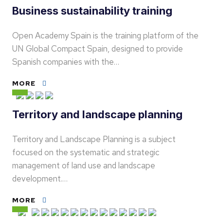
Business sustainability training
Open Academy Spain is the training platform of the
UN Global Compact Spain, designed to provide
Spanish companies with the…
MORE
Territory and landscape planning
Territory and Landscape Planning is a subject
focused on the systematic and strategic
management of land use and landscape
development.…
MORE