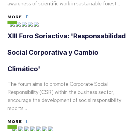
awareness of scientific work in sustainable forest…
MORE
XIII Foro Soriactiva: 'Responsabilidad
Social Corporativa y Cambio
Climático'
The forum aims to promote Corporate Social
Responsibility (CSR) within the business sector,
encourage the development of social responsibility
reports…
MORE