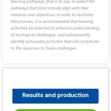
learning pathways, that is to say, to select the
pathways that most closely align with their
interests and objectives. In order to facilitate
this process, it is recommended that learning
activities be selected to enhance understanding
of ecological challenges, and subsequently,
identify actionable activities that will contribute
to the response to these challenges.
Results and production