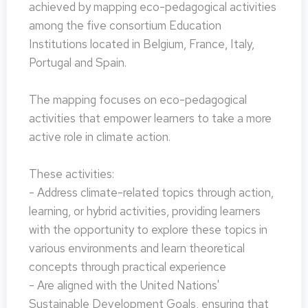
achieved by mapping eco-pedagogical activities
among the five consortium Education
Institutions located in Belgium, France, Italy,
Portugal and Spain.
The mapping focuses on eco-pedagogical
activities that empower learners to take a more
active role in climate action.
These activities:
- Address climate-related topics through action,
learning, or hybrid activities, providing learners
with the opportunity to explore these topics in
various environments and learn theoretical
concepts through practical experience
- Are aligned with the United Nations'
Sustainable Development Goals, ensuring that