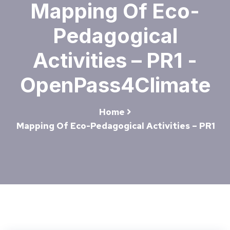
Mapping Of Eco-
Pedagogical
Activities – PR1 -
OpenPass4Climate
Home
Mapping Of Eco-Pedagogical Activities – PR1