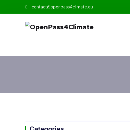
contact@openpass4climate.eu
Categories