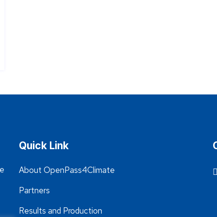
Quick Link
he
About OpenPass4Climate
Partners
Results and Production