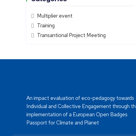
Multiplier event
Training
Transantional Project Meeting
An impact evaluation of eco-pedagogy towards
Individual and Collective Engagement through t
implementation of a European Open Badges
Passport for Climate and Planet