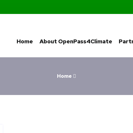
Home
About OpenPass4Climate
Part
Home