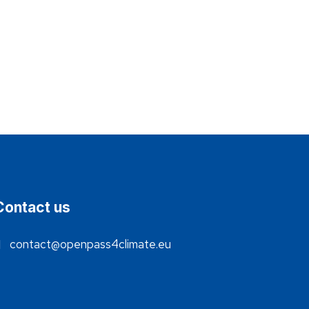
Contact us
contact@openpass4climate.eu