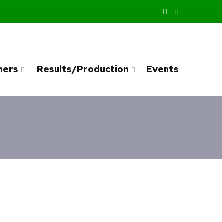
ners
Results/Production
Events