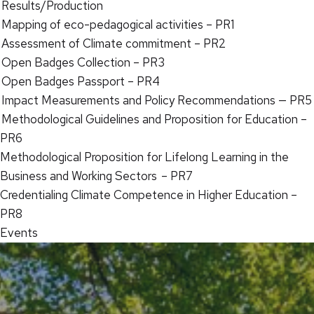
Results/Production
Mapping of eco-pedagogical activities – PR1
Assessment of Climate commitment – PR2
Open Badges Collection – PR3
Open Badges Passport – PR4
Impact Measurements and Policy Recommendations — PR5
Methodological Guidelines and Proposition for Education –
PR6
Methodological Proposition for Lifelong Learning in the
Business and Working Sectors – PR7
Credentialing Climate Competence in Higher Education –
PR8
Events