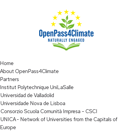
Home
About OpenPass4Climate
Partners
Institut Polytechnique UniLaSalle
Universidad de Valladolid
Universidade Nova de Lisboa
Consorzio Scuola Comunità Impresa – CSCI
UNICA - Network of Universities from the Capitals of
Europe