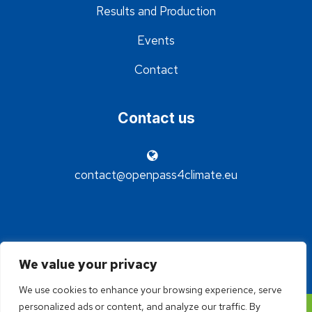
Results and Production
Events
Contact
Contact us
contact@openpass4climate.eu
We value your privacy
We use cookies to enhance your browsing experience, serve
personalized ads or content, and analyze our traffic. By