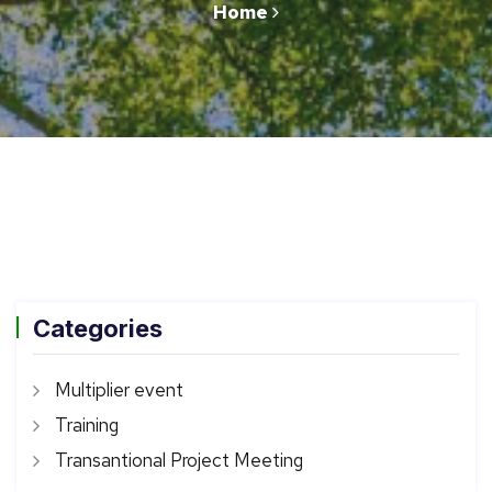
Home
Categories
Multiplier event
Training
Transantional Project Meeting