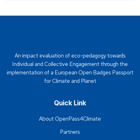
An impact evaluation of eco-pedagogy towards
Individual and Collective Engagement through the
implementation of a European Open Badges Passport
for Climate and Planet
Quick Link
About OpenPass4Climate
Partners