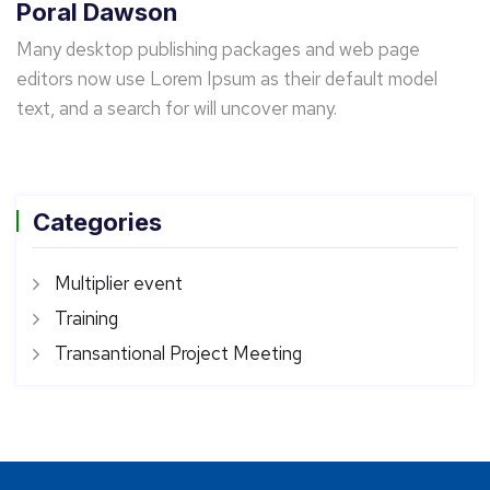
Poral Dawson
Many desktop publishing packages and web page
editors now use Lorem Ipsum as their default model
text, and a search for will uncover many.
Categories
Multiplier event
Training
Transantional Project Meeting