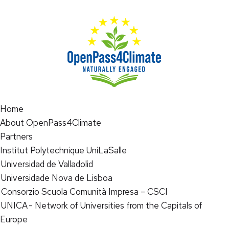
Home
About OpenPass4Climate
Partners
Institut Polytechnique UniLaSalle
Universidad de Valladolid
Universidade Nova de Lisboa
Consorzio Scuola Comunità Impresa – CSCI
UNICA - Network of Universities from the Capitals of
Europe