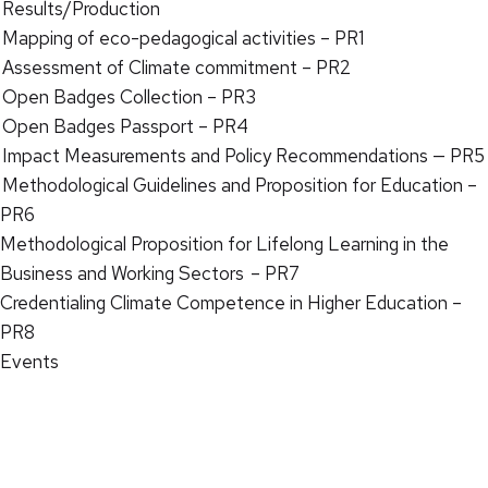
Results/Production
Mapping of eco-pedagogical activities – PR1
Assessment of Climate commitment – PR2
Open Badges Collection – PR3
Open Badges Passport – PR4
Impact Measurements and Policy Recommendations — PR5
Methodological Guidelines and Proposition for Education –
PR6
Methodological Proposition for Lifelong Learning in the
Business and Working Sectors – PR7
Credentialing Climate Competence in Higher Education –
PR8
Events