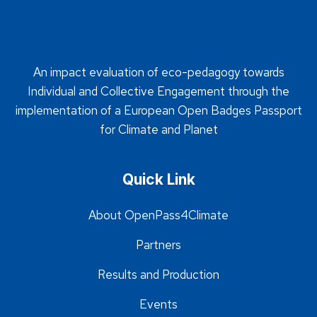
An impact evaluation of eco-pedagogy towards
Individual and Collective Engagement through the
implementation of a European Open Badges Passport
for Climate and Planet
Quick Link
About OpenPass4Climate
Partners
Results and Production
Events