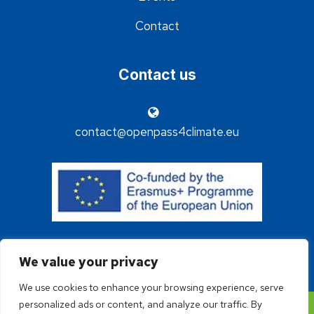
Contact
Contact us
contact@openpass4climate.eu
We value your privacy
We use cookies to enhance your browsing experience, serve
personalized ads or content, and analyze our traffic. By