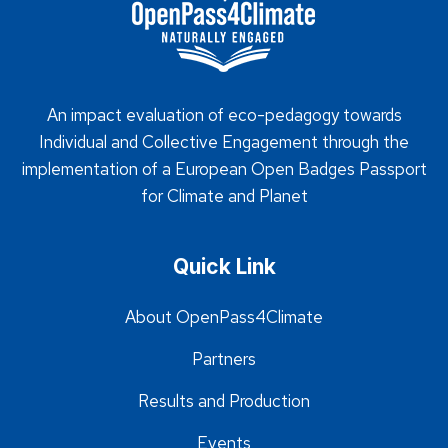
An impact evaluation of eco-pedagogy towards
Individual and Collective Engagement through the
implementation of a European Open Badges Passport
for Climate and Planet
Quick Link
About OpenPass4Climate
Partners
Results and Production
Events