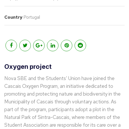
Country
Portugal
Oxygen project
Nova SBE and the Students’ Union have joined the
Cascais Oxygen Program, an initiative dedicated to
promoting and protecting nature and biodiversity in the
Municipality of Cascais through voluntary actions. As
part of the program, participants adopt a plot in the
Natural Park of Sintra-Cascais, where members of the
Student Association are responsible for its care over a