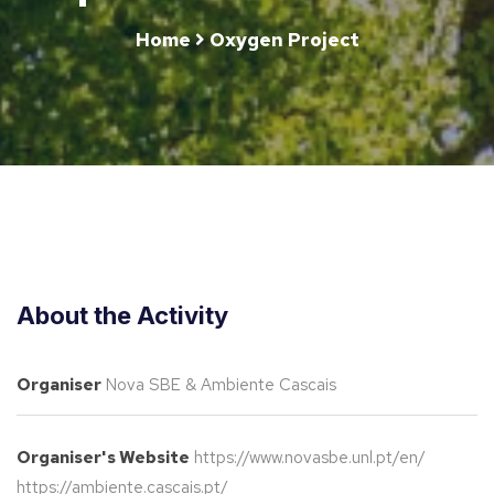
Home
Oxygen Project
About the Activity
Organiser
Nova SBE & Ambiente Cascais
Organiser's Website
https://www.novasbe.unl.pt/en/
https://ambiente.cascais.pt/