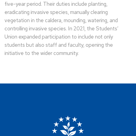
five-year period. Their duties include planting,
eradicating invasive species, manually clearing
vegetation in the caldera, mounding, watering, and
controlling invasive species. In 2021, the Students’
Union expanded participation to include not only
students but also staff and faculty, opening the
initiative to the wider community.