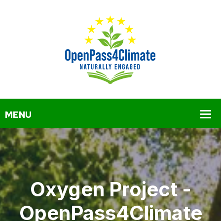
Oxygen Project -
OpenPass4Climate