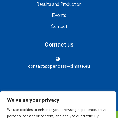
Results and Production
Events
Contact
Contact us
contact@openpass4climate.eu
We value your privacy
We use cookies to enhance your browsing experience, serve
personalized ads or content, and analyze our traffic. By