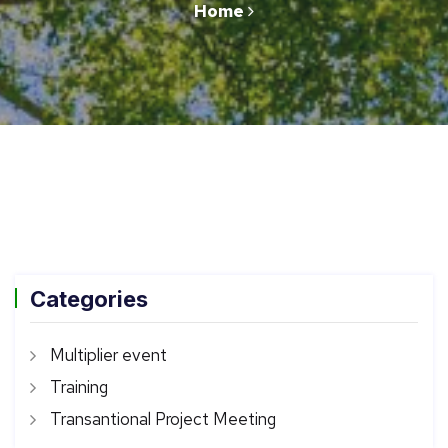
Home
Categories
Multiplier event
Training
Transantional Project Meeting