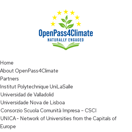
Home
About OpenPass4Climate
Partners
Institut Polytechnique UniLaSalle
Universidad de Valladolid
Universidade Nova de Lisboa
Consorzio Scuola Comunità Impresa – CSCI
UNICA - Network of Universities from the Capitals of
Europe