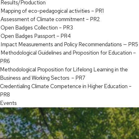
Results/Production
Mapping of eco-pedagogical activities – PR1
Assessment of Climate commitment – PR2
Open Badges Collection – PR3
Open Badges Passport – PR4
Impact Measurements and Policy Recommendations — PR5
Methodological Guidelines and Proposition for Education –
PR6
Methodological Proposition for Lifelong Learning in the
Business and Working Sectors – PR7
Credentialing Climate Competence in Higher Education –
PR8
Events