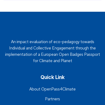
An impact evaluation of eco-pedagogy towards
Individual and Collective Engagement through the
implementation of a European Open Badges Passport
for Climate and Planet
Quick Link
About OpenPass4Climate
Partners