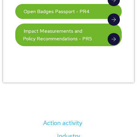
Open Badges Passport - PR4
Impact Measurements and
Policy Recommendations - PR5
Action activity
Industry