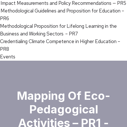
Impact Measurements and Policy Recommendations — PR5
Methodological Guidelines and Proposition for Education –
PR6
Methodological Proposition for Lifelong Learning in the
Business and Working Sectors – PR7
Credentialing Climate Competence in Higher Education –
PR8
Events
Mapping Of Eco-
Pedagogical
Activities – PR1 -