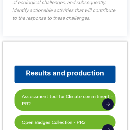
of ecological challenges, and subsequently,
identify actionable activities that will contribute
to the response to these challenges.
Results and production
Assessment tool for Climate commitment –
PR2
Open Badges Collection - PR3