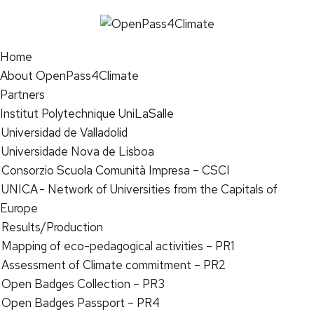
Home
About OpenPass4Climate
Partners
Institut Polytechnique UniLaSalle
Universidad de Valladolid
Universidade Nova de Lisboa
Consorzio Scuola Comunità Impresa – CSCI
UNICA - Network of Universities from the Capitals of
Europe
Results/Production
Mapping of eco-pedagogical activities – PR1
Assessment of Climate commitment – PR2
Open Badges Collection – PR3
Open Badges Passport – PR4