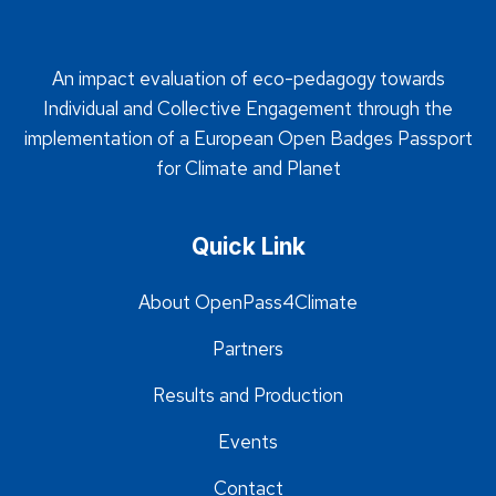
An impact evaluation of eco-pedagogy towards
Individual and Collective Engagement through the
implementation of a European Open Badges Passport
for Climate and Planet
Quick Link
About OpenPass4Climate
Partners
Results and Production
Events
Contact