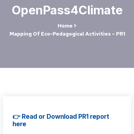
OpenPass4Climate
Home
Mapping Of Eco-Pedagogical Activities – PR1
👉 Read or Download PR1 report
here