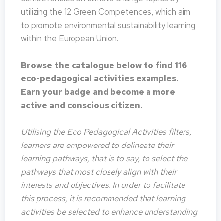
utilizing the 12 Green Competences, which aim
to promote environmental sustainability learning
within the European Union.
Browse the catalogue below to find 116
eco-pedagogical activities examples.
Earn your badge and become a more
active and conscious citizen.
Utilising the Eco Pedagogical Activities filters,
learners are empowered to delineate their
learning pathways, that is to say, to select the
pathways that most closely align with their
interests and objectives. In order to facilitate
this process, it is recommended that learning
activities be selected to enhance understanding