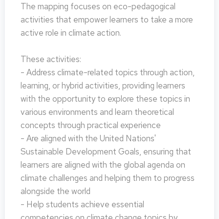
The mapping focuses on eco-pedagogical
activities that empower learners to take a more
active role in climate action.
These activities:
- Address climate-related topics through action,
learning, or hybrid activities, providing learners
with the opportunity to explore these topics in
various environments and learn theoretical
concepts through practical experience
- Are aligned with the United Nations'
Sustainable Development Goals, ensuring that
learners are aligned with the global agenda on
climate challenges and helping them to progress
alongside the world
- Help students achieve essential
competencies on climate change topics by