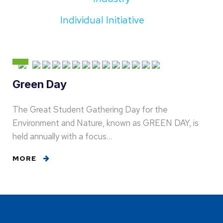
Individual Initiative
Green Day
The Great Student Gathering Day for the
Environment and Nature, known as GREEN DAY, is
held annually with a focus…
MORE