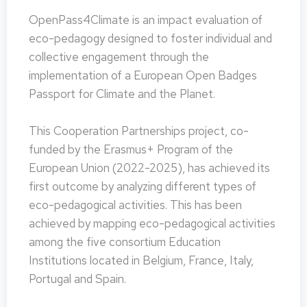
OpenPass4Climate is an impact evaluation of
eco-pedagogy designed to foster individual and
collective engagement through the
implementation of a European Open Badges
Passport for Climate and the Planet.
This Cooperation Partnerships project, co-
funded by the Erasmus+ Program of the
European Union (2022-2025), has achieved its
first outcome by analyzing different types of
eco-pedagogical activities. This has been
achieved by mapping eco-pedagogical activities
among the five consortium Education
Institutions located in Belgium, France, Italy,
Portugal and Spain.