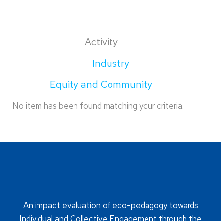
Activity
Industry
Equity and Community
No item has been found matching your criteria.
An impact evaluation of eco-pedagogy towards
Individual and Collective Engagement through the