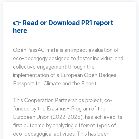
👉 Read or Download PR1 report
here
OpenPass4Climate is an impact evaluation of
eco-pedagogy designed to foster individual and
collective engagement through the
implementation of a European Open Badges
Passport for Climate and the Planet.
This Cooperation Partnerships project, co-
funded by the Erasmus+ Program of the
European Union (2022-2025), has achieved its
first outcome by analyzing different types of
eco-pedagogical activities. This has been