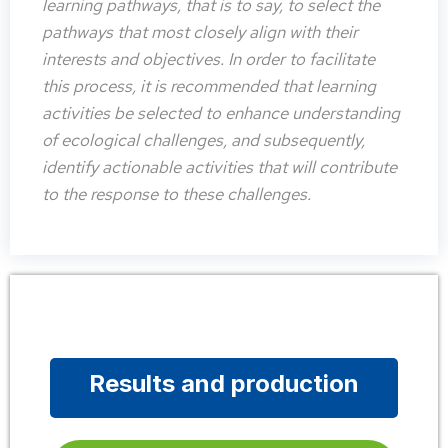
learning pathways, that is to say, to select the
pathways that most closely align with their
interests and objectives. In order to facilitate
this process, it is recommended that learning
activities be selected to enhance understanding
of ecological challenges, and subsequently,
identify actionable activities that will contribute
to the response to these challenges.
Results and production