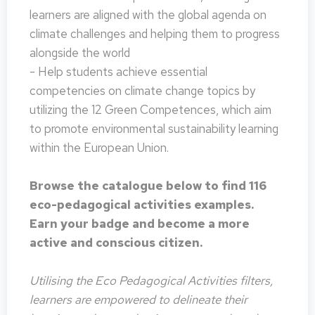
learners are aligned with the global agenda on
climate challenges and helping them to progress
alongside the world
- Help students achieve essential
competencies on climate change topics by
utilizing the 12 Green Competences, which aim
to promote environmental sustainability learning
within the European Union.
Browse the catalogue below to find 116
eco-pedagogical activities examples.
Earn your badge and become a more
active and conscious citizen.
Utilising the Eco Pedagogical Activities filters,
learners are empowered to delineate their