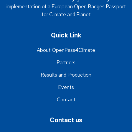
implementation of a European Open Badges Passport
for Climate and Planet
Quick Link
About OpenPass4Climate
Partners
Results and Production
Events
Contact
Contact us