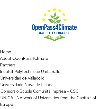
Home
About OpenPass4Climate
Partners
Institut Polytechnique UniLaSalle
Universidad de Valladolid
Universidade Nova de Lisboa
Consorzio Scuola Comunità Impresa – CSCI
UNICA - Network of Universities from the Capitals of
Europe