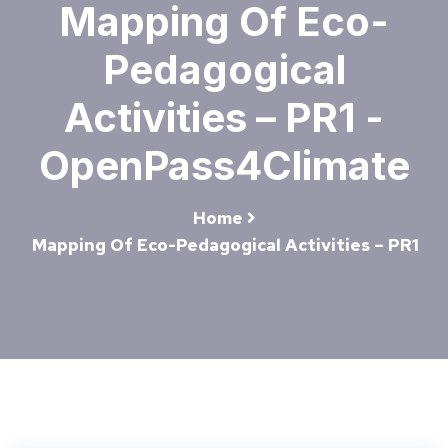
Mapping Of Eco-
Pedagogical
Activities – PR1 -
OpenPass4Climate
Home
Mapping Of Eco-Pedagogical Activities – PR1