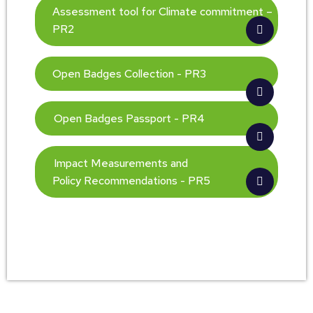
Assessment tool for Climate commitment –
PR2
Open Badges Collection - PR3
Open Badges Passport - PR4
Impact Measurements and
Policy Recommendations - PR5