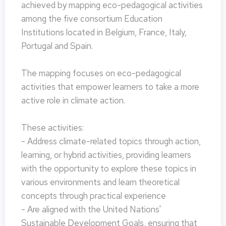
achieved by mapping eco-pedagogical activities
among the five consortium Education
Institutions located in Belgium, France, Italy,
Portugal and Spain.
The mapping focuses on eco-pedagogical
activities that empower learners to take a more
active role in climate action.
These activities:
- Address climate-related topics through action,
learning, or hybrid activities, providing learners
with the opportunity to explore these topics in
various environments and learn theoretical
concepts through practical experience
- Are aligned with the United Nations'
Sustainable Development Goals, ensuring that