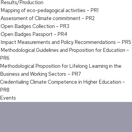
Results/Production
Mapping of eco-pedagogical activities – PR1
Assessment of Climate commitment – PR2
Open Badges Collection – PR3
Open Badges Passport – PR4
Impact Measurements and Policy Recommendations — PR5
Methodological Guidelines and Proposition for Education –
PR6
Methodological Proposition for Lifelong Learning in the
Business and Working Sectors – PR7
Credentialing Climate Competence in Higher Education –
PR8
Events