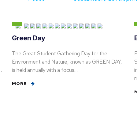
Green Day
The Great Student Gathering Day for the
E
Environment and Nature, known as GREEN DAY,
S
…
is held annually with a focus…
i
MORE