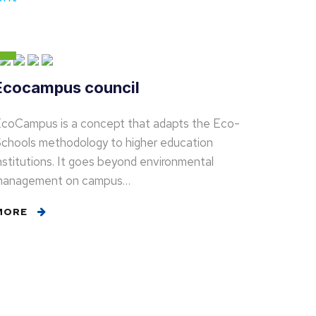
Ecocampus council
coCampus is a concept that adapts the Eco-
chools methodology to higher education
nstitutions. It goes beyond environmental
management on campus…
MORE