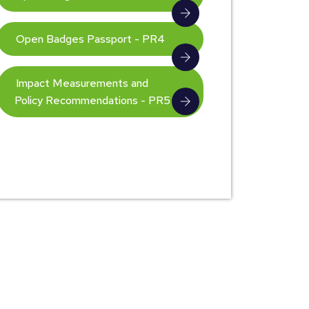
Open Badges Passport - PR4
Impact Measurements and
Policy Recommendations - PR5