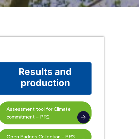
Results and
production
Assessment tool for Climate
commitment – PR2
Open Badges Collection - PR3