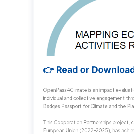
👉 Read or Download
OpenPass4Climate is an impact evaluati
individual and collective engagement t
Badges Passport for Climate and the Pla
This Cooperation Partnerships project,
European Union (2022-2025), has achieve