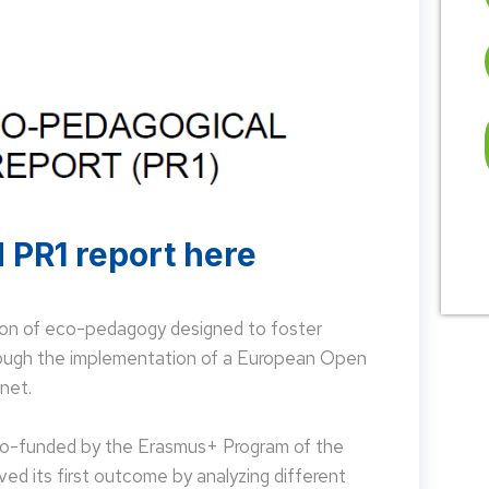
 PR1 report here
on of eco-pedagogy designed to foster
hrough the implementation of a European Open
net.
 co-funded by the Erasmus+ Program of the
d its first outcome by analyzing different