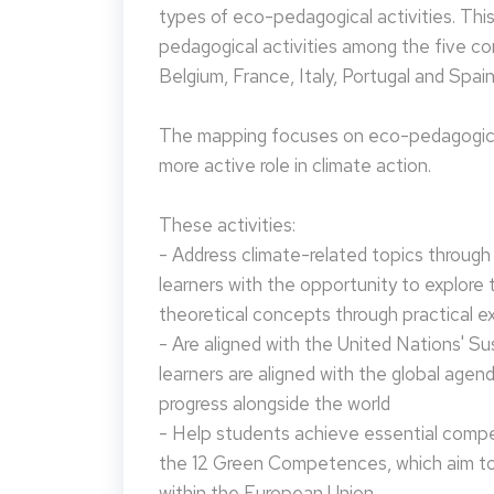
types of eco-pedagogical activities. Th
pedagogical activities among the five co
Belgium, France, Italy, Portugal and Spain
The mapping focuses on eco-pedagogical
more active role in climate action.
These activities:
- Address climate-related topics through ac
learners with the opportunity to explore 
theoretical concepts through practical e
- Are aligned with the United Nations' S
learners are aligned with the global agen
progress alongside the world
- Help students achieve essential compet
the 12 Green Competences, which aim to 
within the European Union.