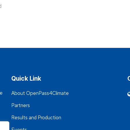
d
Quick Link
he
About OpenPass4Climate
Partners
Results and Production
Events