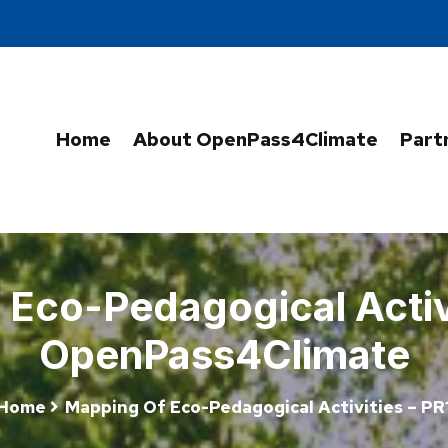
Home
About OpenPass4Climate
Part
Eco-Pedagogical Activi
OpenPass4Climate
Home
Mapping Of Eco-Pedagogical Activities – PR