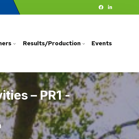
ners
Results/Production
Events
ties – PR1 -
1