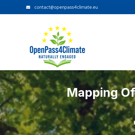
contact@openpass4climate.eu
Mapping Of 