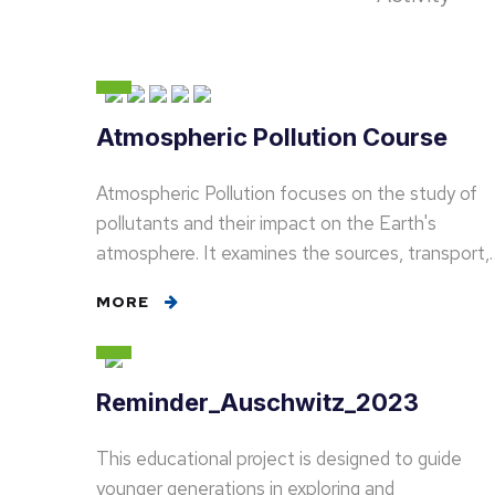
Atmospheric Pollution Course
Atmospheric Pollution focuses on the study of
pollutants and their impact on the Earth's
atmosphere. It examines the sources, transport,
MORE
Reminder_Auschwitz_2023
This educational project is designed to guide
younger generations in exploring and