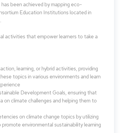
is has been achieved by mapping eco-
nsortium Education Institutions located in
.
 activities that empower learners to take a
tion, learning, or hybrid activities, providing
these topics in various environments and learn
xperience
ustainable Development Goals, ensuring that
da on climate challenges and helping them to
encies on climate change topics by utilizing
promote environmental sustainability learning