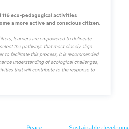
 116 eco-pedagogical activities
me a more active and conscious citizen.
filters, learners are empowered to delineate
o select the pathways that most closely align
der to facilitate this process, it is recommended
nhance understanding of ecological challenges,
vities that will contribute to the response to
Peace
Sustainable developm