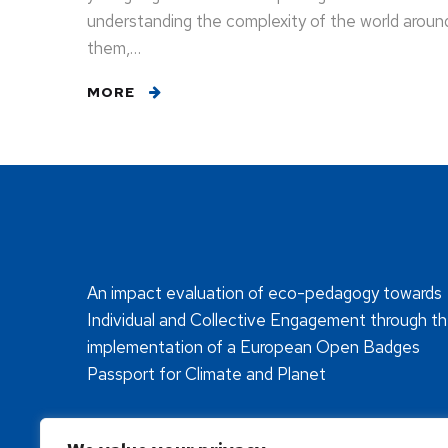
understanding the complexity of the world aroun
them,…
MORE
An impact evaluation of eco-pedagogy towards
Individual and Collective Engagement through t
implementation of a European Open Badges
Passport for Climate and Planet