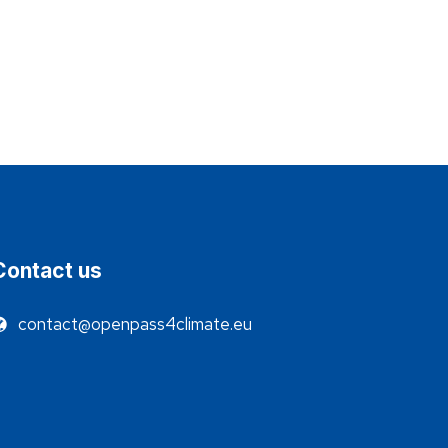
Contact us
contact@openpass4climate.eu