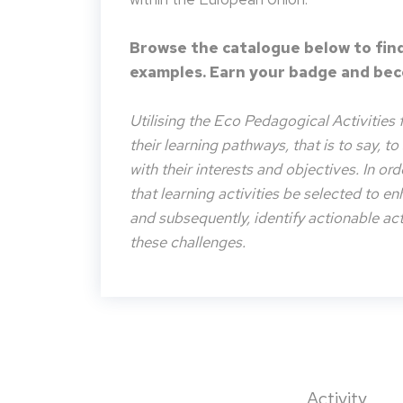
Browse the catalogue below to find
examples. Earn your badge and beco
Utilising the Eco Pedagogical Activities 
their learning pathways, that is to say, t
with their interests and objectives. In or
that learning activities be selected to e
and subsequently, identify actionable acti
these challenges.
Activity