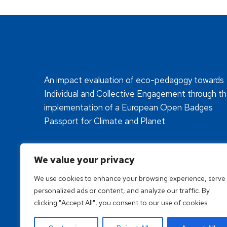
An impact evaluation of eco-pedagogy towards
Individual and Collective Engagement through t
implementation of a European Open Badges
Passport for Climate and Planet
We value your privacy
We use cookies to enhance your browsing experience, serve
personalized ads or content, and analyze our traffic. By
clicking "Accept All", you consent to our use of cookies.