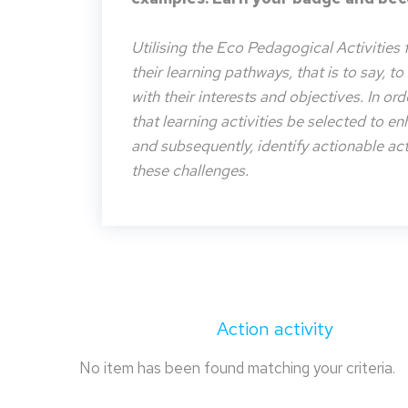
Utilising the Eco Pedagogical Activities 
their learning pathways, that is to say, t
with their interests and objectives. In or
that learning activities be selected to e
and subsequently, identify actionable acti
these challenges.
Action activity
No item has been found matching your criteria.