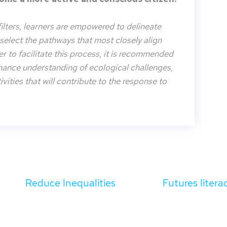
filters, learners are empowered to delineate
o select the pathways that most closely align
der to facilitate this process, it is recommended
nhance understanding of ecological challenges,
vities that will contribute to the response to
Reduce Inequalities
Futures litera