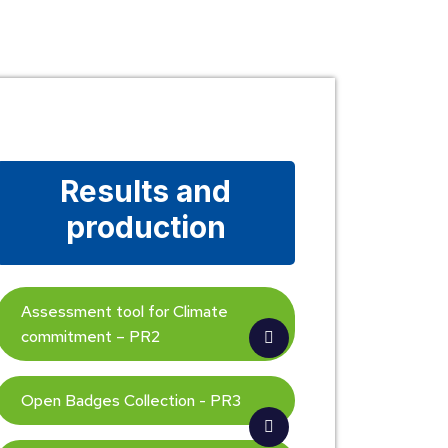
Results and
production
Assessment tool for Climate
commitment – PR2
Open Badges Collection - PR3