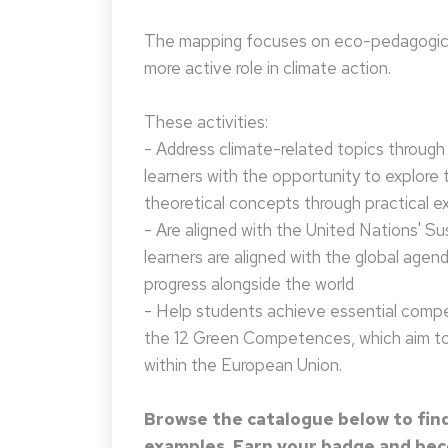
The mapping focuses on eco-pedagogical
more active role in climate action.
These activities:
- Address climate-related topics through ac
learners with the opportunity to explore 
theoretical concepts through practical e
- Are aligned with the United Nations' S
learners are aligned with the global agen
progress alongside the world
- Help students achieve essential compet
the 12 Green Competences, which aim to 
within the European Union.
Browse the catalogue below to find
examples. Earn your badge and beco