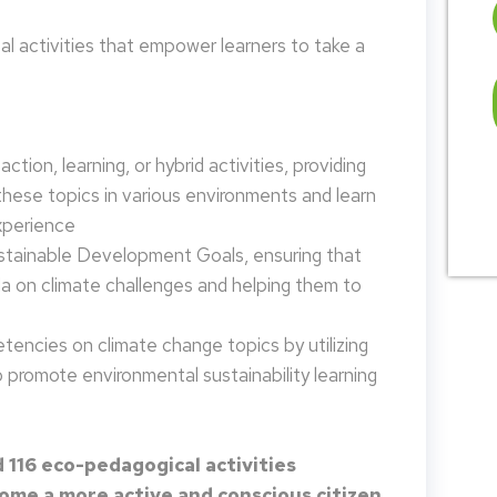
 activities that empower learners to take a
tion, learning, or hybrid activities, providing
these topics in various environments and learn
xperience
ustainable Development Goals, ensuring that
da on climate challenges and helping them to
encies on climate change topics by utilizing
promote environmental sustainability learning
 116 eco-pedagogical activities
me a more active and conscious citizen.