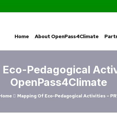
Home
About OpenPass4Climate
Part
Eco-Pedagogical Activi
OpenPass4Climate
Home
Mapping Of Eco-Pedagogical Activities – PR