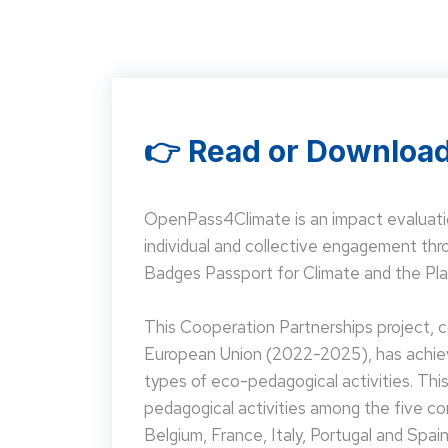
👉 Read or Download
OpenPass4Climate is an impact evaluati
individual and collective engagement t
Badges Passport for Climate and the Pla
This Cooperation Partnerships project,
European Union (2022-2025), has achieve
types of eco-pedagogical activities. Th
pedagogical activities among the five co
Belgium, France, Italy, Portugal and Spain