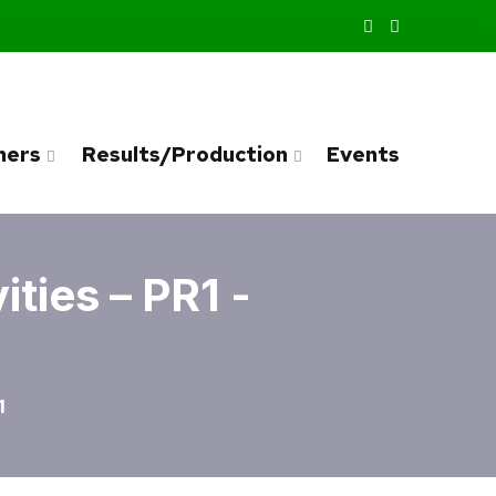
ners
Results/Production
Events
ties – PR1 -
1