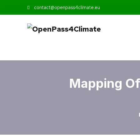
contact@openpass4climate.eu
Mapping Of 