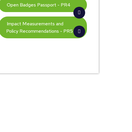
Open Badges Passport - PR4
Impact Measurements and
Policy Recommendations - PR5