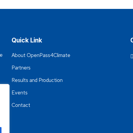
Quick Link
he
About OpenPass4Climate
Partners
Results and Production
Events
Contact