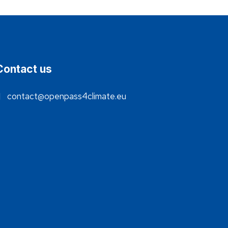
Contact us
contact@openpass4climate.eu