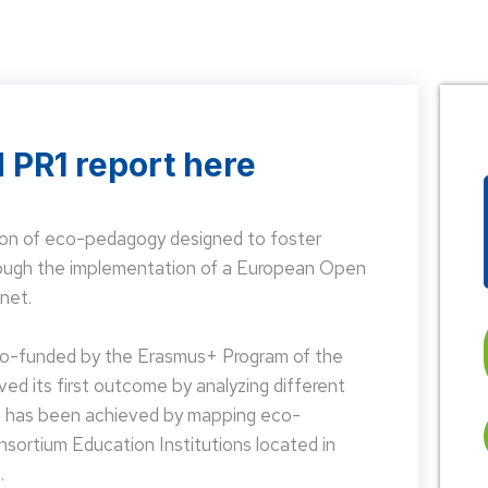
 PR1 report here
on of eco-pedagogy designed to foster
hrough the implementation of a European Open
net.
 co-funded by the Erasmus+ Program of the
d its first outcome by analyzing different
is has been achieved by mapping eco-
nsortium Education Institutions located in
.