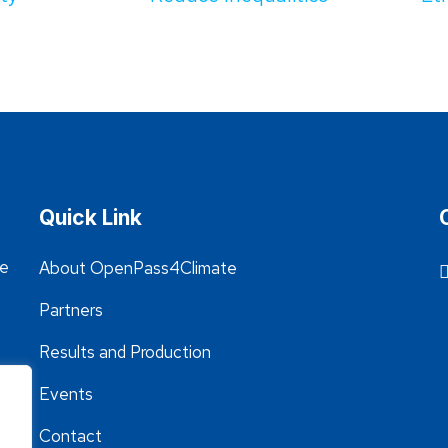
Quick Link
he
About OpenPass4Climate
Partners
Results and Production
Events
Contact