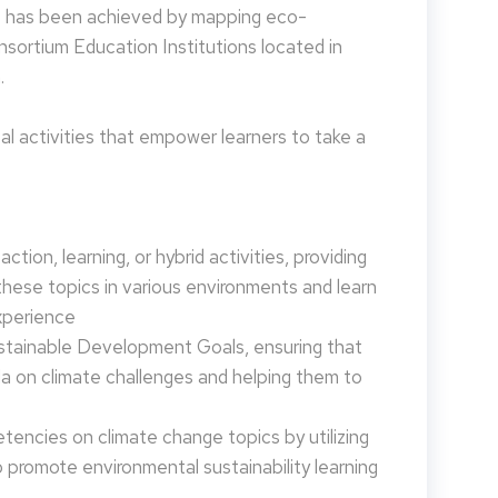
is has been achieved by mapping eco-
nsortium Education Institutions located in
.
 activities that empower learners to take a
tion, learning, or hybrid activities, providing
these topics in various environments and learn
xperience
ustainable Development Goals, ensuring that
da on climate challenges and helping them to
encies on climate change topics by utilizing
promote environmental sustainability learning