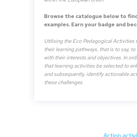
Browse the catalogue below to find
examples. Earn your badge and beco
Utilising the Eco Pedagogical Activities 
their learning pathways, that is to say, t
with their interests and objectives. In or
that learning activities be selected to e
and subsequently, identify actionable acti
these challenges.
Action activ