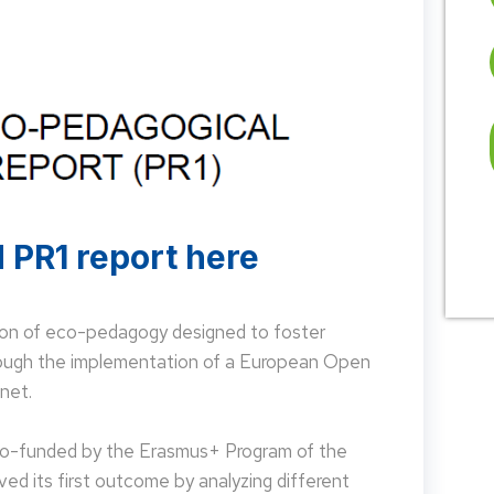
 PR1 report here
on of eco-pedagogy designed to foster
hrough the implementation of a European Open
net.
 co-funded by the Erasmus+ Program of the
d its first outcome by analyzing different