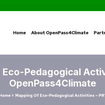
Home
About OpenPass4Climate
Part
Eco-Pedagogical Activi
OpenPass4Climate
Home
Mapping Of Eco-Pedagogical Activities – PR