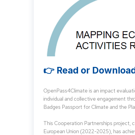
👉 Read or Download
OpenPass4Climate is an impact evaluati
individual and collective engagement t
Badges Passport for Climate and the Pla
This Cooperation Partnerships project,
European Union (2022-2025), has achieve