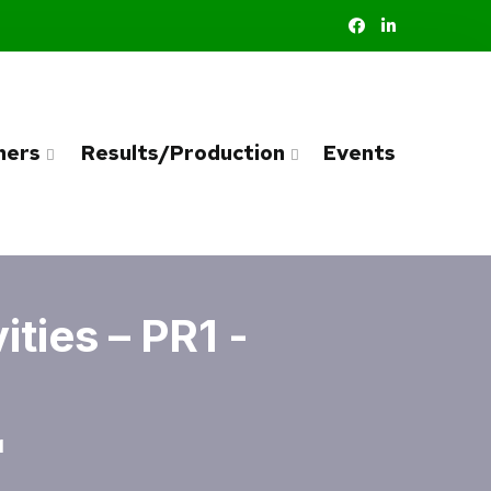
ners
Results/Production
Events
ties – PR1 -
1