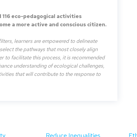
 116 eco-pedagogical activities
me a more active and conscious citizen.
filters, learners are empowered to delineate
o select the pathways that most closely align
der to facilitate this process, it is recommended
nhance understanding of ecological challenges,
vities that will contribute to the response to
ity
Reduce Inequalities
Et