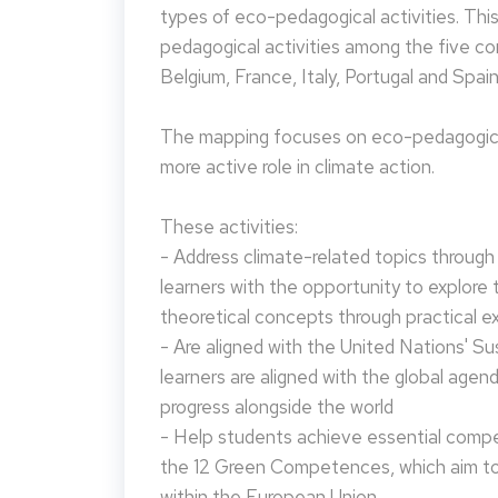
types of eco-pedagogical activities. Th
pedagogical activities among the five co
Belgium, France, Italy, Portugal and Spain
The mapping focuses on eco-pedagogical
more active role in climate action.
These activities:
- Address climate-related topics through ac
learners with the opportunity to explore 
theoretical concepts through practical e
- Are aligned with the United Nations' S
learners are aligned with the global agen
progress alongside the world
- Help students achieve essential compet
the 12 Green Competences, which aim to 
within the European Union.