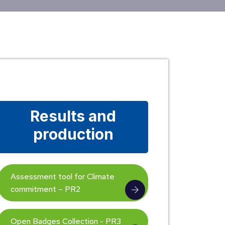
Results and
production
Assessment tool for Climate
commitment – PR2
Open Badges Collection - PR3