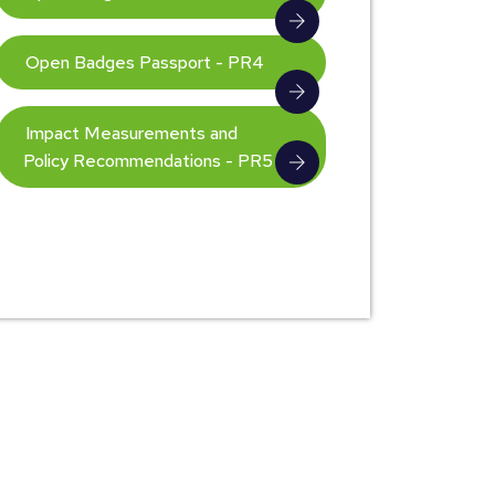
Open Badges Passport - PR4
Impact Measurements and
Policy Recommendations - PR5