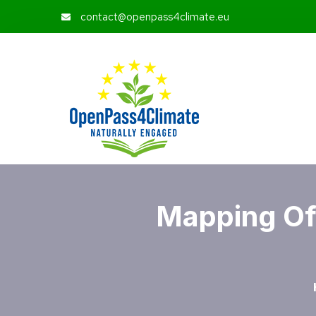
contact@openpass4climate.eu
Mapping Of 