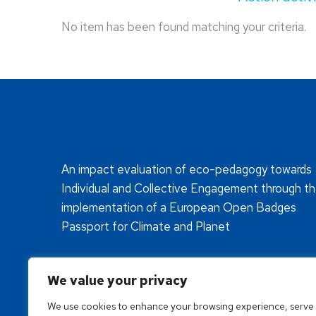
No item has been found matching your criteria.
An impact evaluation of eco-pedagogy towards
Individual and Collective Engagement through t
implementation of a European Open Badges
Passport for Climate and Planet
We value your privacy
We use cookies to enhance your browsing experience, serve