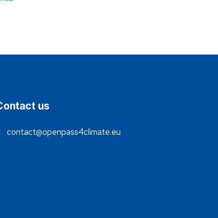
Contact us
contact@openpass4climate.eu