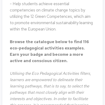
- Help students achieve essential
competencies on climate change topics by
utilizing the 12 Green Competences, which aim
to promote environmental sustainability learning
within the European Union.
Browse the catalogue below to find 116
eco-pedagogical activities examples.
Earn your badge and become a more
active and conscious citizen.
Utilising the Eco Pedagogical Activities filters,
learners are empowered to delineate their
learning pathways, that is to say, to select the
pathways that most closely align with their
interests and objectives. In order to facilitate