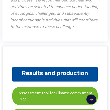
this process, it is recommended that learning
activities be selected to enhance understanding
of ecological challenges, and subsequently,
identify actionable activities that will contribute
to the response to these challenges.
Results and production
Assessment tool for Climate commitment –
PR2