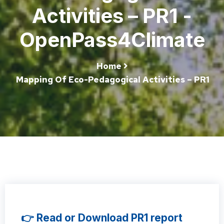
Activities – PR1 -
OpenPass4Climate
Home
Mapping Of Eco-Pedagogical Activities – PR1
👉 Read or Download PR1 report