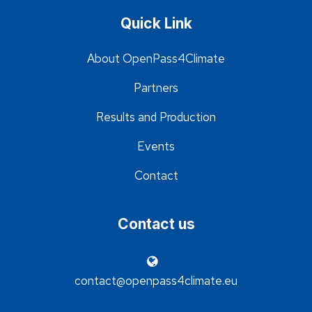
Quick Link
About OpenPass4Climate
Partners
Results and Production
Events
Contact
Contact us
contact@openpass4climate.eu