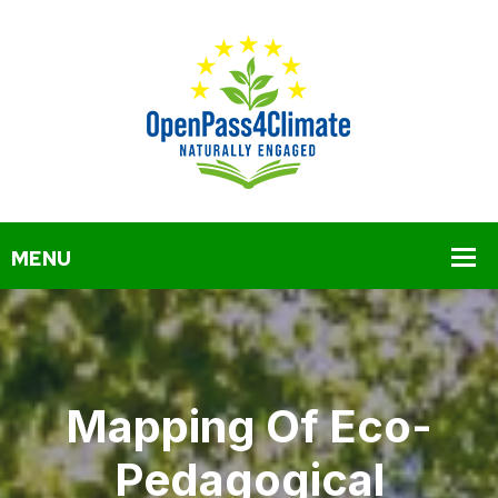
Mapping Of Eco-
Pedagogical