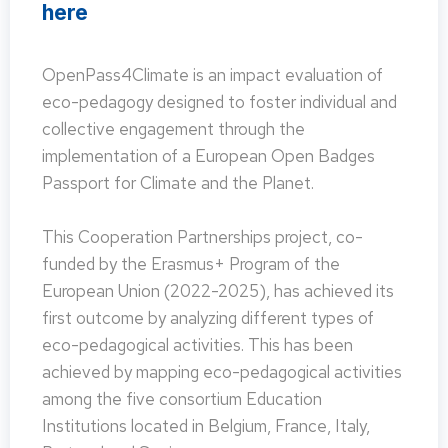
here
OpenPass4Climate is an impact evaluation of
eco-pedagogy designed to foster individual and
collective engagement through the
implementation of a European Open Badges
Passport for Climate and the Planet.
This Cooperation Partnerships project, co-
funded by the Erasmus+ Program of the
European Union (2022-2025), has achieved its
first outcome by analyzing different types of
eco-pedagogical activities. This has been
achieved by mapping eco-pedagogical activities
among the five consortium Education
Institutions located in Belgium, France, Italy,