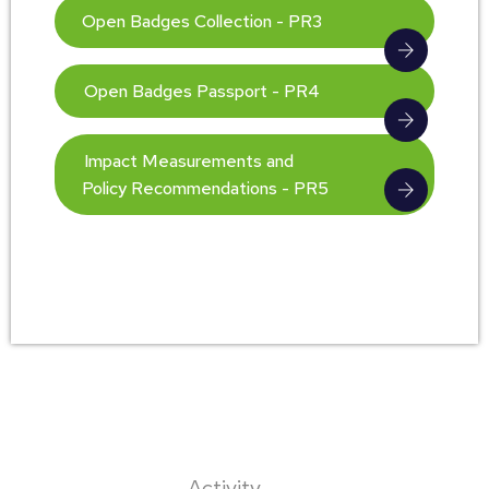
Open Badges Collection - PR3
Open Badges Passport - PR4
Impact Measurements and
Policy Recommendations - PR5
Activity