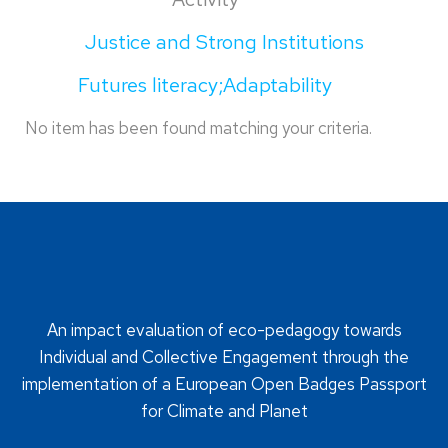
Justice and Strong Institutions
Futures literacy;Adaptability
No item has been found matching your criteria.
An impact evaluation of eco-pedagogy towards
Individual and Collective Engagement through the
implementation of a European Open Badges Passport
for Climate and Planet