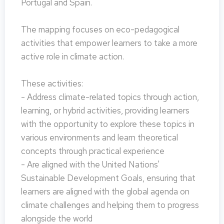
Portugal and Spain.
The mapping focuses on eco-pedagogical
activities that empower learners to take a more
active role in climate action.
These activities:
- Address climate-related topics through action,
learning, or hybrid activities, providing learners
with the opportunity to explore these topics in
various environments and learn theoretical
concepts through practical experience
- Are aligned with the United Nations'
Sustainable Development Goals, ensuring that
learners are aligned with the global agenda on
climate challenges and helping them to progress
alongside the world