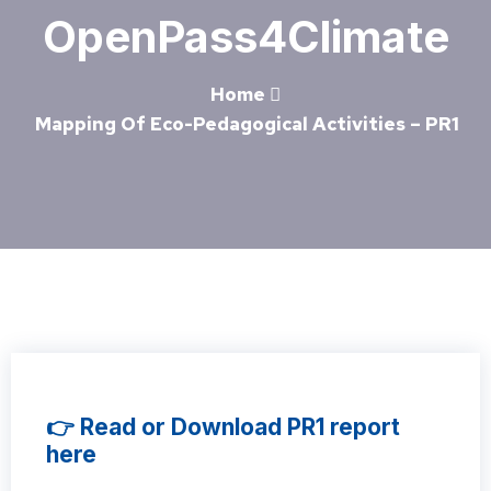
OpenPass4Climate
Home
Mapping Of Eco-Pedagogical Activities – PR1
👉 Read or Download PR1 report
here