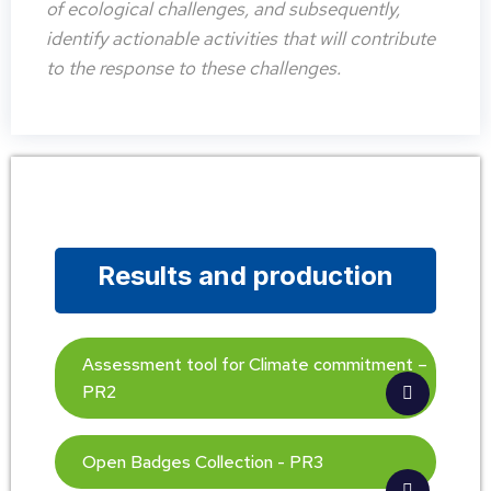
of ecological challenges, and subsequently,
identify actionable activities that will contribute
to the response to these challenges.
Results and production
Assessment tool for Climate commitment –
PR2
Open Badges Collection - PR3