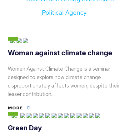
Political Agency
Woman against climate change
Women Against Climate Change is a seminar
designed to explore how climate change
disproportionately affects women, despite their
lesser contribution…
MORE
Green Day