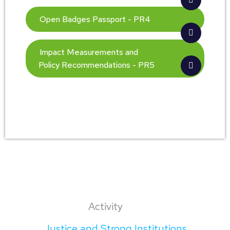
Open Badges Passport - PR4
Impact Measurements and
Policy Recommendations - PR5
Activity
Justice and Strong Institutions