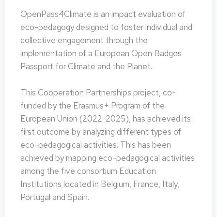
OpenPass4Climate is an impact evaluation of
eco-pedagogy designed to foster individual and
collective engagement through the
implementation of a European Open Badges
Passport for Climate and the Planet.
This Cooperation Partnerships project, co-
funded by the Erasmus+ Program of the
European Union (2022-2025), has achieved its
first outcome by analyzing different types of
eco-pedagogical activities. This has been
achieved by mapping eco-pedagogical activities
among the five consortium Education
Institutions located in Belgium, France, Italy,
Portugal and Spain.