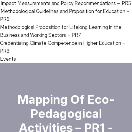
Impact Measurements and Policy Recommendations — PR5
Methodological Guidelines and Proposition for Education –
PR6
Methodological Proposition for Lifelong Learning in the
Business and Working Sectors – PR7
Credentialing Climate Competence in Higher Education –
PR8
Events
Mapping Of Eco-
Pedagogical
Activities – PR1 -