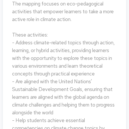
The mapping focuses on eco-pedagogical
activities that empower learners to take a more
active role in climate action.
These activities:
- Address climate-related topics through action,
learning, or hybrid activities, providing learners
with the opportunity to explore these topics in
various environments and learn theoretical
concepts through practical experience
- Are aligned with the United Nations'
Sustainable Development Goals, ensuring that
learners are aligned with the global agenda on
climate challenges and helping them to progress
alongside the world
- Help students achieve essential
competencies on climate change topics by