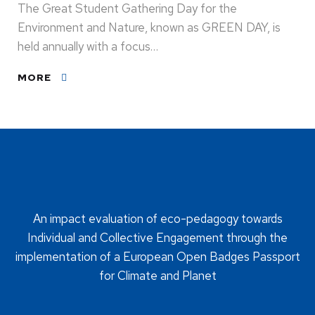
The Great Student Gathering Day for the
Environment and Nature, known as GREEN DAY, is
held annually with a focus…
MORE
An impact evaluation of eco-pedagogy towards
Individual and Collective Engagement through the
implementation of a European Open Badges Passport
for Climate and Planet