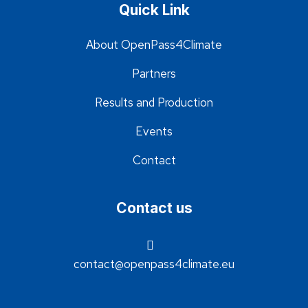
Quick Link
About OpenPass4Climate
Partners
Results and Production
Events
Contact
Contact us
contact@openpass4climate.eu