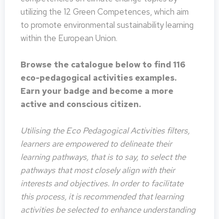
utilizing the 12 Green Competences, which aim
to promote environmental sustainability learning
within the European Union.
Browse the catalogue below to find 116
eco-pedagogical activities examples.
Earn your badge and become a more
active and conscious citizen.
Utilising the Eco Pedagogical Activities filters,
learners are empowered to delineate their
learning pathways, that is to say, to select the
pathways that most closely align with their
interests and objectives. In order to facilitate
this process, it is recommended that learning
activities be selected to enhance understanding