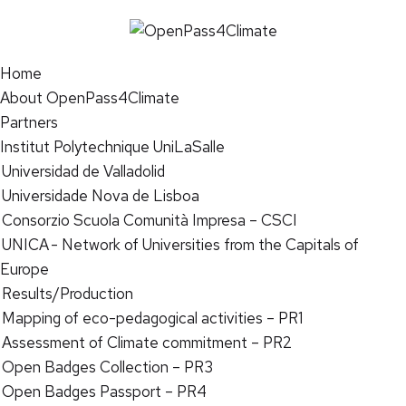
Home
About OpenPass4Climate
Partners
Institut Polytechnique UniLaSalle
Universidad de Valladolid
Universidade Nova de Lisboa
Consorzio Scuola Comunità Impresa – CSCI
UNICA - Network of Universities from the Capitals of
Europe
Results/Production
Mapping of eco-pedagogical activities – PR1
Assessment of Climate commitment – PR2
Open Badges Collection – PR3
Open Badges Passport – PR4