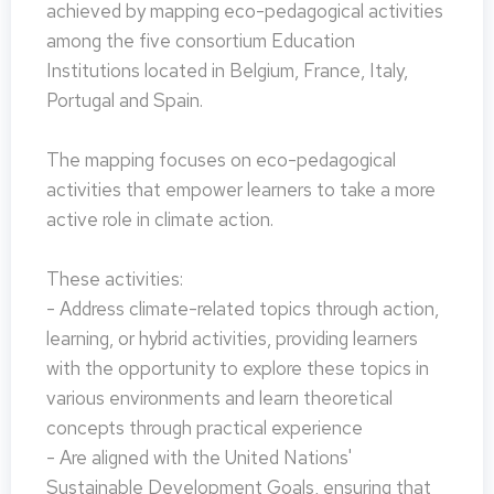
achieved by mapping eco-pedagogical activities
among the five consortium Education
Institutions located in Belgium, France, Italy,
Portugal and Spain.
The mapping focuses on eco-pedagogical
activities that empower learners to take a more
active role in climate action.
These activities:
- Address climate-related topics through action,
learning, or hybrid activities, providing learners
with the opportunity to explore these topics in
various environments and learn theoretical
concepts through practical experience
- Are aligned with the United Nations'
Sustainable Development Goals, ensuring that