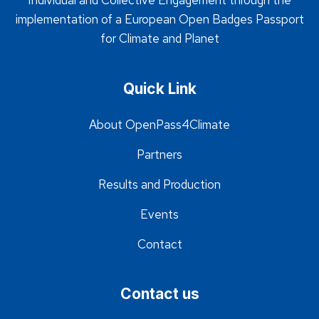
Individual and Collective Engagement through the
implementation of a European Open Badges Passport
for Climate and Planet
Quick Link
About OpenPass4Climate
Partners
Results and Production
Events
Contact
Contact us