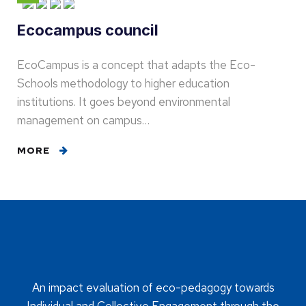
Ecocampus council
EcoCampus is a concept that adapts the Eco-
Schools methodology to higher education
institutions. It goes beyond environmental
management on campus…
MORE
An impact evaluation of eco-pedagogy towards