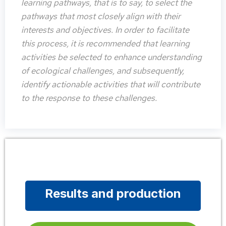
learning pathways, that is to say, to select the
pathways that most closely align with their
interests and objectives. In order to facilitate
this process, it is recommended that learning
activities be selected to enhance understanding
of ecological challenges, and subsequently,
identify actionable activities that will contribute
to the response to these challenges.
Results and production