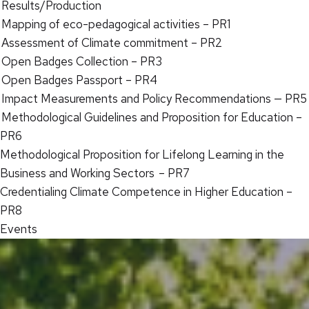
Results/Production
Mapping of eco-pedagogical activities – PR1
Assessment of Climate commitment – PR2
Open Badges Collection – PR3
Open Badges Passport – PR4
Impact Measurements and Policy Recommendations — PR5
Methodological Guidelines and Proposition for Education –
PR6
Methodological Proposition for Lifelong Learning in the
Business and Working Sectors – PR7
Credentialing Climate Competence in Higher Education –
PR8
Events