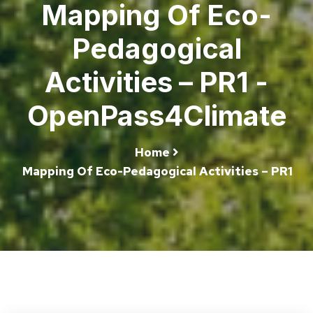
Mapping Of Eco-
Pedagogical
Activities – PR1 -
OpenPass4Climate
Home
Mapping Of Eco-Pedagogical Activities – PR1