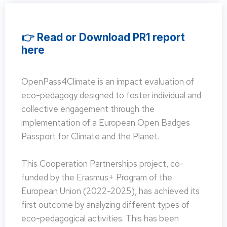
👉 Read or Download PR1 report
here
OpenPass4Climate is an impact evaluation of
eco-pedagogy designed to foster individual and
collective engagement through the
implementation of a European Open Badges
Passport for Climate and the Planet.
This Cooperation Partnerships project, co-
funded by the Erasmus+ Program of the
European Union (2022-2025), has achieved its
first outcome by analyzing different types of
eco-pedagogical activities. This has been