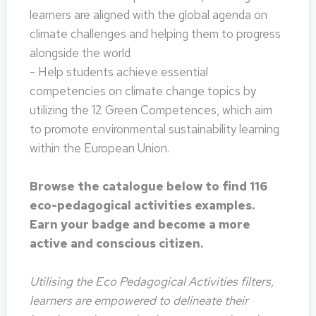
learners are aligned with the global agenda on
climate challenges and helping them to progress
alongside the world
- Help students achieve essential
competencies on climate change topics by
utilizing the 12 Green Competences, which aim
to promote environmental sustainability learning
within the European Union.
Browse the catalogue below to find 116
eco-pedagogical activities examples.
Earn your badge and become a more
active and conscious citizen.
Utilising the Eco Pedagogical Activities filters,
learners are empowered to delineate their