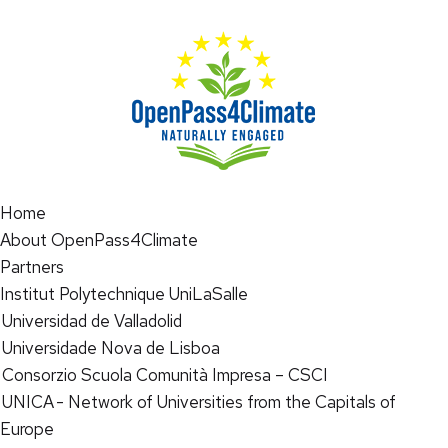
Home
About OpenPass4Climate
Partners
Institut Polytechnique UniLaSalle
Universidad de Valladolid
Universidade Nova de Lisboa
Consorzio Scuola Comunità Impresa – CSCI
UNICA - Network of Universities from the Capitals of
Europe