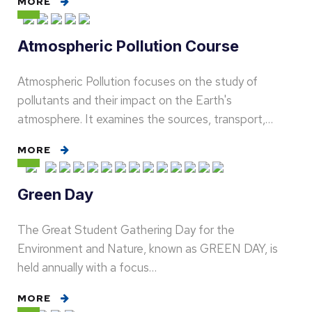
MORE
Atmospheric Pollution Course
Atmospheric Pollution focuses on the study of
pollutants and their impact on the Earth's
atmosphere. It examines the sources, transport,…
MORE
Green Day
The Great Student Gathering Day for the
Environment and Nature, known as GREEN DAY, is
held annually with a focus…
MORE