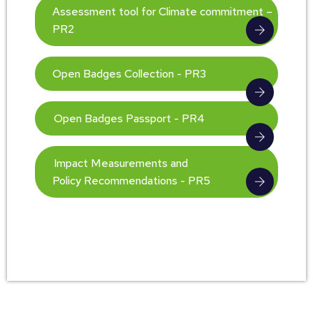
Assessment tool for Climate commitment –
PR2
Open Badges Collection - PR3
Open Badges Passport - PR4
Impact Measurements and
Policy Recommendations - PR5