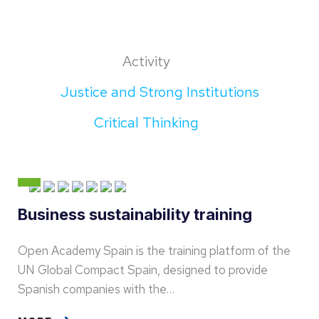
Activity
Justice and Strong Institutions
Critical Thinking
Business sustainability training
Open Academy Spain is the training platform of the
UN Global Compact Spain, designed to provide
Spanish companies with the…