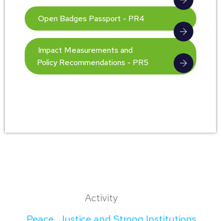
Open Badges Passport - PR4
Impact Measurements and
Policy Recommendations - PR5
Activity
Peace, Justice and Strong Institutions