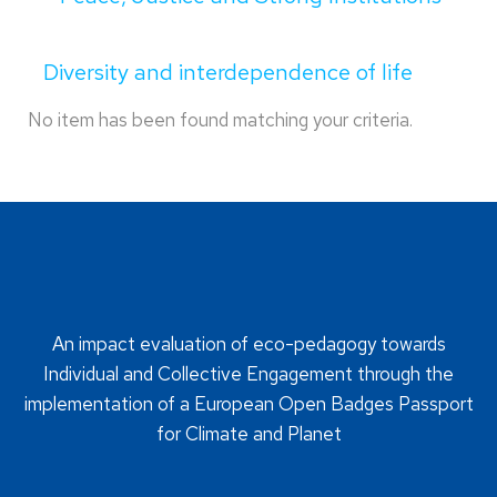
Diversity and interdependence of life
No item has been found matching your criteria.
An impact evaluation of eco-pedagogy towards
Individual and Collective Engagement through the
implementation of a European Open Badges Passport
for Climate and Planet