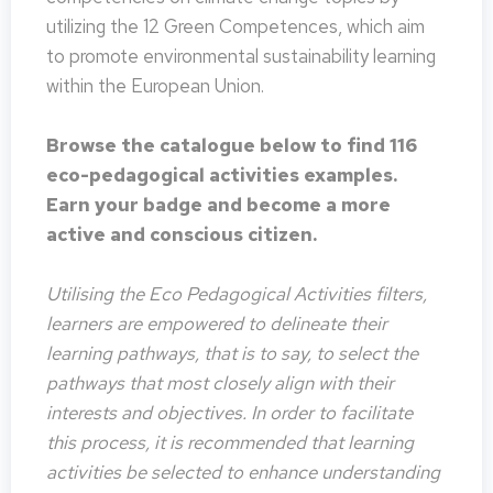
utilizing the 12 Green Competences, which aim
to promote environmental sustainability learning
within the European Union.
Browse the catalogue below to find 116
eco-pedagogical activities examples.
Earn your badge and become a more
active and conscious citizen.
Utilising the Eco Pedagogical Activities filters,
learners are empowered to delineate their
learning pathways, that is to say, to select the
pathways that most closely align with their
interests and objectives. In order to facilitate
this process, it is recommended that learning
activities be selected to enhance understanding