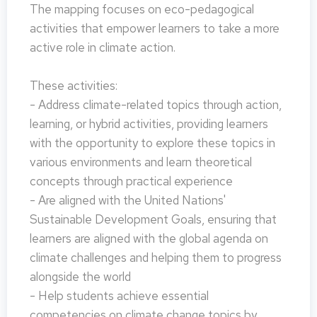
The mapping focuses on eco-pedagogical
activities that empower learners to take a more
active role in climate action.
These activities:
- Address climate-related topics through action,
learning, or hybrid activities, providing learners
with the opportunity to explore these topics in
various environments and learn theoretical
concepts through practical experience
- Are aligned with the United Nations'
Sustainable Development Goals, ensuring that
learners are aligned with the global agenda on
climate challenges and helping them to progress
alongside the world
- Help students achieve essential
competencies on climate change topics by