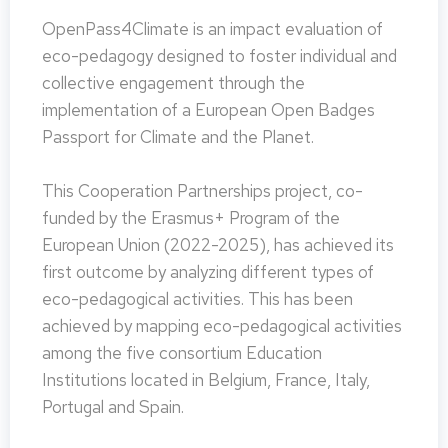
OpenPass4Climate is an impact evaluation of
eco-pedagogy designed to foster individual and
collective engagement through the
implementation of a European Open Badges
Passport for Climate and the Planet.
This Cooperation Partnerships project, co-
funded by the Erasmus+ Program of the
European Union (2022-2025), has achieved its
first outcome by analyzing different types of
eco-pedagogical activities. This has been
achieved by mapping eco-pedagogical activities
among the five consortium Education
Institutions located in Belgium, France, Italy,
Portugal and Spain.