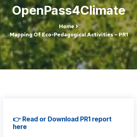
OpenPass4Climate
Home
Mapping Of Eco-Pedagogical Activities – PR1
👉 Read or Download PR1 report
here