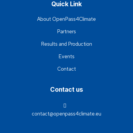
Quick Link
About OpenPass4Climate
Partners
Results and Production
Events
Contact
Contact us
contact@openpass4climate.eu