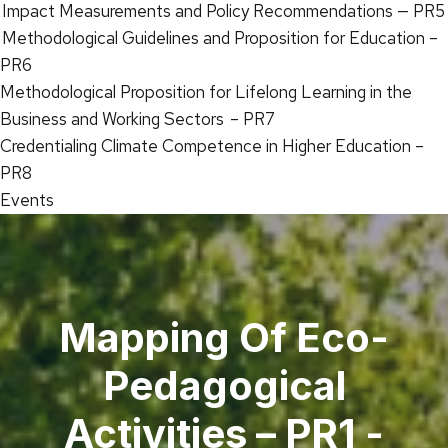
Impact Measurements and Policy Recommendations — PR5
Methodological Guidelines and Proposition for Education –
PR6
Methodological Proposition for Lifelong Learning in the
Business and Working Sectors – PR7
Credentialing Climate Competence in Higher Education –
PR8
Events
Mapping Of Eco-
Pedagogical
Activities – PR1 -