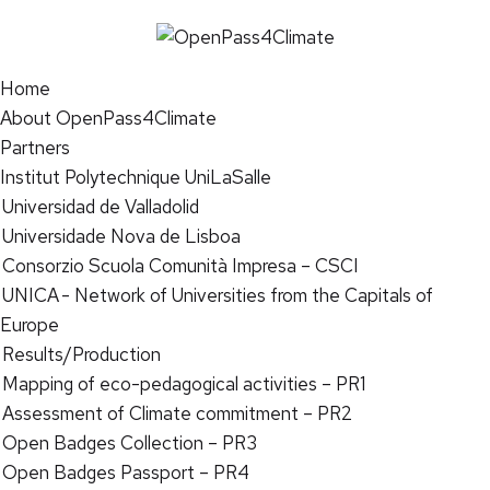
Home
About OpenPass4Climate
Partners
Institut Polytechnique UniLaSalle
Universidad de Valladolid
Universidade Nova de Lisboa
Consorzio Scuola Comunità Impresa – CSCI
UNICA - Network of Universities from the Capitals of
Europe
Results/Production
Mapping of eco-pedagogical activities – PR1
Assessment of Climate commitment – PR2
Open Badges Collection – PR3
Open Badges Passport – PR4