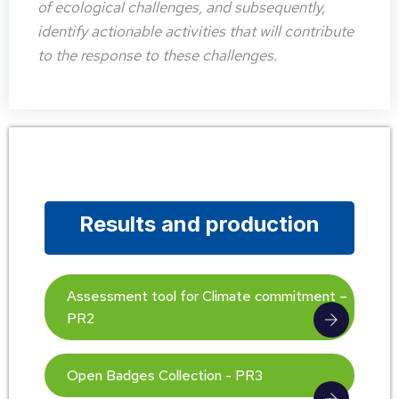
of ecological challenges, and subsequently,
identify actionable activities that will contribute
to the response to these challenges.
Results and production
Assessment tool for Climate commitment –
PR2
Open Badges Collection - PR3