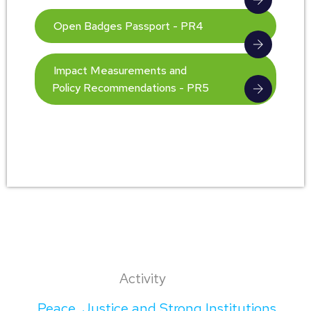
Open Badges Passport - PR4
Impact Measurements and
Policy Recommendations - PR5
Activity
Peace, Justice and Strong Institutions