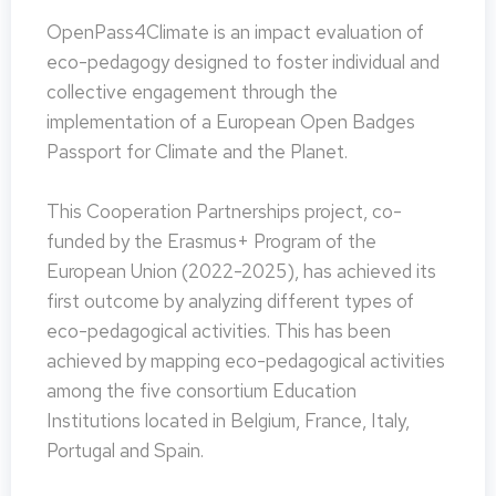
OpenPass4Climate is an impact evaluation of
eco-pedagogy designed to foster individual and
collective engagement through the
implementation of a European Open Badges
Passport for Climate and the Planet.
This Cooperation Partnerships project, co-
funded by the Erasmus+ Program of the
European Union (2022-2025), has achieved its
first outcome by analyzing different types of
eco-pedagogical activities. This has been
achieved by mapping eco-pedagogical activities
among the five consortium Education
Institutions located in Belgium, France, Italy,
Portugal and Spain.