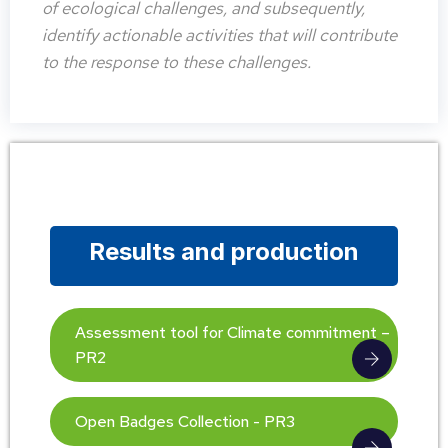
of ecological challenges, and subsequently,
identify actionable activities that will contribute
to the response to these challenges.
Results and production
Assessment tool for Climate commitment –
PR2
Open Badges Collection - PR3