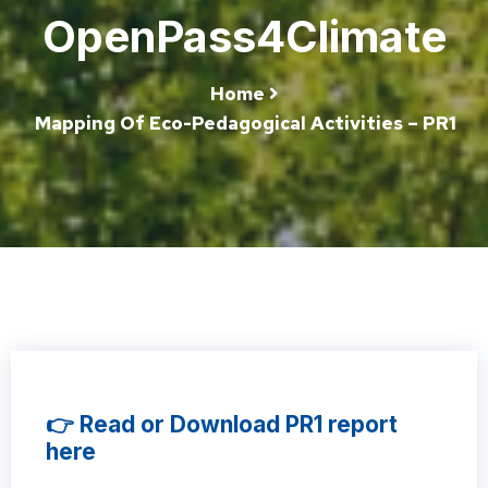
OpenPass4Climate
Home
Mapping Of Eco-Pedagogical Activities – PR1
👉 Read or Download PR1 report
here