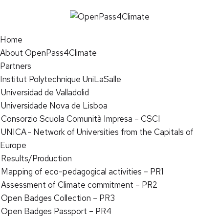
Home
About OpenPass4Climate
Partners
Institut Polytechnique UniLaSalle
Universidad de Valladolid
Universidade Nova de Lisboa
Consorzio Scuola Comunità Impresa – CSCI
UNICA - Network of Universities from the Capitals of
Europe
Results/Production
Mapping of eco-pedagogical activities – PR1
Assessment of Climate commitment – PR2
Open Badges Collection – PR3
Open Badges Passport – PR4