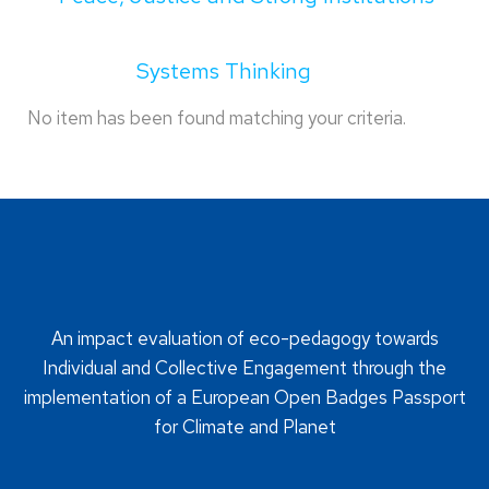
Systems Thinking
No item has been found matching your criteria.
An impact evaluation of eco-pedagogy towards
Individual and Collective Engagement through the
implementation of a European Open Badges Passport
for Climate and Planet