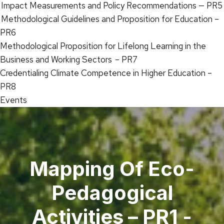
Impact Measurements and Policy Recommendations — PR5
Methodological Guidelines and Proposition for Education –
PR6
Methodological Proposition for Lifelong Learning in the
Business and Working Sectors – PR7
Credentialing Climate Competence in Higher Education –
PR8
Events
Mapping Of Eco-
Pedagogical
Activities – PR1 -