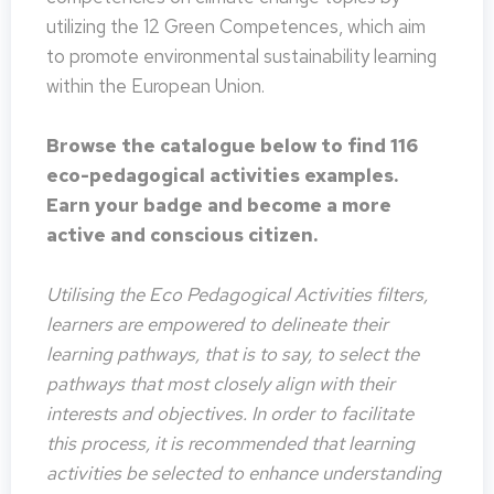
utilizing the 12 Green Competences, which aim
to promote environmental sustainability learning
within the European Union.
Browse the catalogue below to find 116
eco-pedagogical activities examples.
Earn your badge and become a more
active and conscious citizen.
Utilising the Eco Pedagogical Activities filters,
learners are empowered to delineate their
learning pathways, that is to say, to select the
pathways that most closely align with their
interests and objectives. In order to facilitate
this process, it is recommended that learning
activities be selected to enhance understanding