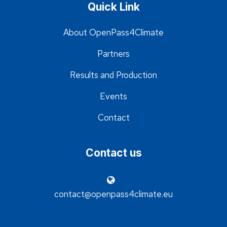
Quick Link
About OpenPass4Climate
Partners
Results and Production
Events
Contact
Contact us
contact@openpass4climate.eu