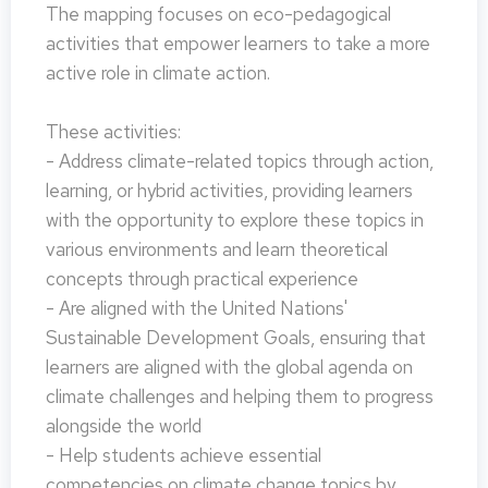
The mapping focuses on eco-pedagogical
activities that empower learners to take a more
active role in climate action.
These activities:
- Address climate-related topics through action,
learning, or hybrid activities, providing learners
with the opportunity to explore these topics in
various environments and learn theoretical
concepts through practical experience
- Are aligned with the United Nations'
Sustainable Development Goals, ensuring that
learners are aligned with the global agenda on
climate challenges and helping them to progress
alongside the world
- Help students achieve essential
competencies on climate change topics by