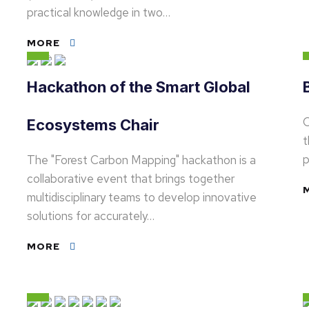
practical knowledge in two…
MORE
Hackathon of the Smart Global
O
Ecosystems Chair
t
p
The "Forest Carbon Mapping" hackathon is a
collaborative event that brings together
multidisciplinary teams to develop innovative
solutions for accurately…
MORE