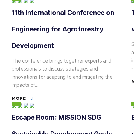
11th International Conference on
Engineering for Agroforestry
S
Development
a
i
The conference brings together experts and
s
r
professionals to discuss strategies and
innovations for adapting to and mitigating the
impacts of…
MORE
Escape Room: MISSION SDG
Sustainable Development Goals