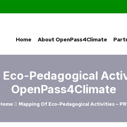
Home
About OpenPass4Climate
Part
Eco-Pedagogical Activi
OpenPass4Climate
Home
Mapping Of Eco-Pedagogical Activities – PR