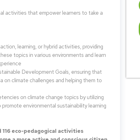
 activities that empower learners to take a
tion, learning, or hybrid activities, providing
these topics in various environments and learn
xperience
ustainable Development Goals, ensuring that
da on climate challenges and helping them to
encies on climate change topics by utilizing
promote environmental sustainability learning
 116 eco-pedagogical activities
me a more active and conscious citizen.