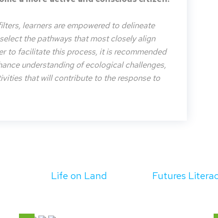
filters, learners are empowered to delineate
o select the pathways that most closely align
der to facilitate this process, it is recommended
nhance understanding of ecological challenges,
vities that will contribute to the response to
Life on Land
Futures Litera