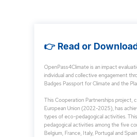
👉 Read or Download
OpenPass4Climate is an impact evaluati
individual and collective engagement t
Badges Passport for Climate and the Pla
This Cooperation Partnerships project,
European Union (2022-2025), has achieve
types of eco-pedagogical activities. Th
pedagogical activities among the five co
Belgium, France, Italy, Portugal and Spain