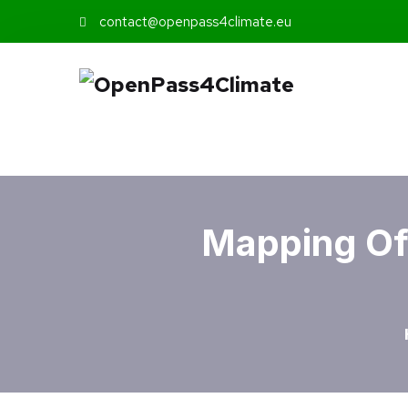
contact@openpass4climate.eu
Mapping Of 