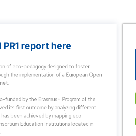
 PR1 report here
on of eco-pedagogy designed to foster
hrough the implementation of a European Open
net.
 co-funded by the Erasmus+ Program of the
d its first outcome by analyzing different
is has been achieved by mapping eco-
nsortium Education Institutions located in
.