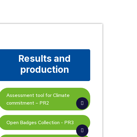
Results and
production
Assessment tool for Climate
commitment – PR2
Open Badges Collection - PR3