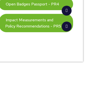
Open Badges Passport - PR4
Impact Measurements and
Policy Recommendations - PR5