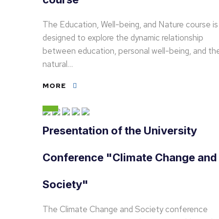
The Education, Well-being, and Nature course is
designed to explore the dynamic relationship
between education, personal well-being, and th
natural…
MORE
Presentation of the University
Conference "Climate Change and
Society"
The Climate Change and Society conference