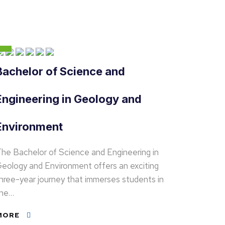
Bachelor of Science and
Engineering in Geology and
Environment
he Bachelor of Science and Engineering in
eology and Environment offers an exciting
hree-year journey that immerses students in
the…
MORE