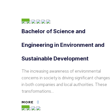
Bachelor of Science and
Engineering in Environment and
Sustainable Development
The increasing awareness of environmental
concerns in society is driving significant changes
in both companies and local authorities. These
transformations…
MORE