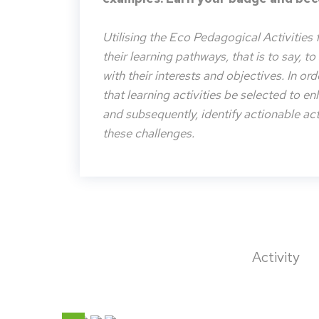
Utilising the Eco Pedagogical Activities 
their learning pathways, that is to say, t
with their interests and objectives. In or
that learning activities be selected to e
and subsequently, identify actionable acti
these challenges.
Activity