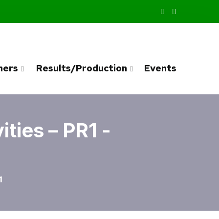
ners
Results/Production
Events
ties – PR1 -
1