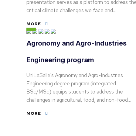
presentation serves as a platform to address th
critical climate challenges we face and…
MORE
Agronomy and Agro-Industries
Engineering program
UniLaSalle's Agronomy and Agro-Industries
Engineering degree program (integrated
BSc/MSc) equips students to address the
challenges in agricultural, food, and non-food…
MORE