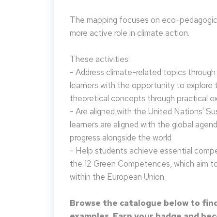
The mapping focuses on eco-pedagogical
more active role in climate action.
These activities:
- Address climate-related topics through ac
learners with the opportunity to explore 
theoretical concepts through practical e
- Are aligned with the United Nations' S
learners are aligned with the global agen
progress alongside the world
- Help students achieve essential compet
the 12 Green Competences, which aim to 
within the European Union.
Browse the catalogue below to find
examples. Earn your badge and beco