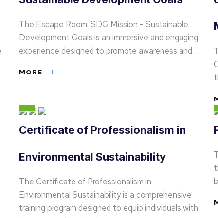
The Escape Room: SDG Mission - Sustainable
Development Goals is an immersive and engaging
e
experience designed to promote awareness and…
T
C
MORE
t
Certificate of Professionalism in
T
Environmental Sustainability
t
b
The Certificate of Professionalism in
Environmental Sustainability is a comprehensive
training program designed to equip individuals with