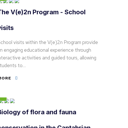
The V(e)2n Program - School
visits
chool visits within the V(e)2n Program provide
n engaging educational experience through
nteractive activities and guided tours, allowing
tudents to…
MORE
Biology of flora and fauna
conservation in the Cantabrian