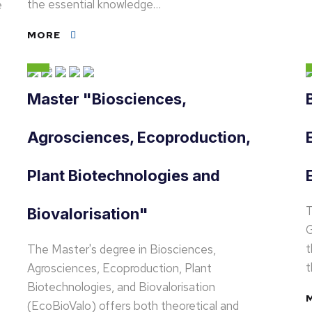
the essential knowledge…
e
MORE
Master "Biosciences,
Agrosciences, Ecoproduction,
Plant Biotechnologies and
T
Biovalorisation"
G
t
The Master's degree in Biosciences,
Agrosciences, Ecoproduction, Plant
Biotechnologies, and Biovalorisation
(EcoBioValo) offers both theoretical and