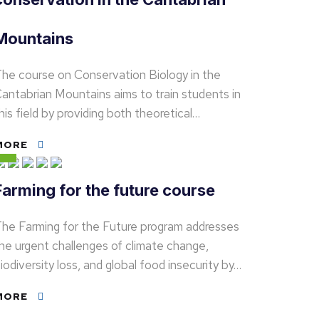
Mountains
he course on Conservation Biology in the
antabrian Mountains aims to train students in
his field by providing both theoretical…
MORE
Farming for the future course
he Farming for the Future program addresses
he urgent challenges of climate change,
iodiversity loss, and global food insecurity by…
MORE