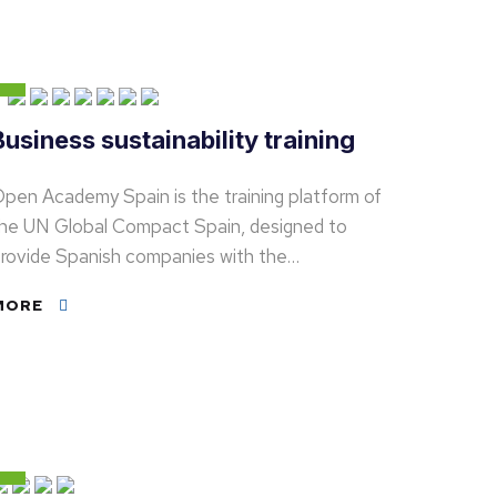
Business sustainability training
pen Academy Spain is the training platform of
he UN Global Compact Spain, designed to
rovide Spanish companies with the…
MORE