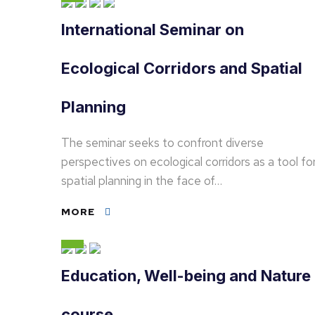
International Seminar on
Ecological Corridors and Spatial
Planning
The seminar seeks to confront diverse
perspectives on ecological corridors as a tool fo
spatial planning in the face of…
MORE
Education, Well-being and Nature
course