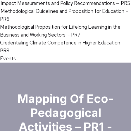
Impact Measurements and Policy Recommendations — PR5
Methodological Guidelines and Proposition for Education –
PR6
Methodological Proposition for Lifelong Learning in the
Business and Working Sectors – PR7
Credentialing Climate Competence in Higher Education –
PR8
Events
Mapping Of Eco-
Pedagogical
Activities – PR1 -