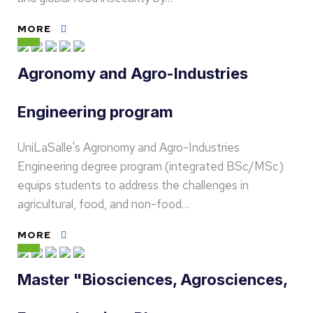
MORE
Agronomy and Agro-Industries
Engineering program
UniLaSalle's Agronomy and Agro-Industries
Engineering degree program (integrated BSc/MSc)
equips students to address the challenges in
agricultural, food, and non-food…
MORE
Master "Biosciences, Agrosciences,