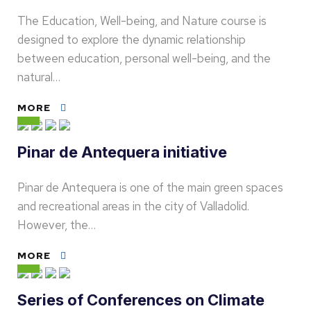
The Education, Well-being, and Nature course is
designed to explore the dynamic relationship
between education, personal well-being, and the
natural…
MORE
Pinar de Antequera initiative
Pinar de Antequera is one of the main green spaces
and recreational areas in the city of Valladolid.
However, the…
MORE
Series of Conferences on Climate