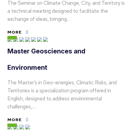
The Seminar on Climate Change, City, and Territory is
a technical meeting designed to facilitate the
exchange of ideas, bringing…
MORE
Master Geosciences and
Environment
The Master’s in Geo-energies, Climatic Risks, and
Territories is a specialization program offered in
English, designed to address environmental
challenges,…
MORE