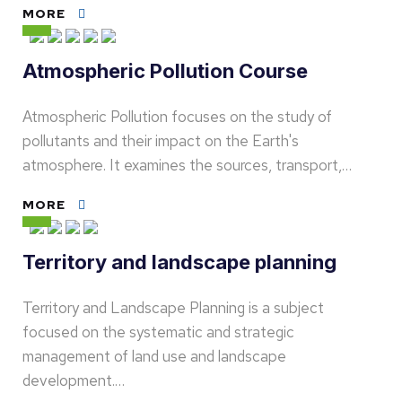
MORE
Atmospheric Pollution Course
Atmospheric Pollution focuses on the study of
pollutants and their impact on the Earth's
atmosphere. It examines the sources, transport,…
MORE
Territory and landscape planning
Territory and Landscape Planning is a subject
focused on the systematic and strategic
management of land use and landscape
development.…