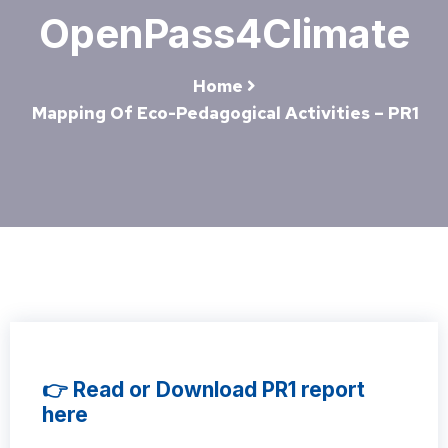
OpenPass4Climate
Home
Mapping Of Eco-Pedagogical Activities – PR1
👉 Read or Download PR1 report
here