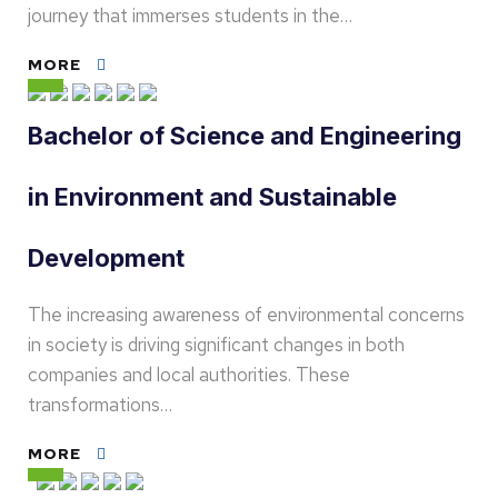
journey that immerses students in the…
MORE
Bachelor of Science and Engineering
in Environment and Sustainable
Development
The increasing awareness of environmental concerns
in society is driving significant changes in both
companies and local authorities. These
transformations…
MORE