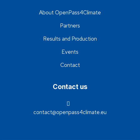
About OpenPass4Climate
Partners
Results and Production
Events
Contact
Contact us
contact@openpass4climate.eu