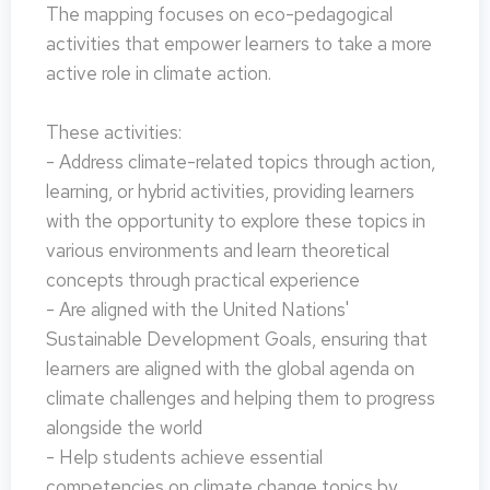
The mapping focuses on eco-pedagogical
activities that empower learners to take a more
active role in climate action.
These activities:
- Address climate-related topics through action,
learning, or hybrid activities, providing learners
with the opportunity to explore these topics in
various environments and learn theoretical
concepts through practical experience
- Are aligned with the United Nations'
Sustainable Development Goals, ensuring that
learners are aligned with the global agenda on
climate challenges and helping them to progress
alongside the world
- Help students achieve essential
competencies on climate change topics by