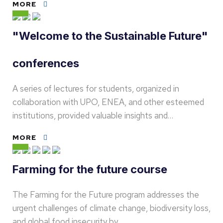
MORE
"Welcome to the Sustainable Future"
conferences
A series of lectures for students, organized in
collaboration with UPO, ENEA, and other esteemed
institutions, provided valuable insights and…
MORE
Farming for the future course
The Farming for the Future program addresses the
urgent challenges of climate change, biodiversity loss,
and global food insecurity by…