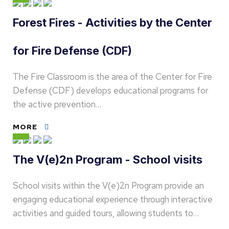
Forest Fires - Activities by the Center
for Fire Defense (CDF)
The Fire Classroom is the area of the Center for Fire
Defense (CDF) develops educational programs for
the active prevention…
MORE
The V(e)2n Program - School visits
School visits within the V(e)2n Program provide an
engaging educational experience through interactive
activities and guided tours, allowing students to…