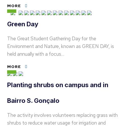
MORE
Green Day
The Great Student Gathering Day for the
Environment and Nature, known as GREEN DAY, is
held annually with a focus…
MORE
Planting shrubs on campus and in
Bairro S. Gonçalo
The activity involves volunteers replacing grass with
shrubs to reduce water usage for irrigation and