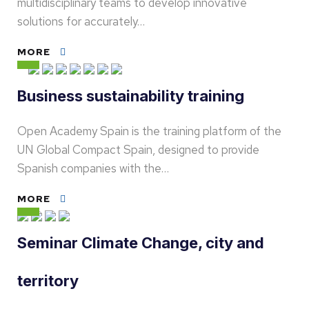
multidisciplinary teams to develop innovative
solutions for accurately…
MORE
Business sustainability training
Open Academy Spain is the training platform of the
UN Global Compact Spain, designed to provide
Spanish companies with the…
MORE
Seminar Climate Change, city and
territory