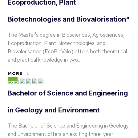
Ecoproduction, Plant
Biotechnologies and Biovalorisation"
The Master's degree in Biosciences, Agrosciences,
Ecoproduction, Plant Biotechnologies, and
Biovalorisation (EcoBioValo) offers both theoretical
and practical knowledge in two…
MORE
Bachelor of Science and Engineering
in Geology and Environment
The Bachelor of Science and Engineering in Geology
and Environment offers an exciting three-year