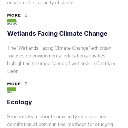
enhance the capacity of shrubs…
MORE
Wetlands Facing Climate Change
The "Wetlands Facing Climate Change" exhibition
focuses on environmental education activities
highlighting the importance of wetlands in Castilla y
León.…
MORE
Ecology
Students learn about community structure and
delimitation of communities, methods for studying