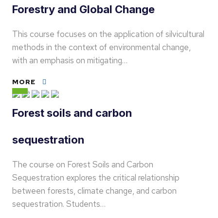
Forestry and Global Change
This course focuses on the application of silvicultural
methods in the context of environmental change,
with an emphasis on mitigating…
MORE
Forest soils and carbon
sequestration
The course on Forest Soils and Carbon
Sequestration explores the critical relationship
between forests, climate change, and carbon
sequestration. Students…