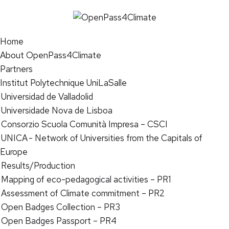
Home
About OpenPass4Climate
Partners
Institut Polytechnique UniLaSalle
Universidad de Valladolid
Universidade Nova de Lisboa
Consorzio Scuola Comunità Impresa – CSCI
UNICA - Network of Universities from the Capitals of
Europe
Results/Production
Mapping of eco-pedagogical activities – PR1
Assessment of Climate commitment – PR2
Open Badges Collection – PR3
Open Badges Passport – PR4