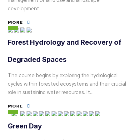
management of land use and landscape
development.…
MORE
Forest Hydrology and Recovery of
Degraded Spaces
The course begins by exploring the hydrological
cycles within forested ecosystems and their crucial
role in sustaining water resources. It…
MORE
Green Day