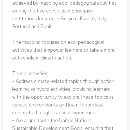
achieved by mapping eco-pedagogical activities
among the five consortium Education
Institutions located in Belgium, France, Italy,
Portugal and Spain.
The mapping focuses on eco-pedagogical
activities that empower learners to take a more
active role in climate action.
These activities:
- Address climate-related topics through action,
learning, or hybrid activities, providing learners
with the opportunity to explore these topics in
various environments and learn theoretical
concepts through practical experience
- Are aligned with the United Nations'
Sustainable Development Goals, ensuring that