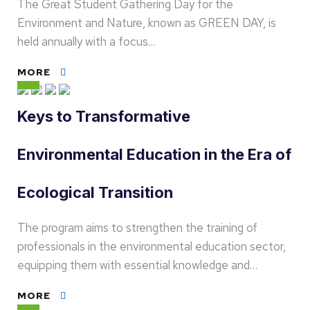
The Great Student Gathering Day for the
Environment and Nature, known as GREEN DAY, is
held annually with a focus…
MORE
Keys to Transformative
Environmental Education in the Era of
Ecological Transition
The program aims to strengthen the training of
professionals in the environmental education sector,
equipping them with essential knowledge and…
MORE