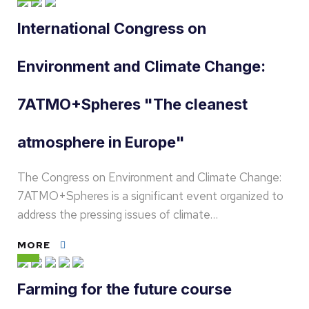
International Congress on
Environment and Climate Change:
7ATMO+Spheres "The cleanest
atmosphere in Europe"
The Congress on Environment and Climate Change:
7ATMO+Spheres is a significant event organized to
address the pressing issues of climate…
MORE
Farming for the future course