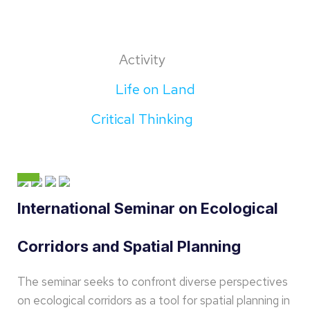
Activity
Life on Land
Critical Thinking
International Seminar on Ecological
Corridors and Spatial Planning
The seminar seeks to confront diverse perspectives
on ecological corridors as a tool for spatial planning in