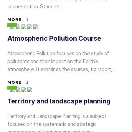
sequestration. Students…
MORE
Atmospheric Pollution Course
Atmospheric Pollution focuses on the study of
pollutants and their impact on the Earth's
atmosphere. It examines the sources, transport,…
MORE
Territory and landscape planning
Territory and Landscape Planning is a subject
focused on the systematic and strategic