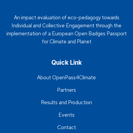
An impact evaluation of eco-pedagogy towards
Individual and Collective Engagement through the
implementation of a European Open Badges Passport
for Climate and Planet
Quick Link
About OpenPass4Climate
Partners
Results and Production
Events
Contact