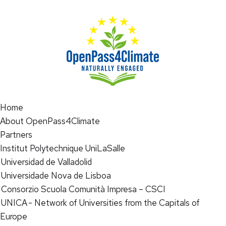
Home
About OpenPass4Climate
Partners
Institut Polytechnique UniLaSalle
Universidad de Valladolid
Universidade Nova de Lisboa
Consorzio Scuola Comunità Impresa – CSCI
UNICA - Network of Universities from the Capitals of
Europe