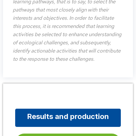
learning pathways, that is to say, to select the
pathways that most closely align with their
interests and objectives. In order to facilitate
this process, it is recommended that learning
activities be selected to enhance understanding
of ecological challenges, and subsequently,
identify actionable activities that will contribute
to the response to these challenges.
Results and production