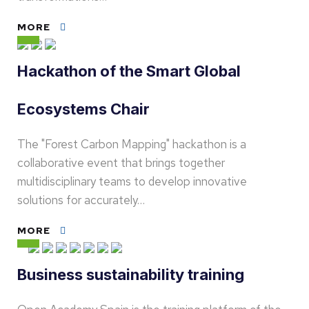
MORE
Hackathon of the Smart Global
Ecosystems Chair
The "Forest Carbon Mapping" hackathon is a
collaborative event that brings together
multidisciplinary teams to develop innovative
solutions for accurately…
MORE
Business sustainability training