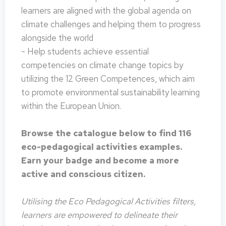
learners are aligned with the global agenda on
climate challenges and helping them to progress
alongside the world
- Help students achieve essential
competencies on climate change topics by
utilizing the 12 Green Competences, which aim
to promote environmental sustainability learning
within the European Union.
Browse the catalogue below to find 116
eco-pedagogical activities examples.
Earn your badge and become a more
active and conscious citizen.
Utilising the Eco Pedagogical Activities filters,
learners are empowered to delineate their