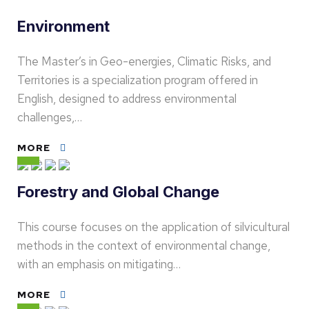
Environment
The Master’s in Geo-energies, Climatic Risks, and
Territories is a specialization program offered in
English, designed to address environmental
challenges,…
MORE
Forestry and Global Change
This course focuses on the application of silvicultural
methods in the context of environmental change,
with an emphasis on mitigating…
MORE