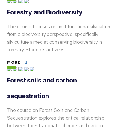
Forestry and Biodiversity
The course focuses on multifunctional silviculture
from a biodiversity perspective, specifically
silviculture aimed at conserving biodiversity in
forestry. Students actively…
MORE
Forest soils and carbon
sequestration
The course on Forest Soils and Carbon
Sequestration explores the critical relationship
between forests, climate change, and carbon