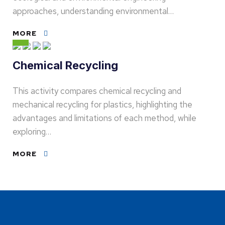
approaches, understanding environmental…
MORE
Chemical Recycling
This activity compares chemical recycling and
mechanical recycling for plastics, highlighting the
advantages and limitations of each method, while
exploring…
MORE