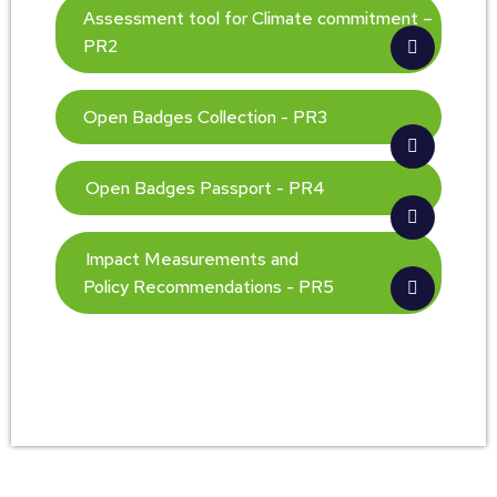
Assessment tool for Climate commitment –
PR2
Open Badges Collection - PR3
Open Badges Passport - PR4
Impact Measurements and
Policy Recommendations - PR5