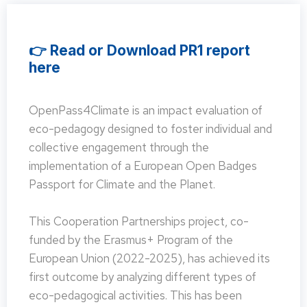
👉 Read or Download PR1 report
here
OpenPass4Climate is an impact evaluation of
eco-pedagogy designed to foster individual and
collective engagement through the
implementation of a European Open Badges
Passport for Climate and the Planet.
This Cooperation Partnerships project, co-
funded by the Erasmus+ Program of the
European Union (2022-2025), has achieved its
first outcome by analyzing different types of
eco-pedagogical activities. This has been