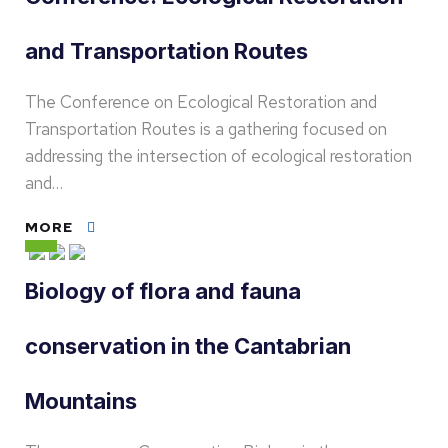
and Transportation Routes
The Conference on Ecological Restoration and
Transportation Routes is a gathering focused on
addressing the intersection of ecological restoration
and…
MORE
Biology of flora and fauna
conservation in the Cantabrian
Mountains