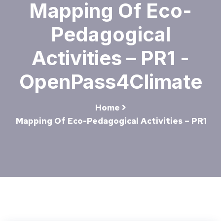
Mapping Of Eco-
Pedagogical
Activities – PR1 -
OpenPass4Climate
Home
Mapping Of Eco-Pedagogical Activities – PR1