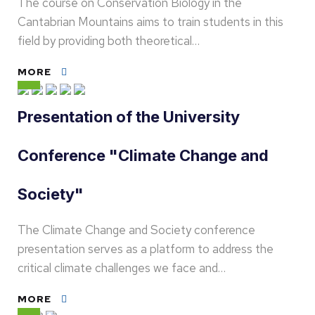
The course on Conservation Biology in the
Cantabrian Mountains aims to train students in this
field by providing both theoretical…
MORE
Presentation of the University
Conference "Climate Change and
Society"
The Climate Change and Society conference
presentation serves as a platform to address the
critical climate challenges we face and…
MORE