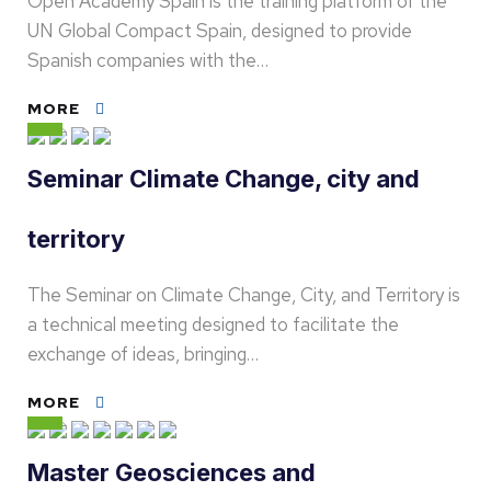
Open Academy Spain is the training platform of the
UN Global Compact Spain, designed to provide
Spanish companies with the…
MORE
Seminar Climate Change, city and
territory
The Seminar on Climate Change, City, and Territory is
a technical meeting designed to facilitate the
exchange of ideas, bringing…
MORE
Master Geosciences and