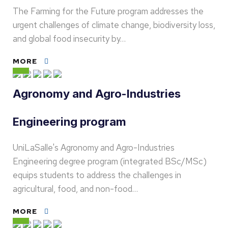
The Farming for the Future program addresses the
urgent challenges of climate change, biodiversity loss,
and global food insecurity by…
MORE
Agronomy and Agro-Industries
Engineering program
UniLaSalle's Agronomy and Agro-Industries
Engineering degree program (integrated BSc/MSc)
equips students to address the challenges in
agricultural, food, and non-food…
MORE