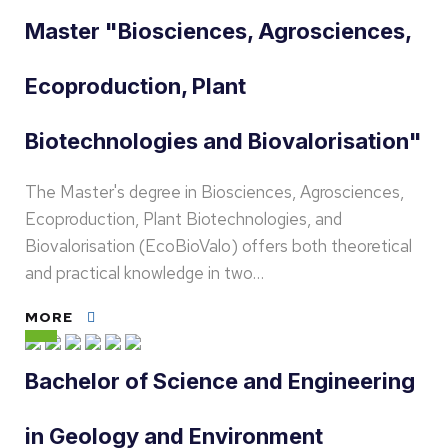
Master "Biosciences, Agrosciences,
Ecoproduction, Plant
Biotechnologies and Biovalorisation"
The Master's degree in Biosciences, Agrosciences,
Ecoproduction, Plant Biotechnologies, and
Biovalorisation (EcoBioValo) offers both theoretical
and practical knowledge in two…
MORE
Bachelor of Science and Engineering
in Geology and Environment