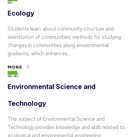
Ecology
Students learn about community structure and
delimitation of communities, methods for studying
changes in communities along environmental
gradients, which enhances…
MORE
Environmental Science and
Technology
The subject of Environmental Science and
Technology provides knowledge and skills related to
ecological and environmental engineering