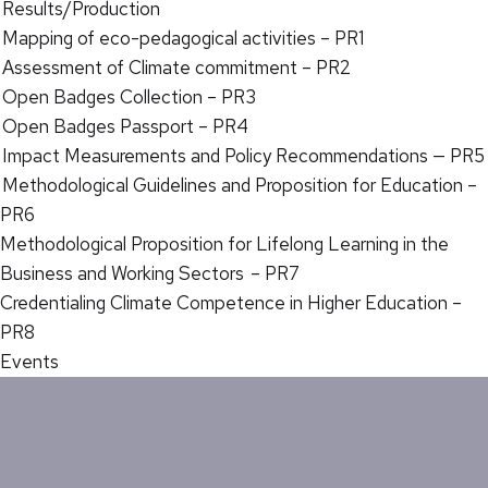
Results/Production
Mapping of eco-pedagogical activities – PR1
Assessment of Climate commitment – PR2
Open Badges Collection – PR3
Open Badges Passport – PR4
Impact Measurements and Policy Recommendations — PR5
Methodological Guidelines and Proposition for Education –
PR6
Methodological Proposition for Lifelong Learning in the
Business and Working Sectors – PR7
Credentialing Climate Competence in Higher Education –
PR8
Events