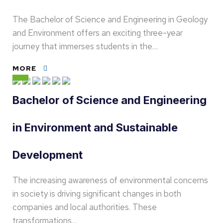
The Bachelor of Science and Engineering in Geology
and Environment offers an exciting three-year
journey that immerses students in the…
MORE
Bachelor of Science and Engineering
in Environment and Sustainable
Development
The increasing awareness of environmental concerns
in society is driving significant changes in both
companies and local authorities. These
transformations…