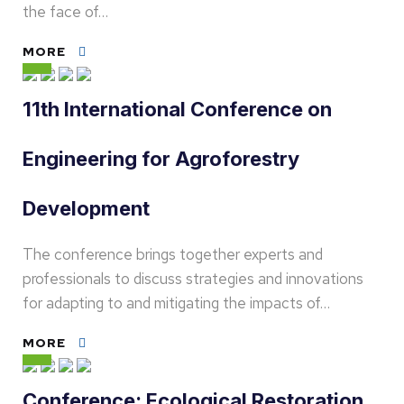
the face of…
MORE
11th International Conference on
Engineering for Agroforestry
Development
The conference brings together experts and
professionals to discuss strategies and innovations
for adapting to and mitigating the impacts of…
MORE
Conference: Ecological Restoration