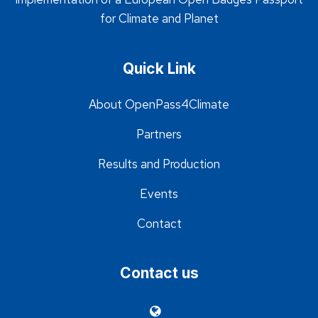
for Climate and Planet
Quick Link
About OpenPass4Climate
Partners
Results and Production
Events
Contact
Contact us