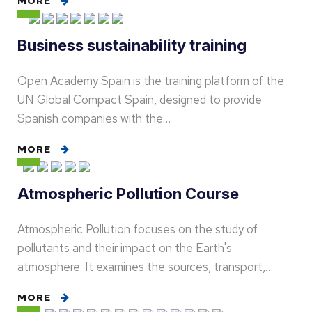
MORE
Business sustainability training
Open Academy Spain is the training platform of the
UN Global Compact Spain, designed to provide
Spanish companies with the…
MORE
Atmospheric Pollution Course
Atmospheric Pollution focuses on the study of
pollutants and their impact on the Earth's
atmosphere. It examines the sources, transport,…
MORE