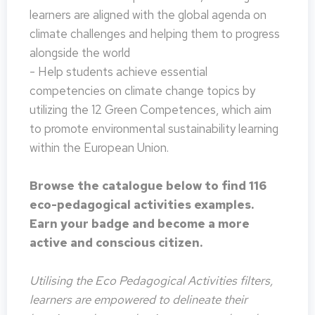
learners are aligned with the global agenda on
climate challenges and helping them to progress
alongside the world
- Help students achieve essential
competencies on climate change topics by
utilizing the 12 Green Competences, which aim
to promote environmental sustainability learning
within the European Union.
Browse the catalogue below to find 116
eco-pedagogical activities examples.
Earn your badge and become a more
active and conscious citizen.
Utilising the Eco Pedagogical Activities filters,
learners are empowered to delineate their