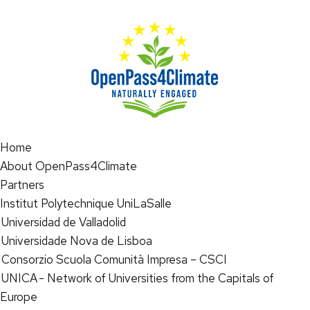
Home
About OpenPass4Climate
Partners
Institut Polytechnique UniLaSalle
Universidad de Valladolid
Universidade Nova de Lisboa
Consorzio Scuola Comunità Impresa – CSCI
UNICA - Network of Universities from the Capitals of
Europe