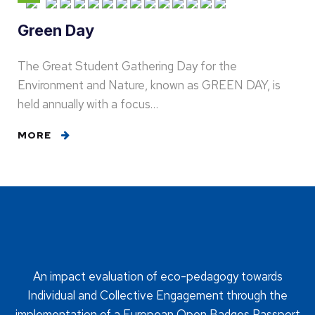
Green Day
The Great Student Gathering Day for the
Environment and Nature, known as GREEN DAY, is
held annually with a focus…
MORE
An impact evaluation of eco-pedagogy towards
Individual and Collective Engagement through the
implementation of a European Open Badges Passport