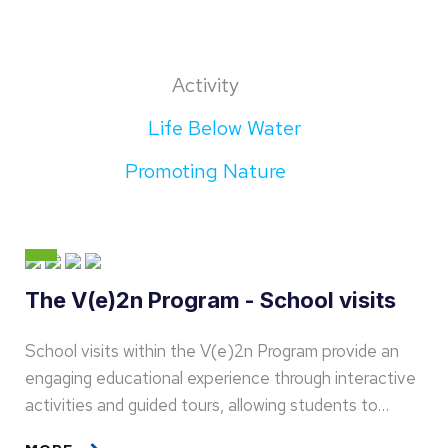
Activity
Life Below Water
Promoting Nature
The V(e)2n Program - School visits
School visits within the V(e)2n Program provide an
engaging educational experience through interactive
activities and guided tours, allowing students to…