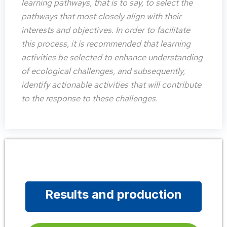
learning pathways, that is to say, to select the
pathways that most closely align with their
interests and objectives. In order to facilitate
this process, it is recommended that learning
activities be selected to enhance understanding
of ecological challenges, and subsequently,
identify actionable activities that will contribute
to the response to these challenges.
Results and production