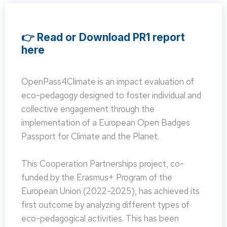
👉 Read or Download PR1 report
here
OpenPass4Climate is an impact evaluation of
eco-pedagogy designed to foster individual and
collective engagement through the
implementation of a European Open Badges
Passport for Climate and the Planet.
This Cooperation Partnerships project, co-
funded by the Erasmus+ Program of the
European Union (2022-2025), has achieved its
first outcome by analyzing different types of
eco-pedagogical activities. This has been