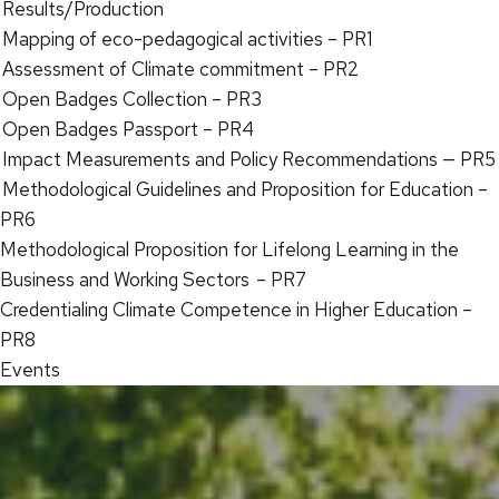
Results/Production
Mapping of eco-pedagogical activities – PR1
Assessment of Climate commitment – PR2
Open Badges Collection – PR3
Open Badges Passport – PR4
Impact Measurements and Policy Recommendations — PR5
Methodological Guidelines and Proposition for Education –
PR6
Methodological Proposition for Lifelong Learning in the
Business and Working Sectors – PR7
Credentialing Climate Competence in Higher Education –
PR8
Events