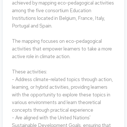
achieved by mapping eco-pedagogical activities
among the five consortium Education
Institutions located in Belgium, France, Italy,
Portugal and Spain.
The mapping focuses on eco-pedagogical
activities that empower learners to take a more
active role in climate action.
These activities:
- Address climate-related topics through action,
learning, or hybrid activities, providing learners
with the opportunity to explore these topics in
various environments and learn theoretical
concepts through practical experience
- Are aligned with the United Nations'
Sustainable Development Goals, ensuring that