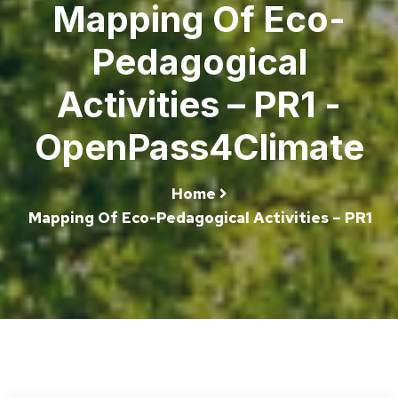
Mapping Of Eco-
Pedagogical
Activities – PR1 -
OpenPass4Climate
Home
Mapping Of Eco-Pedagogical Activities – PR1