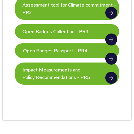
Assessment tool for Climate commitment –
PR2
Open Badges Collection - PR3
Open Badges Passport - PR4
Impact Measurements and
Policy Recommendations - PR5