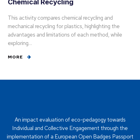
Chemical Recycling
This activity compares chemical recycling and
mechanical recycling for plastics, highlighting the
advantages and limitations of each method, while
exploring…
MORE
An impact evaluation of eco-pedagogy towards
Individual and Collective Engagement through the
implementation of a European Open Badges Passport