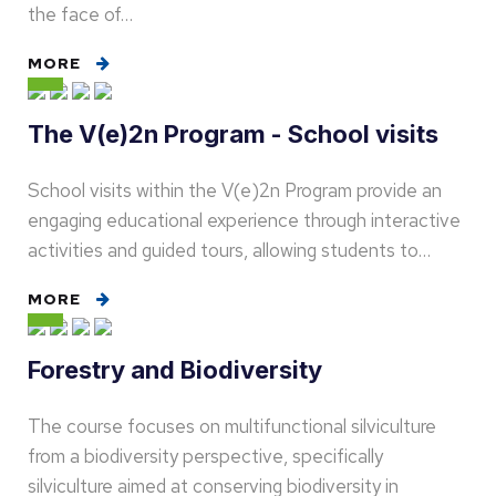
the face of…
MORE
The V(e)2n Program - School visits
School visits within the V(e)2n Program provide an
engaging educational experience through interactive
activities and guided tours, allowing students to…
MORE
Forestry and Biodiversity
The course focuses on multifunctional silviculture
from a biodiversity perspective, specifically
silviculture aimed at conserving biodiversity in