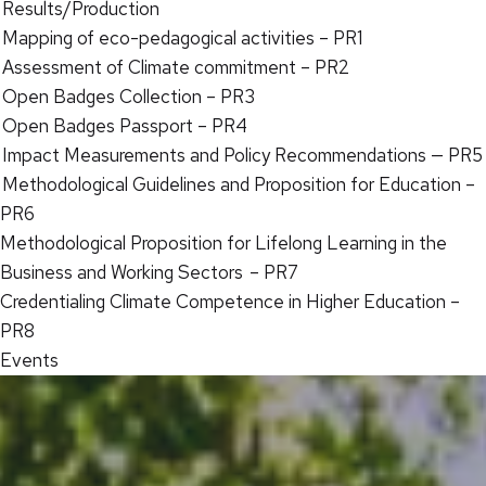
Results/Production
Mapping of eco-pedagogical activities – PR1
Assessment of Climate commitment – PR2
Open Badges Collection – PR3
Open Badges Passport – PR4
Impact Measurements and Policy Recommendations — PR5
Methodological Guidelines and Proposition for Education –
PR6
Methodological Proposition for Lifelong Learning in the
Business and Working Sectors – PR7
Credentialing Climate Competence in Higher Education –
PR8
Events