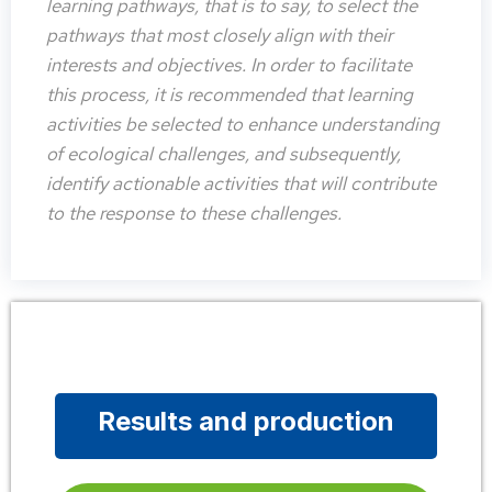
learning pathways, that is to say, to select the
pathways that most closely align with their
interests and objectives. In order to facilitate
this process, it is recommended that learning
activities be selected to enhance understanding
of ecological challenges, and subsequently,
identify actionable activities that will contribute
to the response to these challenges.
Results and production