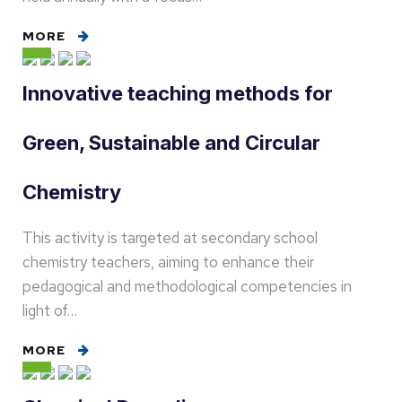
MORE
Innovative teaching methods for
Green, Sustainable and Circular
Chemistry
This activity is targeted at secondary school
chemistry teachers, aiming to enhance their
pedagogical and methodological competencies in
light of…
MORE