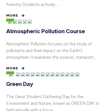
forestry. Students actively…
MORE
Atmospheric Pollution Course
Atmospheric Pollution focuses on the study of
pollutants and their impact on the Earth's
atmosphere. It examines the sources, transport,…
MORE
Green Day
The Great Student Gathering Day for the
Environment and Nature, known as GREEN DAY, is
held annually with a focus…