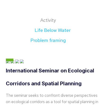
Activity
Life Below Water
Problem framing
International Seminar on Ecological
Corridors and Spatial Planning
The seminar seeks to confront diverse perspectives
on ecological corridors as a tool for spatial planning in