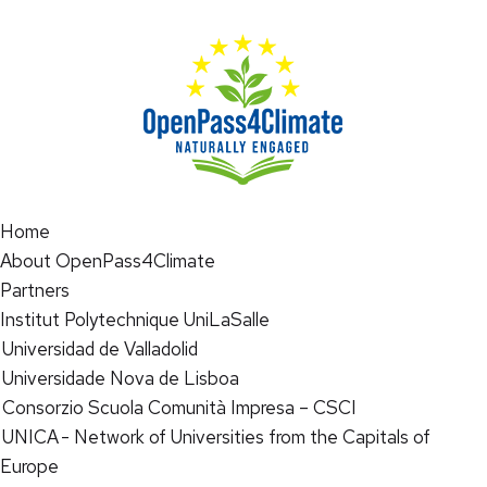
Home
About OpenPass4Climate
Partners
Institut Polytechnique UniLaSalle
Universidad de Valladolid
Universidade Nova de Lisboa
Consorzio Scuola Comunità Impresa – CSCI
UNICA - Network of Universities from the Capitals of
Europe