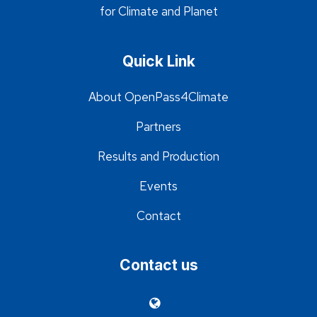
for Climate and Planet
Quick Link
About OpenPass4Climate
Partners
Results and Production
Events
Contact
Contact us