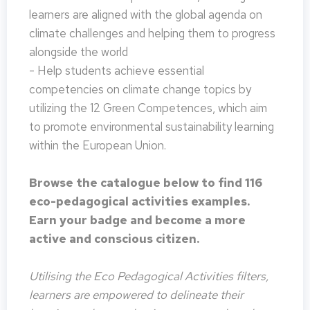
learners are aligned with the global agenda on
climate challenges and helping them to progress
alongside the world
- Help students achieve essential
competencies on climate change topics by
utilizing the 12 Green Competences, which aim
to promote environmental sustainability learning
within the European Union.
Browse the catalogue below to find 116
eco-pedagogical activities examples.
Earn your badge and become a more
active and conscious citizen.
Utilising the Eco Pedagogical Activities filters,
learners are empowered to delineate their