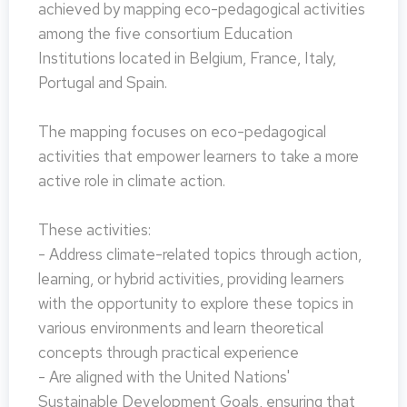
achieved by mapping eco-pedagogical activities
among the five consortium Education
Institutions located in Belgium, France, Italy,
Portugal and Spain.
The mapping focuses on eco-pedagogical
activities that empower learners to take a more
active role in climate action.
These activities:
- Address climate-related topics through action,
learning, or hybrid activities, providing learners
with the opportunity to explore these topics in
various environments and learn theoretical
concepts through practical experience
- Are aligned with the United Nations'
Sustainable Development Goals, ensuring that