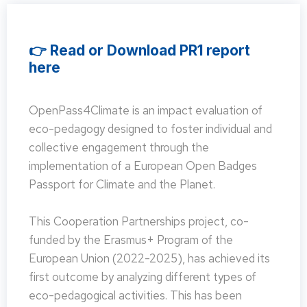
👉 Read or Download PR1 report
here
OpenPass4Climate is an impact evaluation of
eco-pedagogy designed to foster individual and
collective engagement through the
implementation of a European Open Badges
Passport for Climate and the Planet.
This Cooperation Partnerships project, co-
funded by the Erasmus+ Program of the
European Union (2022-2025), has achieved its
first outcome by analyzing different types of
eco-pedagogical activities. This has been