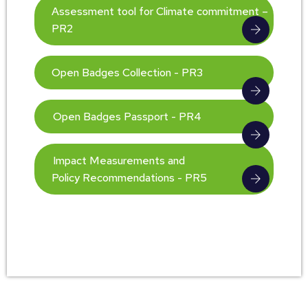
Assessment tool for Climate commitment –
PR2
Open Badges Collection - PR3
Open Badges Passport - PR4
Impact Measurements and
Policy Recommendations - PR5