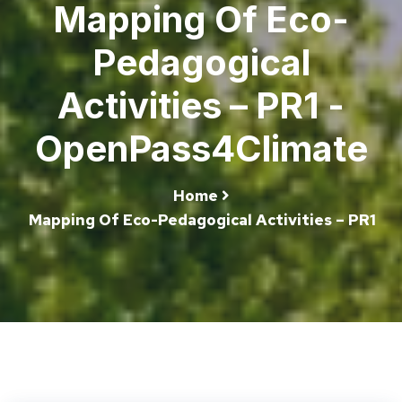
Mapping Of Eco-
Pedagogical
Activities – PR1 -
OpenPass4Climate
Home
Mapping Of Eco-Pedagogical Activities – PR1