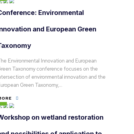
Conference: Environmental
Innovation and European Green
Taxonomy
he Environmental Innovation and European
reen Taxonomy conference focuses on the
ntersection of environmental innovation and the
uropean Green Taxonomy,…
MORE
Workshop on wetland restoration
and possibilities of application to