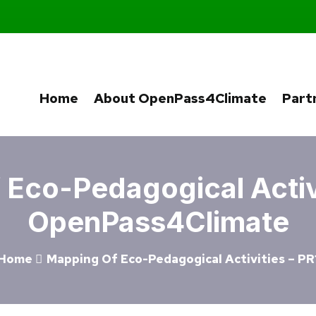
Home
About OpenPass4Climate
Part
Eco-Pedagogical Activi
OpenPass4Climate
Home
Mapping Of Eco-Pedagogical Activities – PR