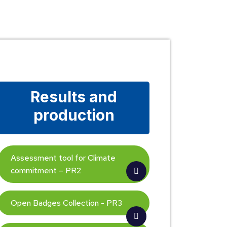
Results and
production
Assessment tool for Climate
commitment – PR2
Open Badges Collection - PR3