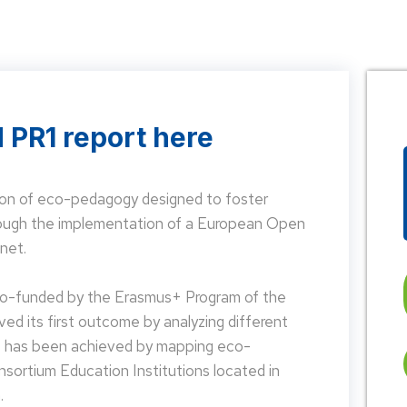
 PR1 report here
on of eco-pedagogy designed to foster
hrough the implementation of a European Open
net.
 co-funded by the Erasmus+ Program of the
d its first outcome by analyzing different
is has been achieved by mapping eco-
nsortium Education Institutions located in
.