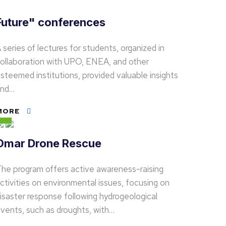
Future" conferences
 series of lectures for students, organized in
ollaboration with UPO, ENEA, and other
steemed institutions, provided valuable insights
and…
MORE
Omar Drone Rescue
he program offers active awareness-raising
ctivities on environmental issues, focusing on
isaster response following hydrogeological
vents, such as droughts, with…