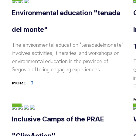
Environmental education "tenada
del monte"
The environmental education "tenadadelmonete"
involves activities, itineraries, and workshops on
environmental education in the province of
T
Segovia offering engaging experiences…
G
i
MORE
E
Inclusive Camps of the PRAE
"ClimAction"