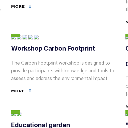
t
MORE
t
e
Workshop Carbon Footprint
The Carbon Footprint workshop is designed to
provide participants with knowledge and tools to
assess and address the environmental impact…
T
c
MORE
f
Educational garden