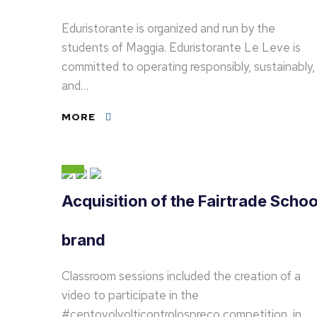
Eduristorante is organized and run by the
students of Maggia. Eduristorante Le Leve is
committed to operating responsibly, sustainably,
and…
MORE
Acquisition of the Fairtrade Schoo
brand
Classroom sessions included the creation of a
video to participate in the
#centovolvolticontrolospreco competition, in