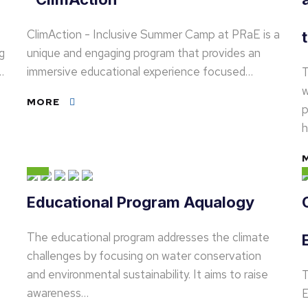
ClimAction - Inclusive Summer Camp at PRaE is a
g
unique and engaging program that provides an
…
immersive educational experience focused…
T
w
MORE
p
h
Educational Program Aqualogy
The educational program addresses the climate
challenges by focusing on water conservation
and environmental sustainability. It aims to raise
T
awareness…
E