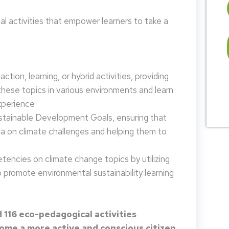
 activities that empower learners to take a
tion, learning, or hybrid activities, providing
these topics in various environments and learn
xperience
ustainable Development Goals, ensuring that
da on climate challenges and helping them to
encies on climate change topics by utilizing
promote environmental sustainability learning
 116 eco-pedagogical activities
me a more active and conscious citizen.