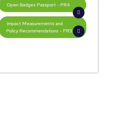
Open Badges Passport - PR4
Impact Measurements and
Policy Recommendations - PR5