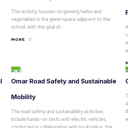
This activity focuses on growing herbs and
vegetables in the green space adjacent to the
school, with the goal of…
A
c
MORE
e
l
Omar Road Safety and Sustainable
T
Mobility
a
d
The road safety and sustainability activities
e
include hands-on tests with electric vehicles,
conducted in collaboration with local police, the