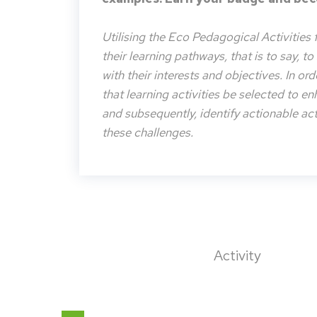
Utilising the Eco Pedagogical Activities 
their learning pathways, that is to say, t
with their interests and objectives. In or
that learning activities be selected to e
and subsequently, identify actionable acti
these challenges.
Activity