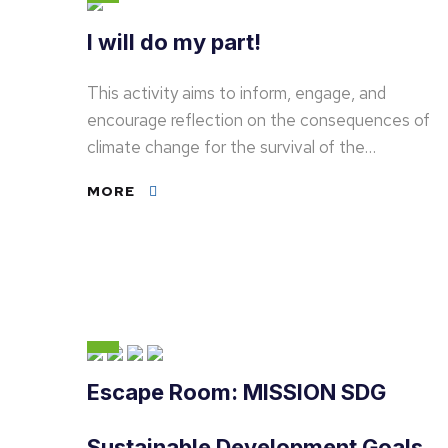
I will do my part!
This activity aims to inform, engage, and
encourage reflection on the consequences of
climate change for the survival of the…
MORE
Escape Room: MISSION SDG
Sustainable Development Goals