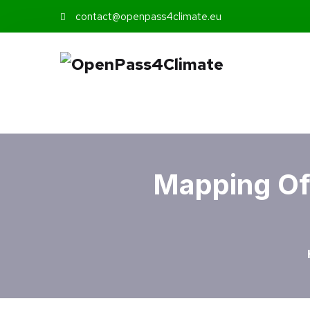
contact@openpass4climate.eu
Mapping Of 