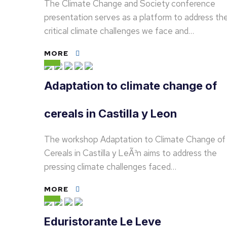
The Climate Change and Society conference
presentation serves as a platform to address th
critical climate challenges we face and…
MORE
Adaptation to climate change of
cereals in Castilla y Leon
The workshop Adaptation to Climate Change of
Cereals in Castilla y LeÃ³n aims to address the
pressing climate challenges faced…
MORE
Eduristorante Le Leve