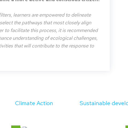
filters, learners are empowered to delineate
o select the pathways that most closely align
der to facilitate this process, it is recommended
nhance understanding of ecological challenges,
vities that will contribute to the response to
Climate Action
Sustainable deve