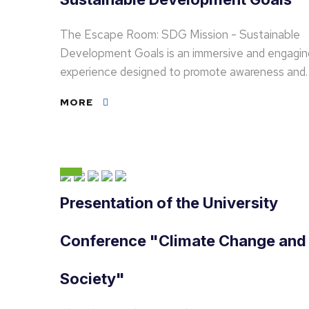
The Escape Room: SDG Mission - Sustainable
Development Goals is an immersive and engagin
experience designed to promote awareness and
MORE
Presentation of the University
Conference "Climate Change and
Society"