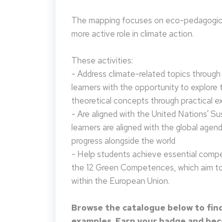
The mapping focuses on eco-pedagogical
more active role in climate action.
These activities:
- Address climate-related topics through ac
learners with the opportunity to explore 
theoretical concepts through practical e
- Are aligned with the United Nations' S
learners are aligned with the global agen
progress alongside the world
- Help students achieve essential compet
the 12 Green Competences, which aim to 
within the European Union.
Browse the catalogue below to find
examples. Earn your badge and beco