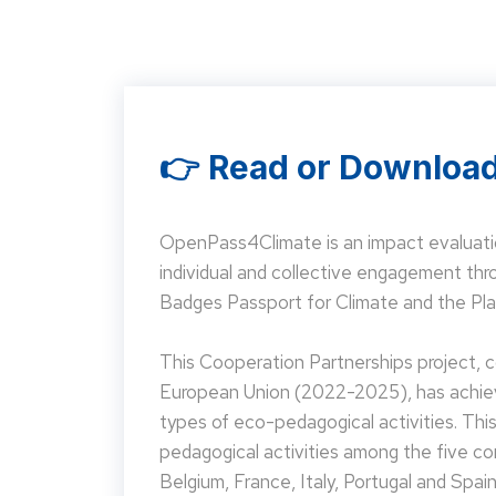
👉 Read or Download
OpenPass4Climate is an impact evaluati
individual and collective engagement t
Badges Passport for Climate and the Pla
This Cooperation Partnerships project,
European Union (2022-2025), has achieve
types of eco-pedagogical activities. Th
pedagogical activities among the five co
Belgium, France, Italy, Portugal and Spain