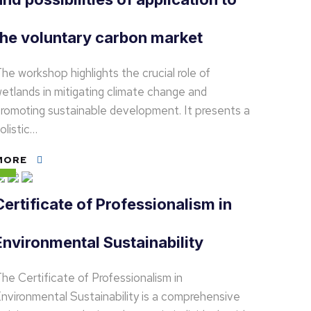
the voluntary carbon market
he workshop highlights the crucial role of
etlands in mitigating climate change and
romoting sustainable development. It presents a
olistic…
MORE
Certificate of Professionalism in
Environmental Sustainability
he Certificate of Professionalism in
nvironmental Sustainability is a comprehensive