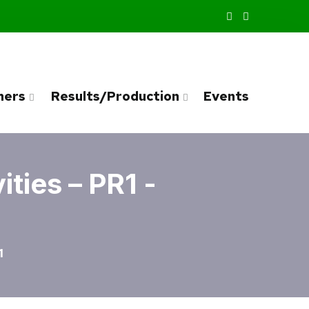
ners
Results/Production
Events
ties – PR1 -
1