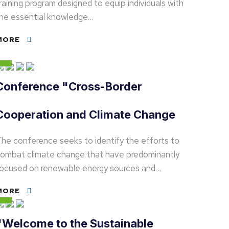
raining program designed to equip individuals with
he essential knowledge…
MORE
Conference "Cross-Border
Cooperation and Climate Change
he conference seeks to identify the efforts to
ombat climate change that have predominantly
ocused on renewable energy sources and…
MORE
"Welcome to the Sustainable