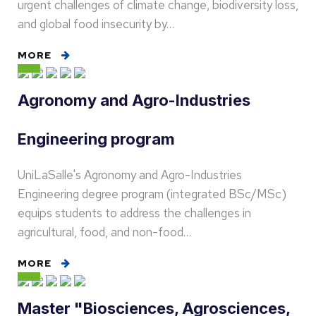
urgent challenges of climate change, biodiversity loss,
and global food insecurity by…
MORE
Agronomy and Agro-Industries
Engineering program
UniLaSalle's Agronomy and Agro-Industries
Engineering degree program (integrated BSc/MSc)
equips students to address the challenges in
agricultural, food, and non-food…
MORE
Master "Biosciences, Agrosciences,