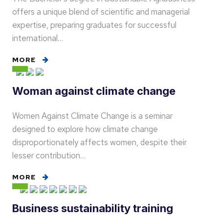
offers a unique blend of scientific and managerial
expertise, preparing graduates for successful
international…
MORE
Woman against climate change
Women Against Climate Change is a seminar
designed to explore how climate change
disproportionately affects women, despite their
lesser contribution…
MORE
Business sustainability training