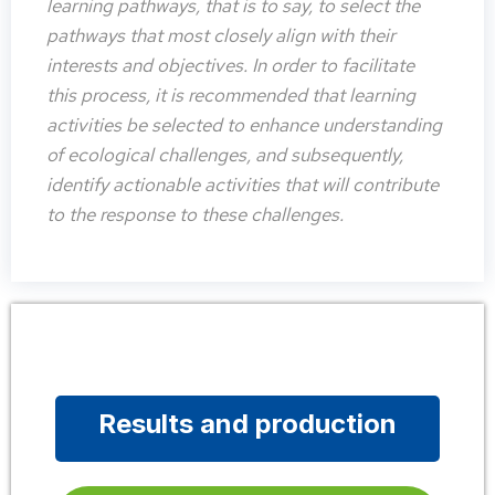
learning pathways, that is to say, to select the
pathways that most closely align with their
interests and objectives. In order to facilitate
this process, it is recommended that learning
activities be selected to enhance understanding
of ecological challenges, and subsequently,
identify actionable activities that will contribute
to the response to these challenges.
Results and production