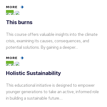
MORE
This burns
This course offers valuable insights into the climate
crisis, examining its causes, consequences, and
potential solutions. By gaining a deeper…
MORE
Holistic Sustainability
This educational initiative is designed to empower
younger generations to take an active, informed role
in building a sustainable future.…