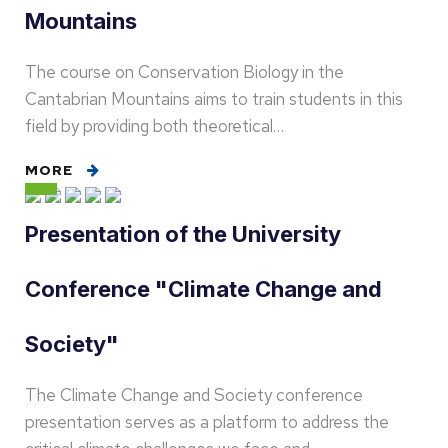
Mountains
The course on Conservation Biology in the
Cantabrian Mountains aims to train students in this
field by providing both theoretical…
MORE
Presentation of the University
Conference "Climate Change and
Society"
The Climate Change and Society conference
presentation serves as a platform to address the