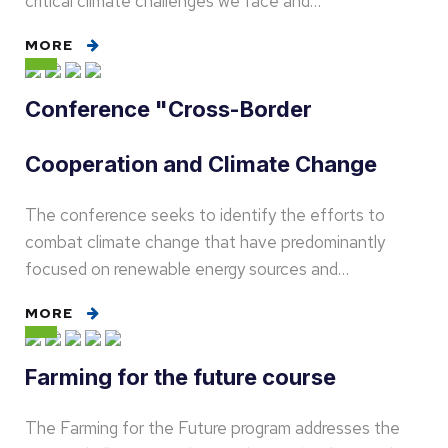
critical climate challenges we face and…
MORE
Conference "Cross-Border
Cooperation and Climate Change
The conference seeks to identify the efforts to
combat climate change that have predominantly
focused on renewable energy sources and…
MORE
Farming for the future course
The Farming for the Future program addresses the