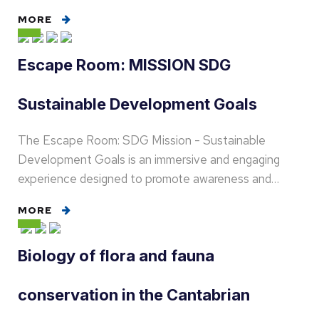
MORE
Escape Room: MISSION SDG
Sustainable Development Goals
The Escape Room: SDG Mission - Sustainable
Development Goals is an immersive and engaging
experience designed to promote awareness and…
MORE
Biology of flora and fauna
conservation in the Cantabrian