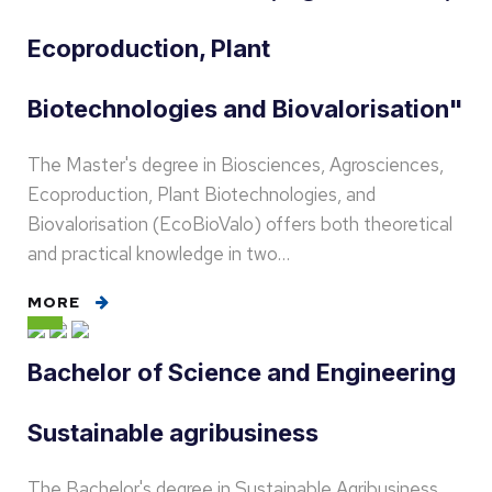
Ecoproduction, Plant
Biotechnologies and Biovalorisation"
The Master's degree in Biosciences, Agrosciences,
Ecoproduction, Plant Biotechnologies, and
Biovalorisation (EcoBioValo) offers both theoretical
and practical knowledge in two…
MORE
Bachelor of Science and Engineering
Sustainable agribusiness
The Bachelor's degree in Sustainable Agribusiness