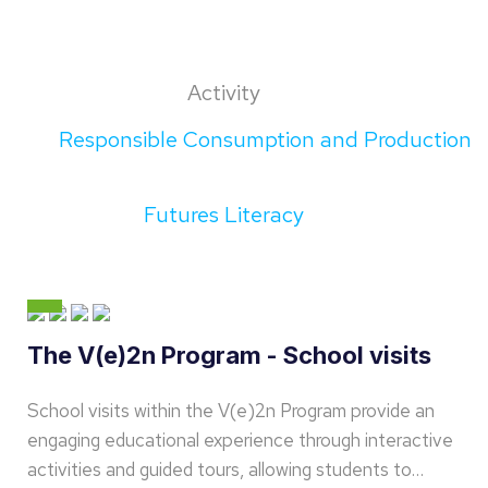
Activity
Responsible Consumption and Production
Futures Literacy
The V(e)2n Program - School visits
School visits within the V(e)2n Program provide an
engaging educational experience through interactive
activities and guided tours, allowing students to…