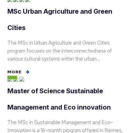
MSc Urban Agriculture and Green
Cities
The MSc in Urban Agriculture and Green Cities
program focuses on the interconnectedness of
various cultural systems within the urban…
MORE
Master of Science Sustainable
Management and Eco innovation
The MSc in Sustainable Management and Eco-
Innovation is a 16-month program offered in Rennes,