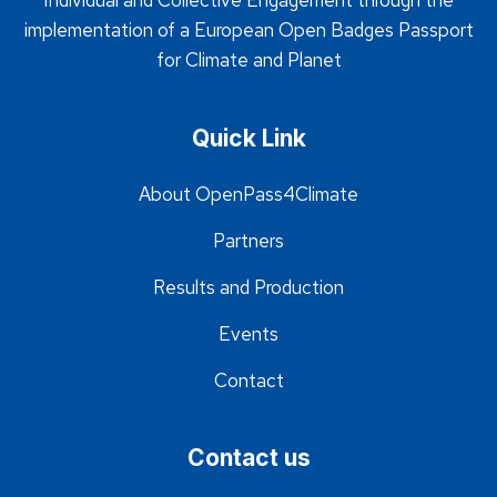
Individual and Collective Engagement through the
implementation of a European Open Badges Passport
for Climate and Planet
Quick Link
About OpenPass4Climate
Partners
Results and Production
Events
Contact
Contact us