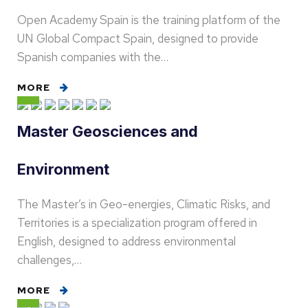
Open Academy Spain is the training platform of the
UN Global Compact Spain, designed to provide
Spanish companies with the…
MORE
Master Geosciences and
Environment
The Master’s in Geo-energies, Climatic Risks, and
Territories is a specialization program offered in
English, designed to address environmental
challenges,…
MORE