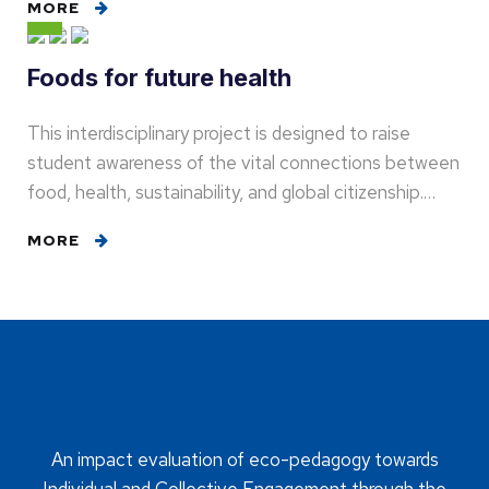
MORE
Foods for future health
This interdisciplinary project is designed to raise
student awareness of the vital connections between
food, health, sustainability, and global citizenship.…
MORE
An impact evaluation of eco-pedagogy towards