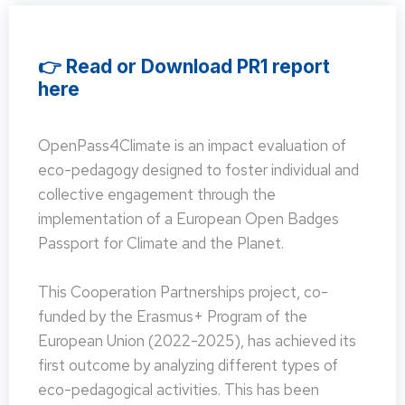
👉 Read or Download PR1 report
here
OpenPass4Climate is an impact evaluation of
eco-pedagogy designed to foster individual and
collective engagement through the
implementation of a European Open Badges
Passport for Climate and the Planet.
This Cooperation Partnerships project, co-
funded by the Erasmus+ Program of the
European Union (2022-2025), has achieved its
first outcome by analyzing different types of
eco-pedagogical activities. This has been