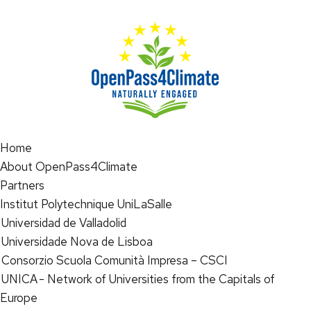
Home
About OpenPass4Climate
Partners
Institut Polytechnique UniLaSalle
Universidad de Valladolid
Universidade Nova de Lisboa
Consorzio Scuola Comunità Impresa – CSCI
UNICA - Network of Universities from the Capitals of
Europe