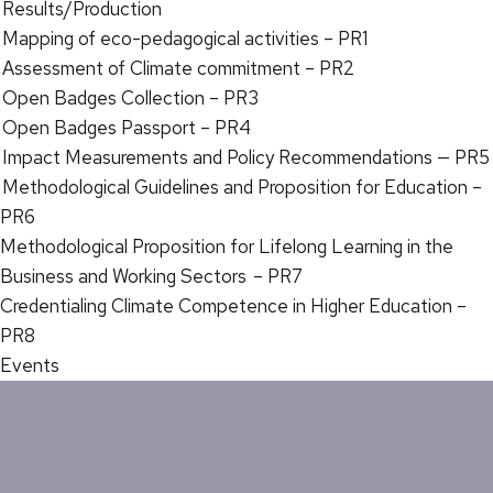
Results/Production
Mapping of eco-pedagogical activities – PR1
Assessment of Climate commitment – PR2
Open Badges Collection – PR3
Open Badges Passport – PR4
Impact Measurements and Policy Recommendations — PR5
Methodological Guidelines and Proposition for Education –
PR6
Methodological Proposition for Lifelong Learning in the
Business and Working Sectors – PR7
Credentialing Climate Competence in Higher Education –
PR8
Events