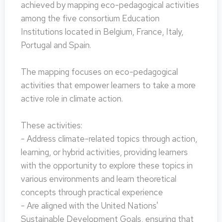
achieved by mapping eco-pedagogical activities
among the five consortium Education
Institutions located in Belgium, France, Italy,
Portugal and Spain.
The mapping focuses on eco-pedagogical
activities that empower learners to take a more
active role in climate action.
These activities:
- Address climate-related topics through action,
learning, or hybrid activities, providing learners
with the opportunity to explore these topics in
various environments and learn theoretical
concepts through practical experience
- Are aligned with the United Nations'
Sustainable Development Goals, ensuring that