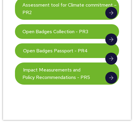
Assessment tool for Climate commitment –
PR2
Open Badges Collection - PR3
Open Badges Passport - PR4
Impact Measurements and
Policy Recommendations - PR5