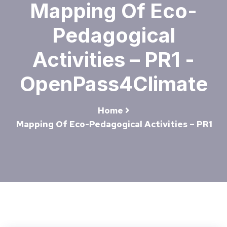
Mapping Of Eco-
Pedagogical
Activities – PR1 -
OpenPass4Climate
Home
Mapping Of Eco-Pedagogical Activities – PR1