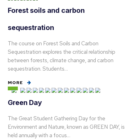
Forest soils and carbon
sequestration
The course on Forest Soils and Carbon
Sequestration explores the critical relationship
between forests, climate change, and carbon
sequestration. Students…
MORE
Green Day
The Great Student Gathering Day for the
Environment and Nature, known as GREEN DAY, is
held annually with a focus…