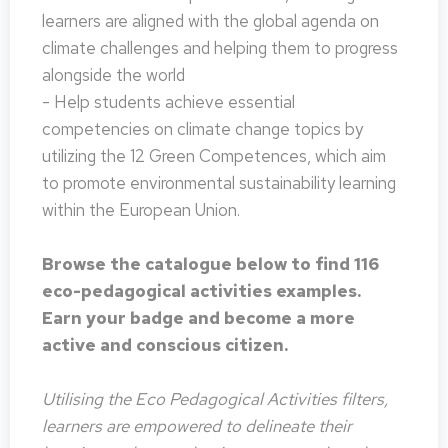
learners are aligned with the global agenda on
climate challenges and helping them to progress
alongside the world
- Help students achieve essential
competencies on climate change topics by
utilizing the 12 Green Competences, which aim
to promote environmental sustainability learning
within the European Union.
Browse the catalogue below to find 116
eco-pedagogical activities examples.
Earn your badge and become a more
active and conscious citizen.
Utilising the Eco Pedagogical Activities filters,
learners are empowered to delineate their