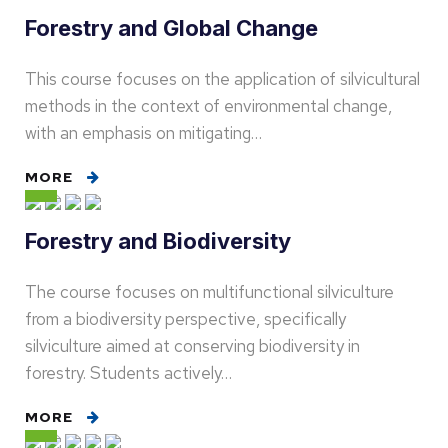
Forestry and Global Change
This course focuses on the application of silvicultural
methods in the context of environmental change,
with an emphasis on mitigating…
MORE
Forestry and Biodiversity
The course focuses on multifunctional silviculture
from a biodiversity perspective, specifically
silviculture aimed at conserving biodiversity in
forestry. Students actively…
MORE