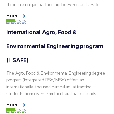
through a unique partnership between UniLaSalle…
MORE
International Agro, Food &
Environmental Engineering program
(I-SAFE)
The Agro, Food & Environmental Engineering degree
program (integrated BSc/MSc) offers an
internationally-focused curriculum, attracting
students from diverse multicultural backgrounds.…
MORE