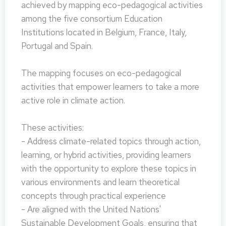
achieved by mapping eco-pedagogical activities
among the five consortium Education
Institutions located in Belgium, France, Italy,
Portugal and Spain.
The mapping focuses on eco-pedagogical
activities that empower learners to take a more
active role in climate action.
These activities:
- Address climate-related topics through action,
learning, or hybrid activities, providing learners
with the opportunity to explore these topics in
various environments and learn theoretical
concepts through practical experience
- Are aligned with the United Nations'
Sustainable Development Goals, ensuring that