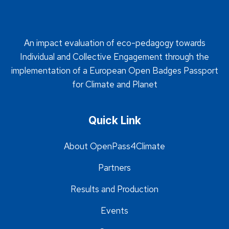
An impact evaluation of eco-pedagogy towards
Individual and Collective Engagement through the
implementation of a European Open Badges Passport
for Climate and Planet
Quick Link
About OpenPass4Climate
Partners
Results and Production
Events