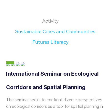
Activity
Sustainable Cities and Communities
Futures Literacy
International Seminar on Ecological
Corridors and Spatial Planning
The seminar seeks to confront diverse perspectives
on ecological corridors as a tool for spatial planning in