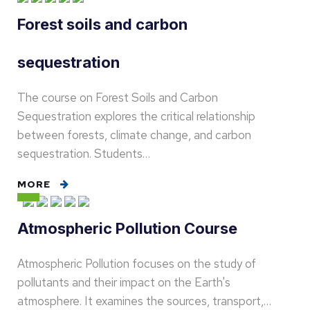
Forest soils and carbon
sequestration
The course on Forest Soils and Carbon
Sequestration explores the critical relationship
between forests, climate change, and carbon
sequestration. Students…
MORE
Atmospheric Pollution Course
Atmospheric Pollution focuses on the study of
pollutants and their impact on the Earth's
atmosphere. It examines the sources, transport,…