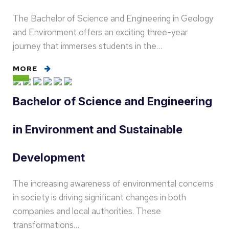
The Bachelor of Science and Engineering in Geology
and Environment offers an exciting three-year
journey that immerses students in the…
MORE
Bachelor of Science and Engineering
in Environment and Sustainable
Development
The increasing awareness of environmental concerns
in society is driving significant changes in both
companies and local authorities. These
transformations…