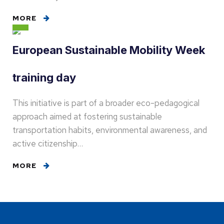
MORE
European Sustainable Mobility Week
training day
This initiative is part of a broader eco-pedagogical
approach aimed at fostering sustainable
transportation habits, environmental awareness, and
active citizenship…
MORE