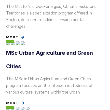
The Master’s in Geo-energies, Climatic Risks, and
Territories is a specialization program offered in
English, designed to address environmental
challenges,…
MORE
MSc Urban Agriculture and Green
Cities
The MSc in Urban Agriculture and Green Cities
program focuses on the interconnectedness of
various cultural systems within the urban…
MORE