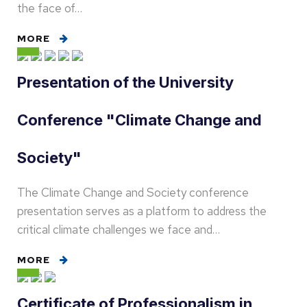
the face of…
MORE
Presentation of the University
Conference "Climate Change and
Society"
The Climate Change and Society conference
presentation serves as a platform to address the
critical climate challenges we face and…
MORE
Certificate of Professionalism in