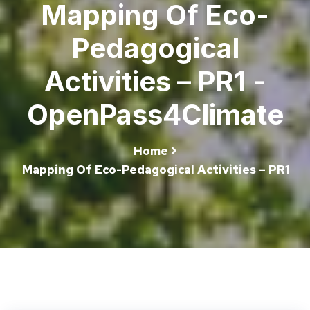
Mapping Of Eco-
Pedagogical
Activities – PR1 -
OpenPass4Climate
Home
Mapping Of Eco-Pedagogical Activities – PR1