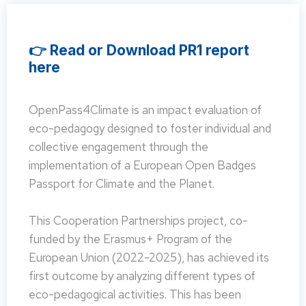
👉 Read or Download PR1 report
here
OpenPass4Climate is an impact evaluation of
eco-pedagogy designed to foster individual and
collective engagement through the
implementation of a European Open Badges
Passport for Climate and the Planet.
This Cooperation Partnerships project, co-
funded by the Erasmus+ Program of the
European Union (2022-2025), has achieved its
first outcome by analyzing different types of
eco-pedagogical activities. This has been