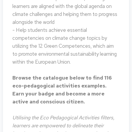
learners are aligned with the global agenda on
climate challenges and helping them to progress
alongside the world
- Help students achieve essential
competencies on climate change topics by
utilizing the 12 Green Competences, which aim
to promote environmental sustainability learning
within the European Union.
Browse the catalogue below to find 116
eco-pedagogical activities examples.
Earn your badge and become a more
active and conscious citizen.
Utilising the Eco Pedagogical Activities filters,
learners are empowered to delineate their