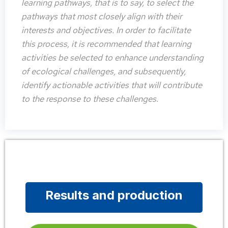
learning pathways, that is to say, to select the
pathways that most closely align with their
interests and objectives. In order to facilitate
this process, it is recommended that learning
activities be selected to enhance understanding
of ecological challenges, and subsequently,
identify actionable activities that will contribute
to the response to these challenges.
Results and production