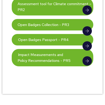
Assessment tool for Climate commitment –
PR2
Open Badges Collection - PR3
Open Badges Passport - PR4
Impact Measurements and
Policy Recommendations - PR5