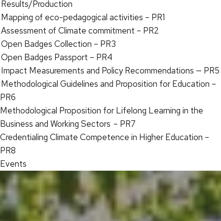
Results/Production
Mapping of eco-pedagogical activities – PR1
Assessment of Climate commitment – PR2
Open Badges Collection – PR3
Open Badges Passport – PR4
Impact Measurements and Policy Recommendations — PR5
Methodological Guidelines and Proposition for Education –
PR6
Methodological Proposition for Lifelong Learning in the
Business and Working Sectors – PR7
Credentialing Climate Competence in Higher Education –
PR8
Events