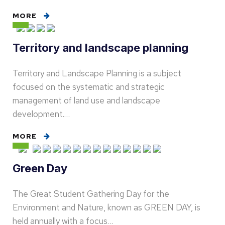
MORE
Territory and landscape planning
Territory and Landscape Planning is a subject
focused on the systematic and strategic
management of land use and landscape
development.…
MORE
Green Day
The Great Student Gathering Day for the
Environment and Nature, known as GREEN DAY, is
held annually with a focus…