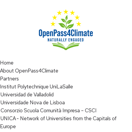
Home
About OpenPass4Climate
Partners
Institut Polytechnique UniLaSalle
Universidad de Valladolid
Universidade Nova de Lisboa
Consorzio Scuola Comunità Impresa – CSCI
UNICA - Network of Universities from the Capitals of
Europe