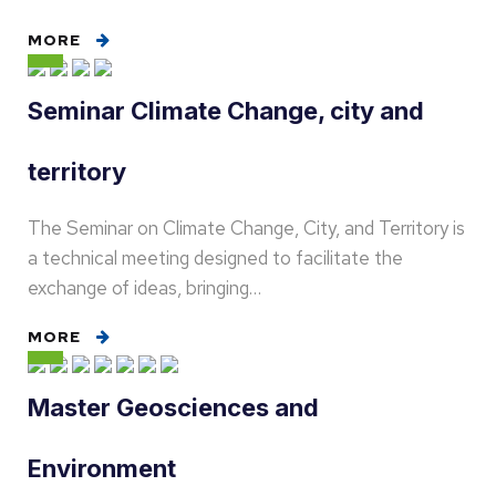
MORE
Seminar Climate Change, city and
territory
The Seminar on Climate Change, City, and Territory is
a technical meeting designed to facilitate the
exchange of ideas, bringing…
MORE
Master Geosciences and
Environment