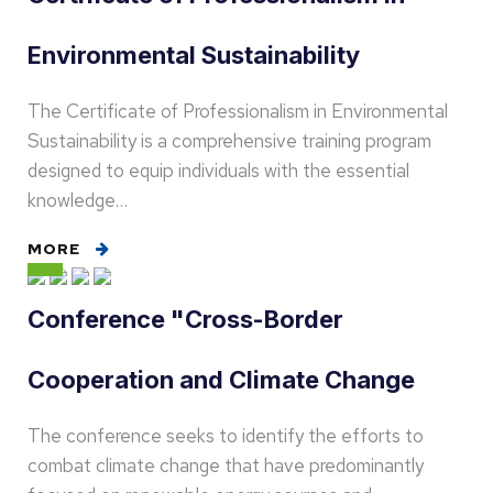
Environmental Sustainability
The Certificate of Professionalism in Environmental
Sustainability is a comprehensive training program
designed to equip individuals with the essential
knowledge…
MORE
Conference "Cross-Border
Cooperation and Climate Change
The conference seeks to identify the efforts to
combat climate change that have predominantly