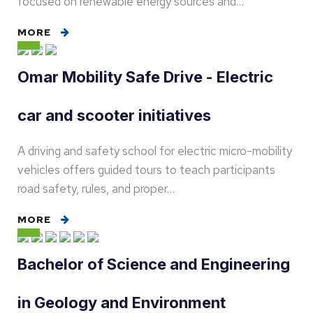
focused on renewable energy sources and…
MORE
Omar Mobility Safe Drive - Electric
car and scooter initiatives
A driving and safety school for electric micro-mobility
vehicles offers guided tours to teach participants
road safety, rules, and proper…
MORE
Bachelor of Science and Engineering
in Geology and Environment