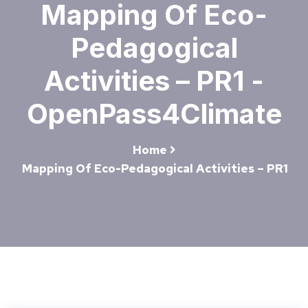
Mapping Of Eco-
Pedagogical
Activities – PR1 -
OpenPass4Climate
Home
Mapping Of Eco-Pedagogical Activities – PR1