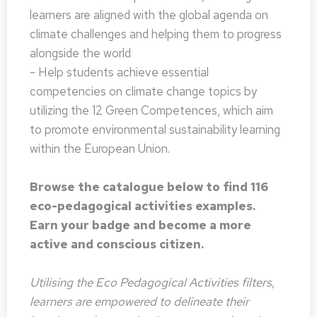
learners are aligned with the global agenda on
climate challenges and helping them to progress
alongside the world
- Help students achieve essential
competencies on climate change topics by
utilizing the 12 Green Competences, which aim
to promote environmental sustainability learning
within the European Union.
Browse the catalogue below to find 116
eco-pedagogical activities examples.
Earn your badge and become a more
active and conscious citizen.
Utilising the Eco Pedagogical Activities filters,
learners are empowered to delineate their