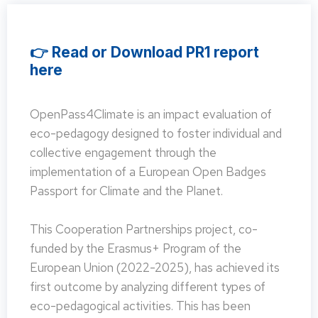
👉 Read or Download PR1 report
here
OpenPass4Climate is an impact evaluation of
eco-pedagogy designed to foster individual and
collective engagement through the
implementation of a European Open Badges
Passport for Climate and the Planet.
This Cooperation Partnerships project, co-
funded by the Erasmus+ Program of the
European Union (2022-2025), has achieved its
first outcome by analyzing different types of
eco-pedagogical activities. This has been