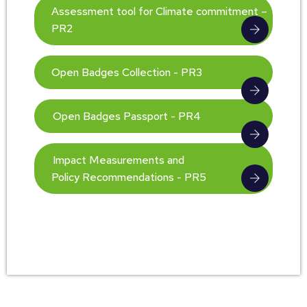
Assessment tool for Climate commitment –
PR2
Open Badges Collection - PR3
Open Badges Passport - PR4
Impact Measurements and
Policy Recommendations - PR5