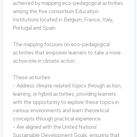
achieved by mapping eco-pedagogical activities
among the five consortium Education
Institutions located in Belgium, France, Italy,
Portugal and Spain.
The mapping focuses on eco-pedagogical
activities that empower learners to take a more
active role in climate action.
These activities:
- Address climate-related topics through action,
learning, or hybrid activities, providing learners
with the opportunity to explore these topics in
various environments and learn theoretical
concepts through practical experience
- Are aligned with the United Nations'
Sustainable Development Goals, ensuring that