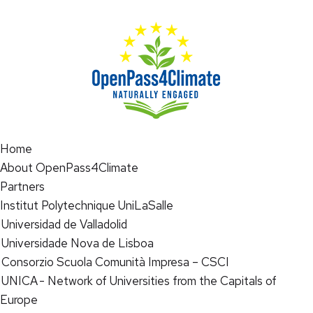
Home
About OpenPass4Climate
Partners
Institut Polytechnique UniLaSalle
Universidad de Valladolid
Universidade Nova de Lisboa
Consorzio Scuola Comunità Impresa – CSCI
UNICA - Network of Universities from the Capitals of
Europe