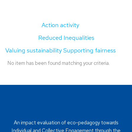
Action activity
Reduced Inequalities
Valuing sustainability Supporting fairness
No item has been found matching your criteria.
An impact evaluation of eco-pedagogy towards
Individual and Collective Engagement through the