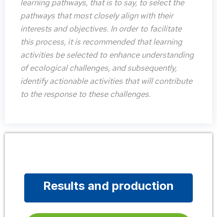
learning pathways, that is to say, to select the
pathways that most closely align with their
interests and objectives. In order to facilitate
this process, it is recommended that learning
activities be selected to enhance understanding
of ecological challenges, and subsequently,
identify actionable activities that will contribute
to the response to these challenges.
Results and production