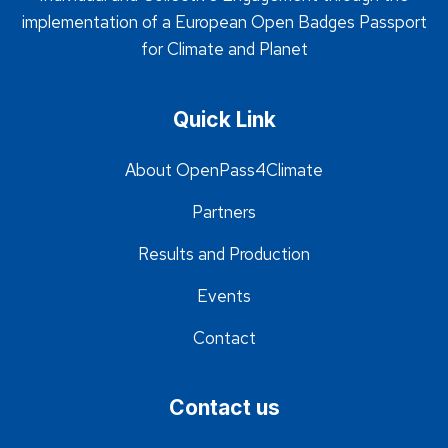
implementation of a European Open Badges Passport
for Climate and Planet
Quick Link
About OpenPass4Climate
Partners
Results and Production
Events
Contact
Contact us