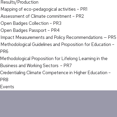
Results/Production
Mapping of eco-pedagogical activities – PR1
Assessment of Climate commitment – PR2
Open Badges Collection – PR3
Open Badges Passport – PR4
Impact Measurements and Policy Recommendations — PR5
Methodological Guidelines and Proposition for Education –
PR6
Methodological Proposition for Lifelong Learning in the
Business and Working Sectors – PR7
Credentialing Climate Competence in Higher Education –
PR8
Events