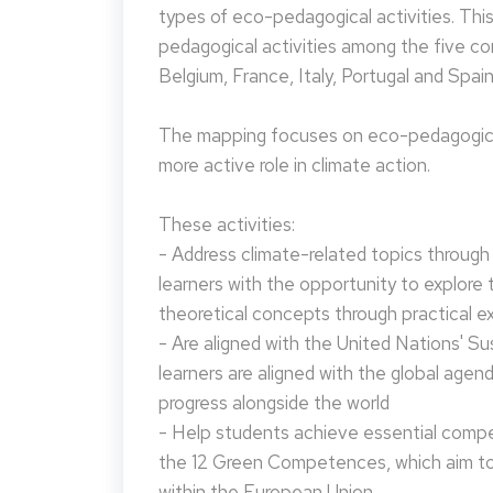
types of eco-pedagogical activities. Th
pedagogical activities among the five co
Belgium, France, Italy, Portugal and Spain
The mapping focuses on eco-pedagogical
more active role in climate action.
These activities:
- Address climate-related topics through ac
learners with the opportunity to explore 
theoretical concepts through practical e
- Are aligned with the United Nations' S
learners are aligned with the global agen
progress alongside the world
- Help students achieve essential compet
the 12 Green Competences, which aim to 
within the European Union.