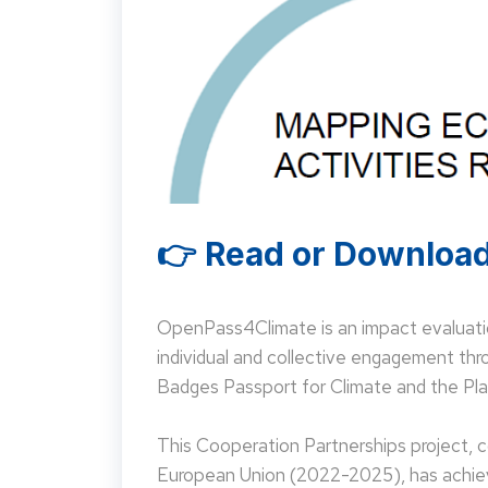
👉 Read or Download
OpenPass4Climate is an impact evaluati
individual and collective engagement t
Badges Passport for Climate and the Pla
This Cooperation Partnerships project,
European Union (2022-2025), has achieve