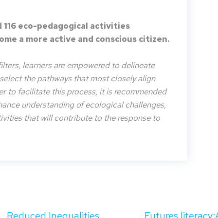
 116 eco-pedagogical activities
me a more active and conscious citizen.
filters, learners are empowered to delineate
o select the pathways that most closely align
der to facilitate this process, it is recommended
nhance understanding of ecological challenges,
vities that will contribute to the response to
Reduced Inequalities
Futures literacy