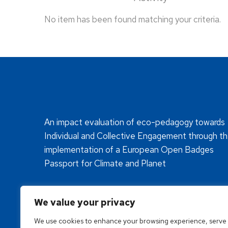
No item has been found matching your criteria.
An impact evaluation of eco-pedagogy towards
Individual and Collective Engagement through t
implementation of a European Open Badges
Passport for Climate and Planet
We value your privacy
We use cookies to enhance your browsing experience, serve