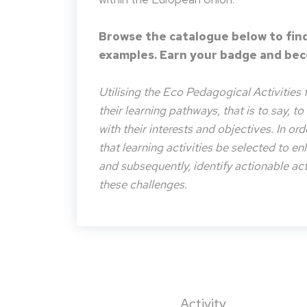
Browse the catalogue below to find
examples. Earn your badge and beco
Utilising the Eco Pedagogical Activities 
their learning pathways, that is to say, t
with their interests and objectives. In or
that learning activities be selected to e
and subsequently, identify actionable acti
these challenges.
Activity