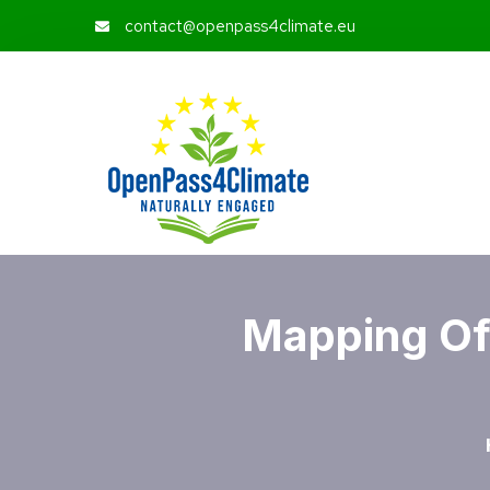
contact@openpass4climate.eu
Mapping Of 