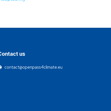
Contact us
contact@openpass4climate.eu