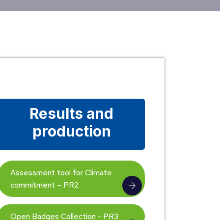
Results and
production
Assessment tool for Climate
commitment – PR2
Open Badges Collection - PR3