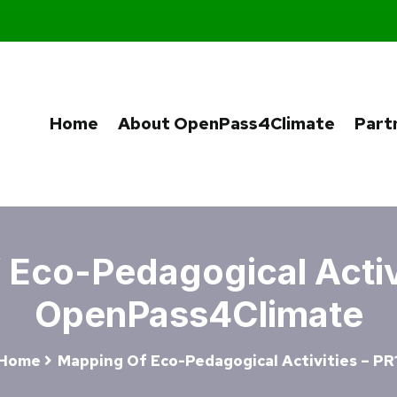
Home
About OpenPass4Climate
Part
Eco-Pedagogical Activi
OpenPass4Climate
Home
Mapping Of Eco-Pedagogical Activities – PR