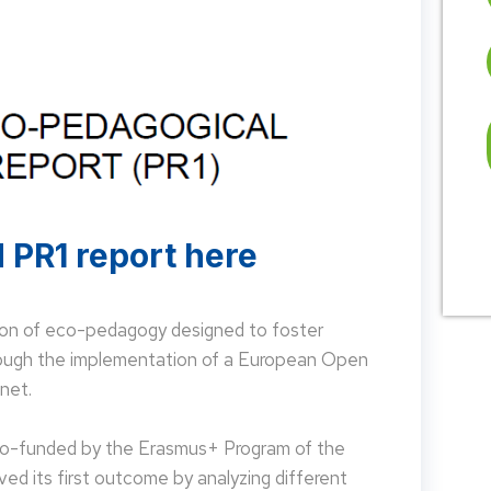
 PR1 report here
on of eco-pedagogy designed to foster
hrough the implementation of a European Open
net.
 co-funded by the Erasmus+ Program of the
d its first outcome by analyzing different