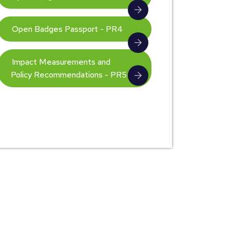
Open Badges Passport - PR4
Impact Measurements and
Policy Recommendations - PR5