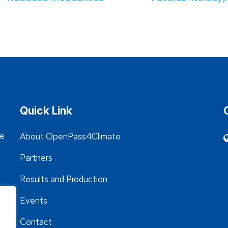
Quick Link
he
About OpenPass4Climate
Partners
Results and Production
Events
Contact