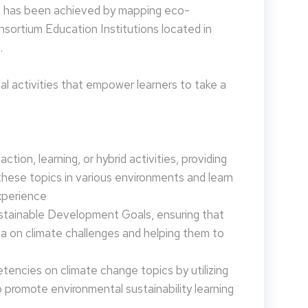
is has been achieved by mapping eco-
nsortium Education Institutions located in
.
 activities that empower learners to take a
tion, learning, or hybrid activities, providing
these topics in various environments and learn
xperience
ustainable Development Goals, ensuring that
da on climate challenges and helping them to
encies on climate change topics by utilizing
promote environmental sustainability learning