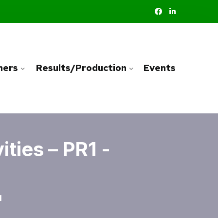
ners
Results/Production
Events
ties – PR1 -
1