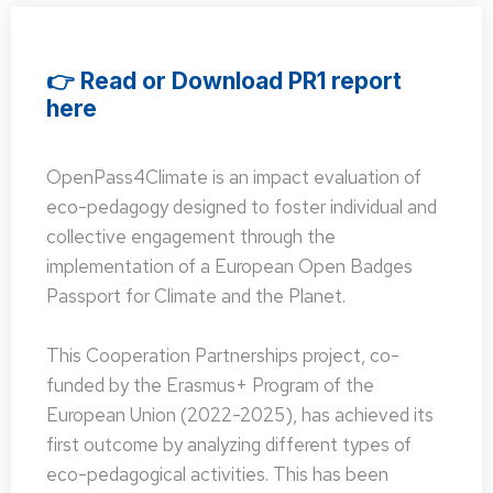
👉 Read or Download PR1 report
here
OpenPass4Climate is an impact evaluation of
eco-pedagogy designed to foster individual and
collective engagement through the
implementation of a European Open Badges
Passport for Climate and the Planet.
This Cooperation Partnerships project, co-
funded by the Erasmus+ Program of the
European Union (2022-2025), has achieved its
first outcome by analyzing different types of
eco-pedagogical activities. This has been