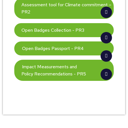
Assessment tool for Climate commitment –
PR2
Open Badges Collection - PR3
Open Badges Passport - PR4
Impact Measurements and
Policy Recommendations - PR5