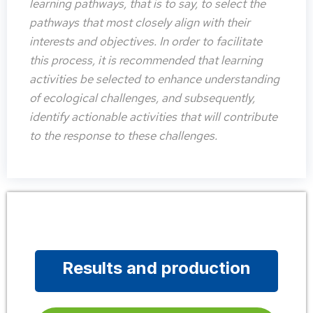
learning pathways, that is to say, to select the
pathways that most closely align with their
interests and objectives. In order to facilitate
this process, it is recommended that learning
activities be selected to enhance understanding
of ecological challenges, and subsequently,
identify actionable activities that will contribute
to the response to these challenges.
Results and production