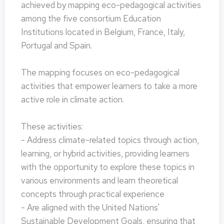
achieved by mapping eco-pedagogical activities
among the five consortium Education
Institutions located in Belgium, France, Italy,
Portugal and Spain.
The mapping focuses on eco-pedagogical
activities that empower learners to take a more
active role in climate action.
These activities:
- Address climate-related topics through action,
learning, or hybrid activities, providing learners
with the opportunity to explore these topics in
various environments and learn theoretical
concepts through practical experience
- Are aligned with the United Nations'
Sustainable Development Goals, ensuring that