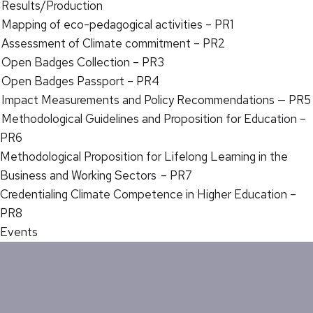
Results/Production
Mapping of eco-pedagogical activities – PR1
Assessment of Climate commitment – PR2
Open Badges Collection – PR3
Open Badges Passport – PR4
Impact Measurements and Policy Recommendations — PR5
Methodological Guidelines and Proposition for Education –
PR6
Methodological Proposition for Lifelong Learning in the
Business and Working Sectors – PR7
Credentialing Climate Competence in Higher Education –
PR8
Events