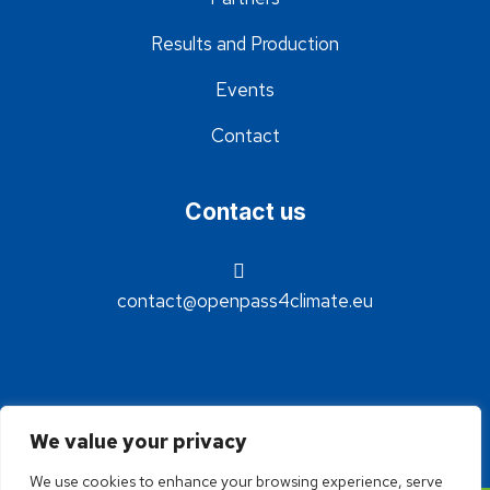
Results and Production
Events
Contact
Contact us
contact@openpass4climate.eu
We value your privacy
We use cookies to enhance your browsing experience, serve