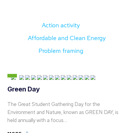
Action activity
Affordable and Clean Energy
Problem framing
Green Day
The Great Student Gathering Day for the
Environment and Nature, known as GREEN DAY, is
held annually with a focus…