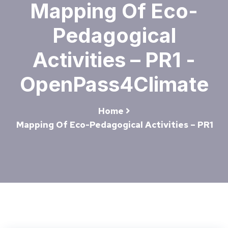
Mapping Of Eco-
Pedagogical
Activities – PR1 -
OpenPass4Climate
Home
Mapping Of Eco-Pedagogical Activities – PR1