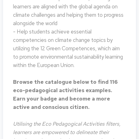
learners are aligned with the global agenda on
climate challenges and helping them to progress
alongside the world
- Help students achieve essential
competencies on climate change topics by
utilizing the 12 Green Competences, which aim
to promote environmental sustainability learning
within the European Union.
Browse the catalogue below to find 116
eco-pedagogical activities examples.
Earn your badge and become a more
active and conscious citizen.
Utilising the Eco Pedagogical Activities filters,
learners are empowered to delineate their