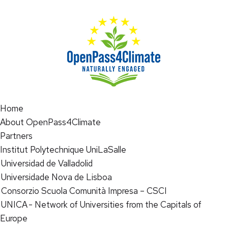
Home
About OpenPass4Climate
Partners
Institut Polytechnique UniLaSalle
Universidad de Valladolid
Universidade Nova de Lisboa
Consorzio Scuola Comunità Impresa – CSCI
UNICA - Network of Universities from the Capitals of
Europe