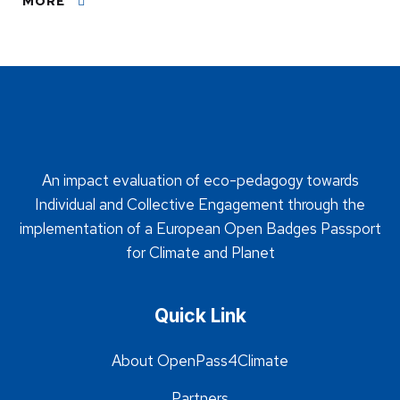
MORE
An impact evaluation of eco-pedagogy towards
Individual and Collective Engagement through the
implementation of a European Open Badges Passport
for Climate and Planet
Quick Link
About OpenPass4Climate
Partners