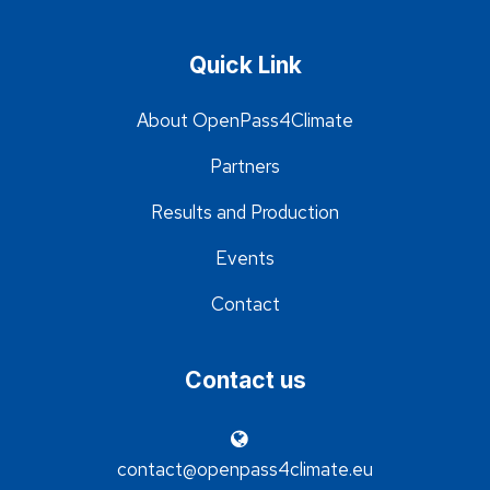
Quick Link
About OpenPass4Climate
Partners
Results and Production
Events
Contact
Contact us
contact@openpass4climate.eu