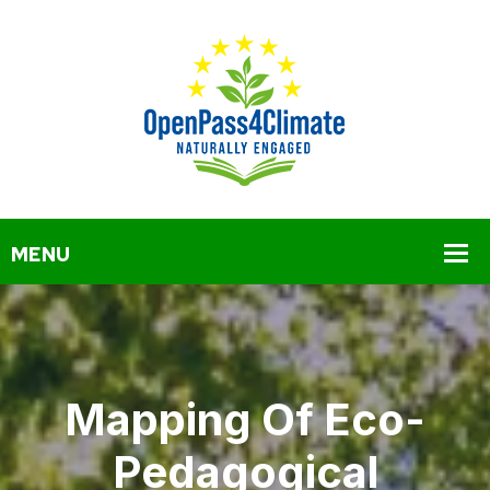
Mapping Of Eco-
Pedagogical