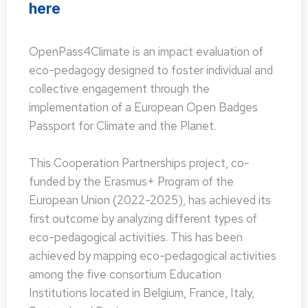
here
OpenPass4Climate is an impact evaluation of
eco-pedagogy designed to foster individual and
collective engagement through the
implementation of a European Open Badges
Passport for Climate and the Planet.
This Cooperation Partnerships project, co-
funded by the Erasmus+ Program of the
European Union (2022-2025), has achieved its
first outcome by analyzing different types of
eco-pedagogical activities. This has been
achieved by mapping eco-pedagogical activities
among the five consortium Education
Institutions located in Belgium, France, Italy,