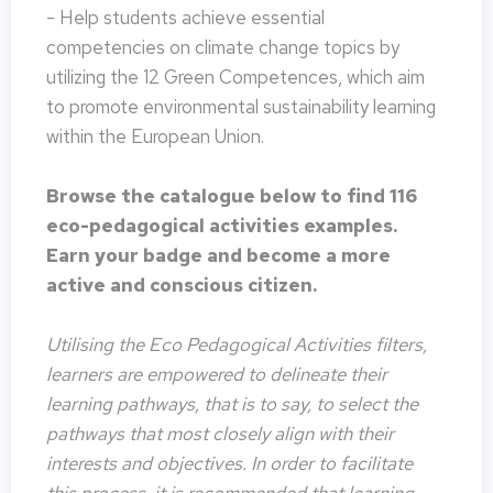
- Help students achieve essential
competencies on climate change topics by
utilizing the 12 Green Competences, which aim
to promote environmental sustainability learning
within the European Union.
Browse the catalogue below to find 116
eco-pedagogical activities examples.
Earn your badge and become a more
active and conscious citizen.
Utilising the Eco Pedagogical Activities filters,
learners are empowered to delineate their
learning pathways, that is to say, to select the
pathways that most closely align with their
interests and objectives. In order to facilitate