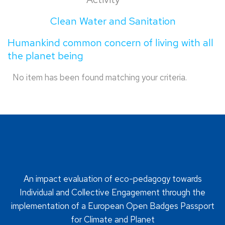
Clean Water and Sanitation
Humankind common concern of living with all
the planet being
No item has been found matching your criteria.
An impact evaluation of eco-pedagogy towards
Individual and Collective Engagement through the
implementation of a European Open Badges Passport
for Climate and Planet