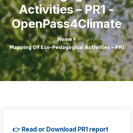
Activities – PR1 -
OpenPass4Climate
Home
Mapping Of Eco-Pedagogical Activities – PR1
👉 Read or Download PR1 report