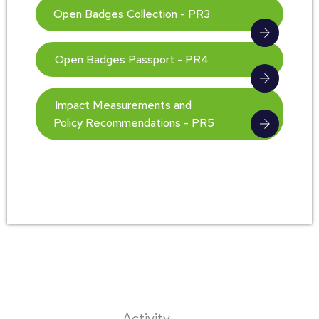
Open Badges Collection - PR3
Open Badges Passport - PR4
Impact Measurements and
Policy Recommendations - PR5
Activity