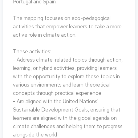
Portugal and Spain.
The mapping focuses on eco-pedagogical
activities that empower learners to take a more
active role in climate action.
These activities:
- Address climate-related topics through action,
learning, or hybrid activities, providing learners
with the opportunity to explore these topics in
various environments and learn theoretical
concepts through practical experience
- Are aligned with the United Nations'
Sustainable Development Goals, ensuring that
learners are aligned with the global agenda on
climate challenges and helping them to progress
alongside the world