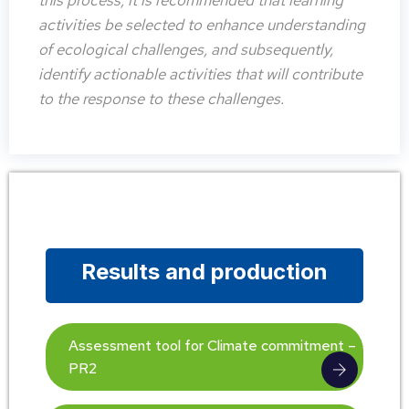
this process, it is recommended that learning
activities be selected to enhance understanding
of ecological challenges, and subsequently,
identify actionable activities that will contribute
to the response to these challenges.
Results and production
Assessment tool for Climate commitment –
PR2